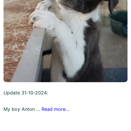
Update 31-10-2024:
My boy Anton …
Read more...