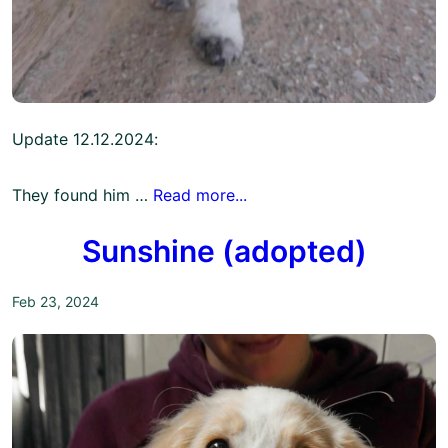
Update 12.12.2024:
They found him …
Read more...
Sunshine (adopted)
Feb 23, 2024