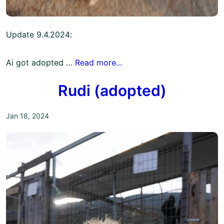
Update 9.4.2024:
Ai got adopted …
Read more...
Rudi (adopted)
Jan 18, 2024