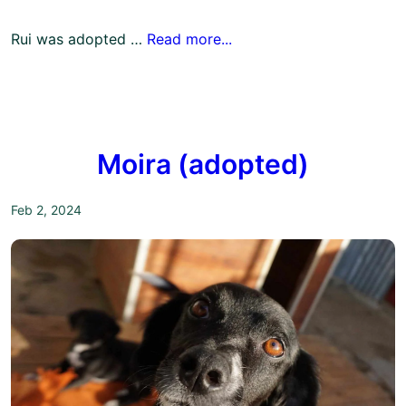
Rui was adopted …
Read more...
Moira (adopted)
Feb 2, 2024