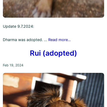
Update 9.7.2024:
Dharma was adopted. …
Read more...
Rui (adopted)
Feb 19, 2024