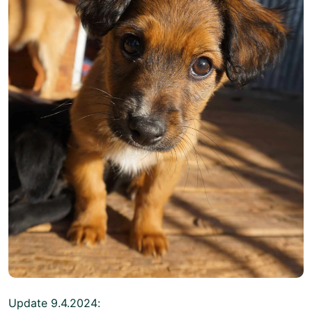
Update 9.4.2024: