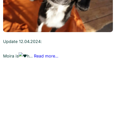
Update 12.04.2024:
Moira is
h…
Read more...