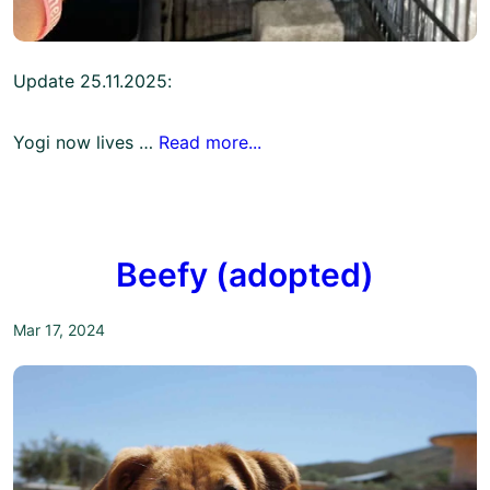
Update 25.11.2025:
Yogi now lives …
Read more...
Beefy (adopted)
Mar 17, 2024