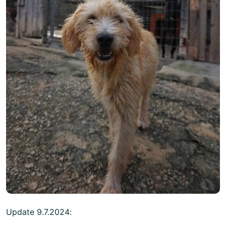
Update 9.7.2024: