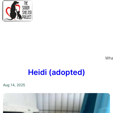
↓
Skip
to
Main
M
Content
N
Wha
Heidi (adopted)
Aug 14, 2025