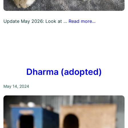
Update May 2026: Look at …
Read more...
Dharma (adopted)
May 14, 2024