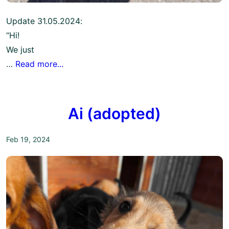
Update 31.05.2024:
“Hi!
We just
…
Read more...
Ai (adopted)
Feb 19, 2024