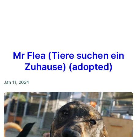
Mr Flea (Tiere suchen ein
Zuhause) (adopted)
Jan 11, 2024