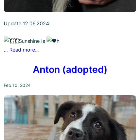
Update 12.06.2024:
Sunshine is
h
…
Read more...
Anton (adopted)
Feb 10, 2024