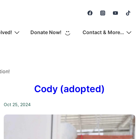
Secondary
Navigation
olved!
Donate Now!
Contact & More…
ion!
Cody (adopted)
Oct 25, 2024