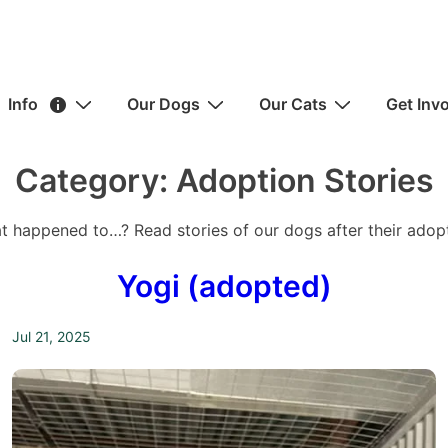
ain
Info
Our Dogs
Our Cats
Get Inv
avigation
Category:
Adoption Stories
t happened to…? Read stories of our dogs after their adopt
Yogi (adopted)
Jul 21, 2025