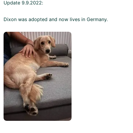
Update 9.9.2022:
Dixon was adopted and now lives in Germany.