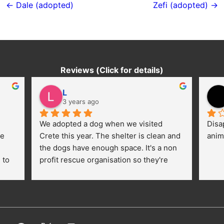
navigation
← Dale (adopted)
Zefi (adopted) →
Reviews (Click for details)
L
3 years ago
We adopted a dog when we visited 
Disa
e 
Crete this year. The shelter is clean and 
anim
the dogs have enough space. It's a non 
to 
profit rescue organisation so they're 
thankful for every donation (money, 
dogfood, paying vet bills/medication...) 
or helping hands. The 
employees/volunteers love the dogs 
and take care very well. They do 