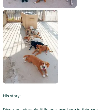
His story:
Dixon, an adorable, little boy, was born in February