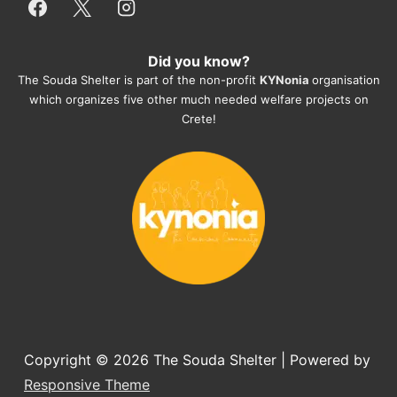
everything for them. Amazing and 
heartmelting work - everyday.
Did you know?
They also helped us with all the 
The Souda Shelter is part of the non-profit
KYNonia
organisation
documents, check-ups, vaccinations, 
which organizes five other much needed welfare projects on
organising the flight back home etc. 
Crete!
Would always recommend this shelter if 
you want to adopt a dog.
Copyright © 2026
The Souda Shelter
| Powered by
Responsive Theme