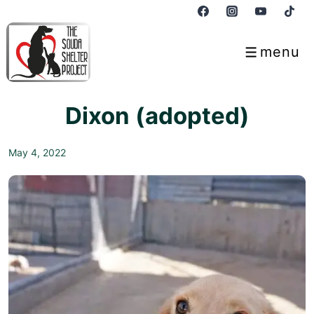
↓
Skip
to
menu
Menu
Main
Content
Dixon (adopted)
May 4, 2022