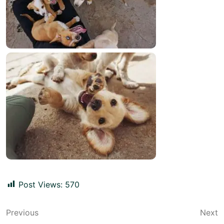
Post Views:
570
Post
Previous
Next