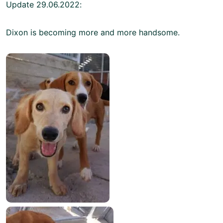
Update 29.06.2022:
Dixon is becoming more and more handsome.