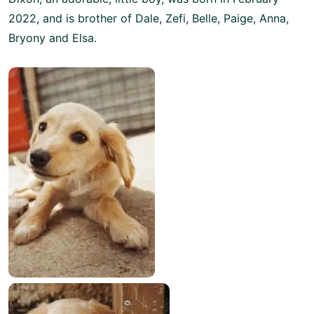
2022, and is brother of Dale, Zefi, Belle, Paige, Anna,
Bryony and Elsa.