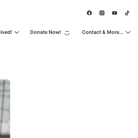
Secondary
Navigation
olved!
Donate Now!
Contact & More…