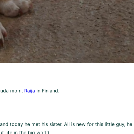
Souda mom,
Raija
in Finland.
nd today he met his sister. All is new for this little guy, h
 life in the big world.