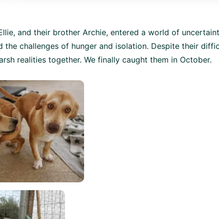
llie, and their brother Archie, entered a world of uncertaint
 the challenges of hunger and isolation. Despite their diffic
arsh realities together. We finally caught them in October.