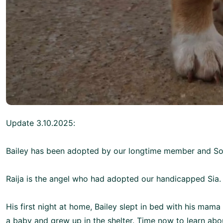
Update 3.10.2025:
Bailey has been adopted by our longtime member and 
Raija is the angel who had adopted our handicapped Sia.
His first night at home, Bailey slept in bed with his mama a
a baby and grew up in the shelter. Time now to learn about