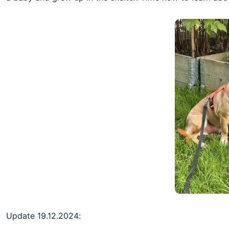
Update 19.12.2024: