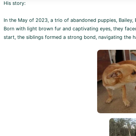
His story:
In the May of 2023, a trio of abandoned puppies, Bailey, E
Born with light brown fur and captivating eyes, they faced
start, the siblings formed a strong bond, navigating the h