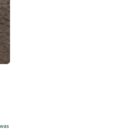
e was