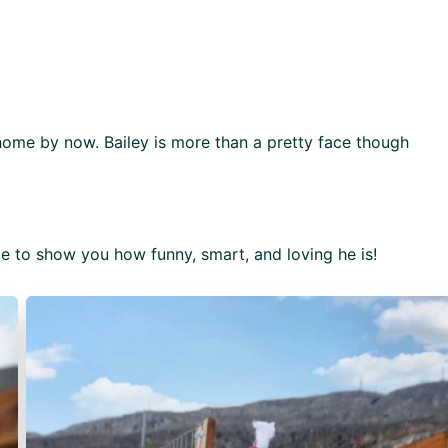
home by now. Bailey is more than a pretty face though
nce to show you how funny, smart, and loving he is!