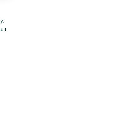
y.
ult