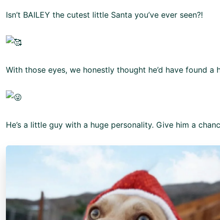
Isn’t BAILEY the cutest little Santa you’ve ever seen?!
With those eyes, we honestly thought he’d have found a 
He’s a little guy with a huge personality. Give him a cha