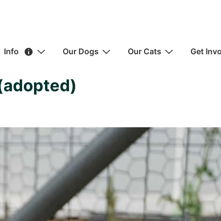
ain
Info
Our Dogs
Our Cats
Get Inv
avigation
 (adopted)