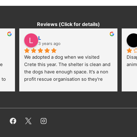
Reviews (Click for details)
L
3 years ago
We adopted a dog when we visited 
Disa
e 
Crete this year. The shelter is clean and 
anim
the dogs have enough space. It's a non 
to 
profit rescue organisation so they're 
thankful for every donation (money, 
dogfood, paying vet bills/medication...) 
or helping hands. The 
employees/volunteers love the dogs 
and take care very well. They do 
everything for them. Amazing and 
heartmelting work - everyday.