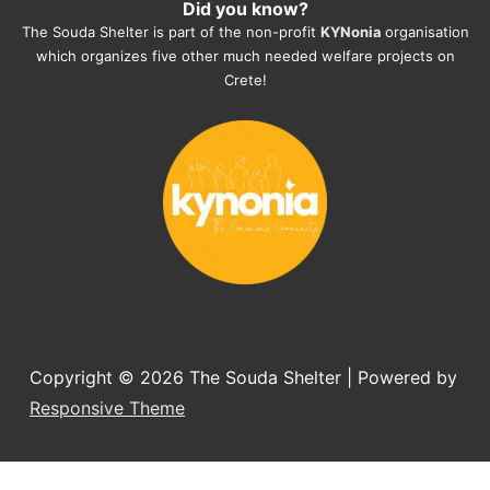
Did you know?
They also helped us with all the 
The Souda Shelter is part of the non-profit
KYNonia
organisation
documents, check-ups, vaccinations, 
which organizes five other much needed welfare projects on
organising the flight back home etc. 
Crete!
Would always recommend this shelter if 
you want to adopt a dog.
Copyright © 2026
The Souda Shelter
| Powered by
Responsive Theme