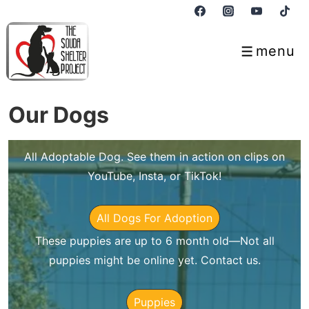
↓
Skip
to
menu
Menu
Main
Content
Our Dogs
All Adoptable Dog. See them in action on clips on
YouTube, Insta, or TikTok!
All Dogs For Adoption
These puppies are up to 6 month old—Not all
puppies might be online yet. Contact us.
Puppies