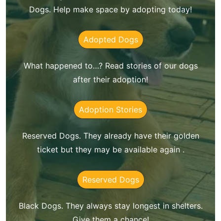
Dogs. Help make space by adopting today!
Adopted Dogs
What happened to…? Read stories of our dogs
after their adoption!
Adoption Stories
Reserved Dogs. They already have their golden
ticket but they may be available again .
Reserved Dogs
Black Dogs. They always stay longest in shelters.
Give them a chance!