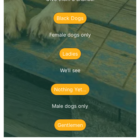
Black Dogs
Female dogs only
Ladies
We’ll see
Nothing Yet…
Male dogs only
Gentlemen