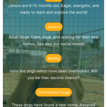
Juniors are 6-12 months old. Eager, energetic, and
ready to learn and explore the world!
Juniors
Adult Dogs. Calm, loyal, and waiting for their new
homes. See also our social media!
Adults
Here are dogs which have been overlooked. Will
you be their second chance?
Overlooked Dogs
These dogs have found a new home. Adopted