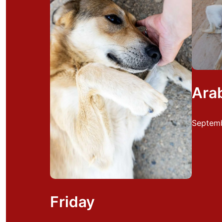
Ara
Septemb
Friday