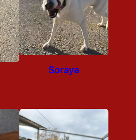
Soraya