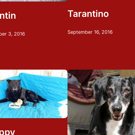
Tarantino
ntin
September 16, 2016
er 3, 2016
ppy