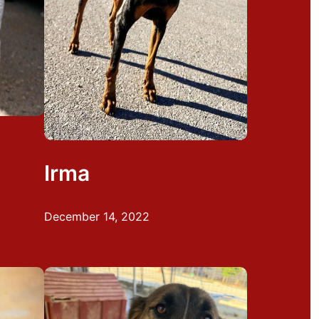
Irma
December 14, 2022