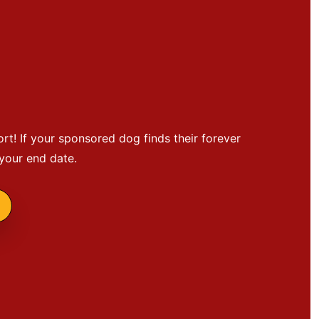
ort! If your sponsored dog finds their forever
 your end date.
g