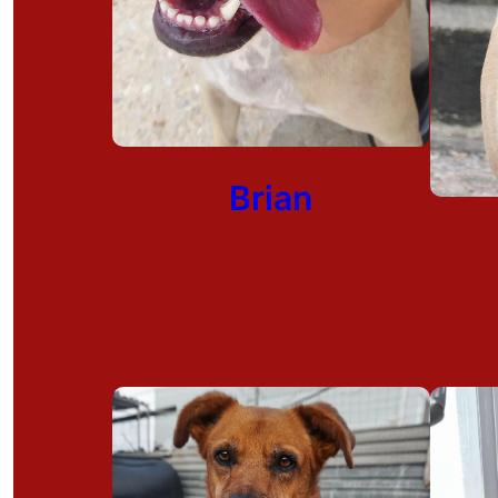
Brian