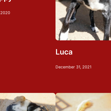
, 2020
Luca
December 31, 2021