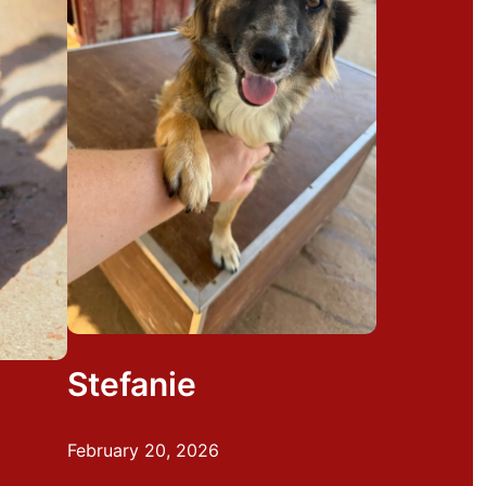
Stefanie
February 20, 2026