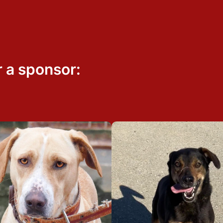
r a sponsor: