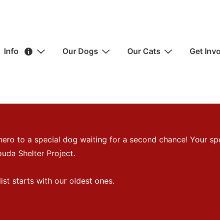
ain
Info
Our Dogs
Our Cats
Get Inv
avigation
hero to a special dog waiting for a second chance! Your sp
uda Shelter Project.
st starts with our oldest ones.