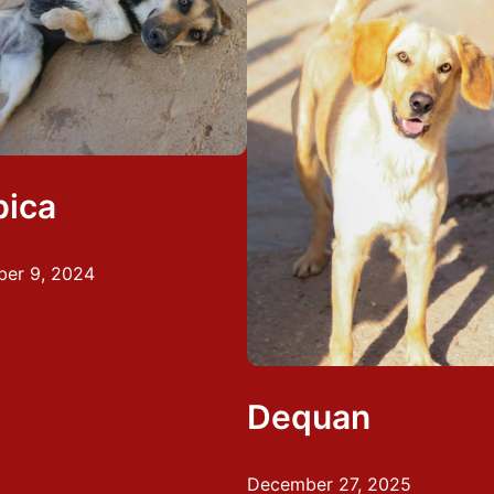
bica
er 9, 2024
Dequan
December 27, 2025