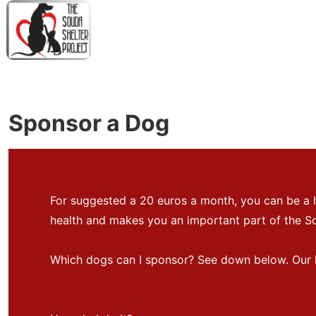
↓
Skip
to
Main
M
Content
N
Sponsor a Dog
For suggested a 20 euros a month, you can be a 
health and makes you an important part of the So
Which dogs can I sponsor? See down below. Our li