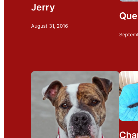
Jerry
Que
August 31, 2016
Septemb
Cha