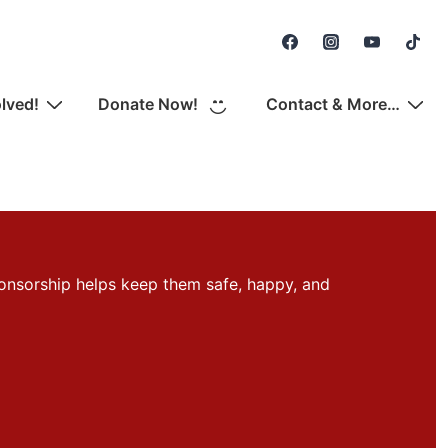
Secondary
Navigation
olved!
Donate Now!
Contact & More…
onsorship helps keep them safe, happy, and