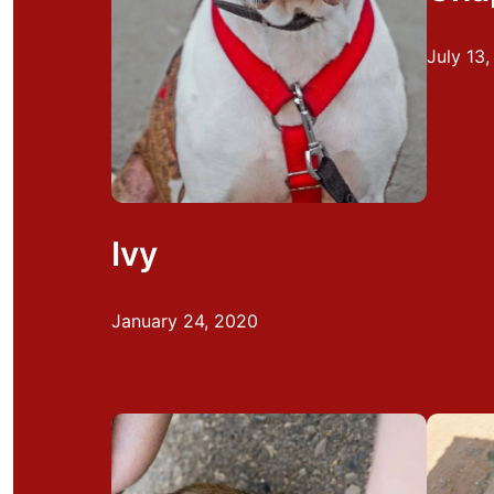
July 13
Ivy
January 24, 2020