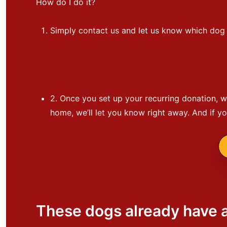
How do I do it?
Simply contact us and let us know which dog y
2. Once you set up your recurring donation, we
home, we’ll let you know right away. And if y
These dogs already have 