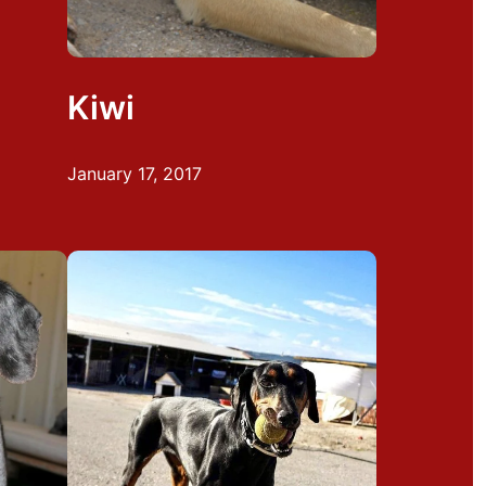
Kiwi
January 17, 2017