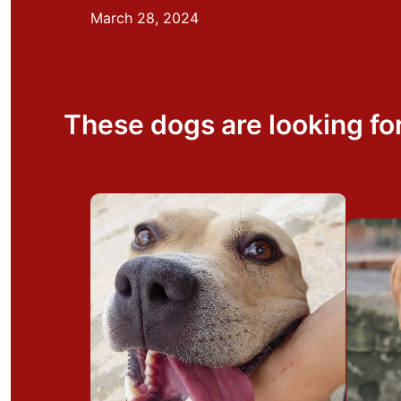
March 28, 2024
These dogs are looking fo