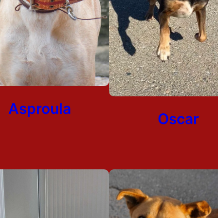
Asproula
Oscar