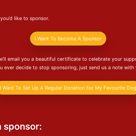
ou’d like to sponsor.
I Want To Become A Sponsor
’ll email you a beautiful certificate to celebrate your supp
ou ever decide to stop sponsoring, just send us a note with
I Want To Set Up A Regular Donation For My Favourite Do
a sponsor: