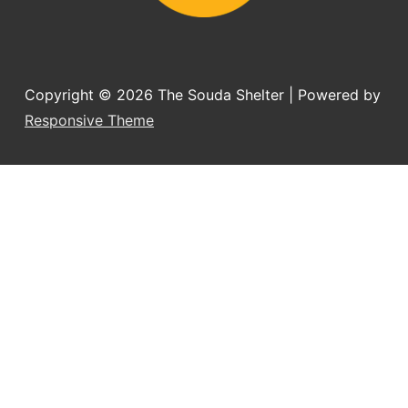
Copyright © 2026
The Souda Shelter
| Powered by
Responsive Theme