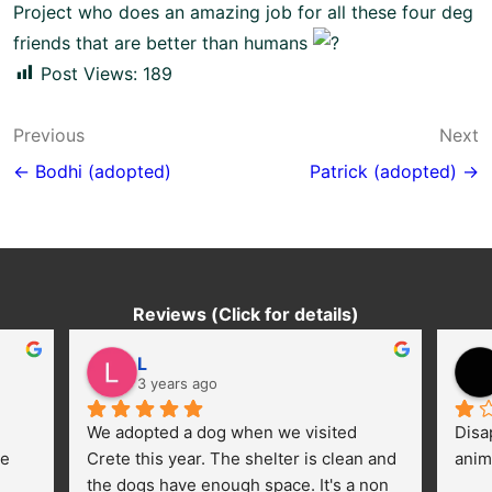
Project
who does an amazing job for all these four deg
friends that are better than humans
Post Views:
189
Post
Previous
Next
navigation
← Bodhi (adopted)
Patrick (adopted) →
Reviews (Click for details)
L
3 years ago
We adopted a dog when we visited 
Disa
e 
Crete this year. The shelter is clean and 
anim
the dogs have enough space. It's a non 