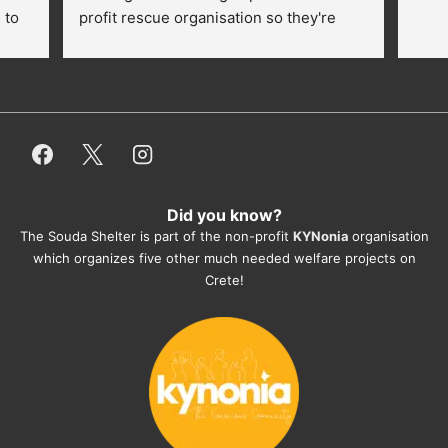
to 
profit rescue organisation so they're 
thankful for every donation (money, 
dogfood, paying vet bills/medication...) 
or helping hands. The 
employees/volunteers love the dogs 
and take care very well. They do 
everything for them. Amazing and 
heartmelting work - everyday.
Did you know?
They also helped us with all the 
The Souda Shelter is part of the non-profit
KYNonia
organisation
documents, check-ups, vaccinations, 
which organizes five other much needed welfare projects on
organising the flight back home etc. 
Crete!
Would always recommend this shelter if 
you want to adopt a dog.