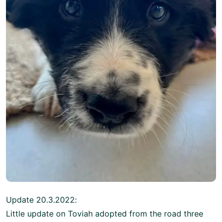
Update 20.3.2022:
Little update on Toviah adopted from the road three