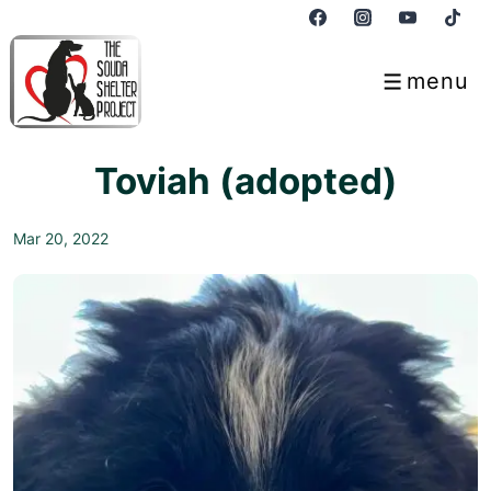
↓
Skip
to
menu
Menu
Main
Content
Toviah (adopted)
Mar 20, 2022