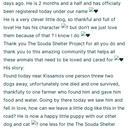
days ago. He is 2 months and a half and has officially
been registered today under our name
He is a very clever little dog, so thankful and full of
love! He has his character
but don’t we just love
them because of that ? I know I do
Thank you
The Souda Shelter Project
for all you do and
thank you to this amazing community that helps all
these animals that need to be loved and cared for
His story:
Found today near Kissamos one person threw two
dogs away, unfortunately one died and one survived,
thankfully to one farmer who found him and gave him
food and water. Going by there today we saw him and
fell in love, how can we leave a little dog like this in the
road? He is now a happy little puppy with our other
dog and cat
one less for the
The Souda Shelter