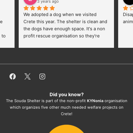
3 years ago
We adopted a dog when we visited 
Disa
e 
Crete this year. The shelter is clean and 
anim
the dogs have enough space. It's a non 
to 
profit rescue organisation so they're 
thankful for every donation (money, 
dogfood, paying vet bills/medication...) 
or helping hands. The 
employees/volunteers love the dogs 
and take care very well. They do 
everything for them. Amazing and 
heartmelting work - everyday.
Did you know?
They also helped us with all the 
The Souda Shelter is part of the non-profit
KYNonia
organisation
documents, check-ups, vaccinations, 
which organizes five other much needed welfare projects on
organising the flight back home etc. 
Crete!
Would always recommend this shelter if 
you want to adopt a dog.