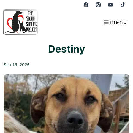
↓
Skip
to
menu
Menu
Main
Content
Destiny
Sep 15, 2025