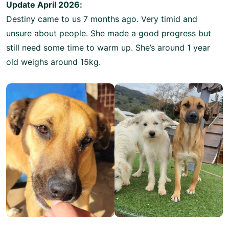
Update April 2026:
Destiny came to us 7 months ago. Very timid and
unsure about people. She made a good progress but
still need some time to warm up. She’s around 1 year
old weighs around 15kg.