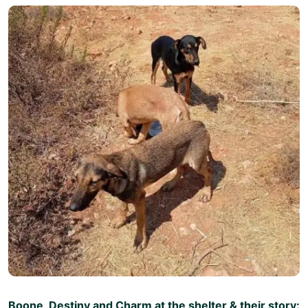
Boone, Destiny and Charm at the shelter & their story: