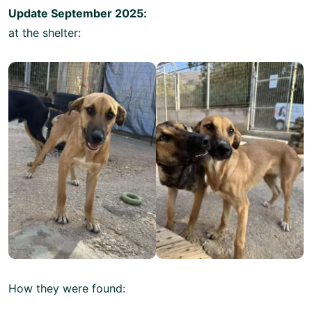
Update September 2025:
at the shelter:
How they were found: