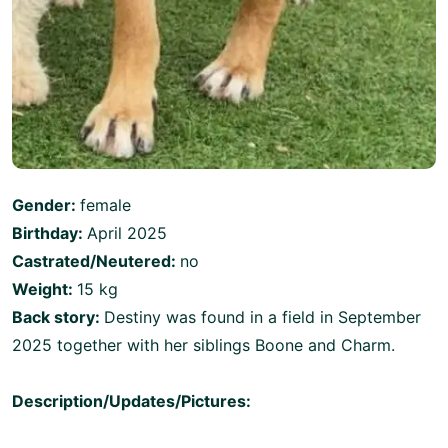
Gender:
female
Birthday:
April 2025
Castrated/Neutered:
no
Weight:
15 kg
Back story:
Destiny was found in a field in September
2025 together with her siblings Boone and Charm.
Description/Updates/Pictures: