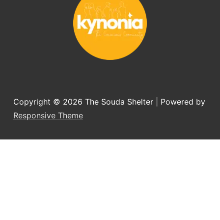
Copyright © 2026
The Souda Shelter
| Powered by
Responsive Theme