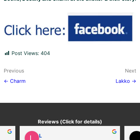
Post Views:
404
Post
Previous
Next
navigation
← Charm
Lakko →
Reviews (Click for details)
L