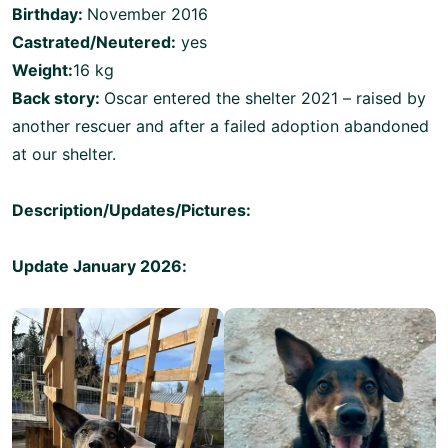
Birthday:
November 2016
Castrated/Neutered:
yes
Weight:
16 kg
Back story:
Oscar entered the shelter 2021 – raised by
another rescuer and after a failed adoption abandoned
at our shelter.
Description/Updates/Pictures:
Update January 2026: