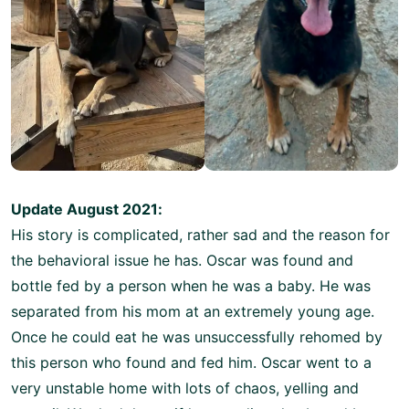
Update August 2021:
His story is complicated, rather sad and the reason for
the behavioral issue he has. Oscar was found and
bottle fed by a person when he was a baby. He was
separated from his mom at an extremely young age.
Once he could eat he was unsuccessfully rehomed by
this person who found and fed him. Oscar went to a
very unstable home with lots of chaos, yelling and