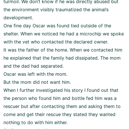
turmoil. We don’t know if he was directly abused but
the environment visibly traumatized the animal’s
development.
One fine day Oscar was found tied outside of the
shelter. When we noticed he had a microchip we spoke
with the vet who contacted the declared owner.
It was the father of the home. When we contacted him
he explained that the family had dissipated. The mom
and the dad had separated.
Oscar was left with the mom.
But the mom did not want him.
When I further investigated his story I found out that
the person who found him and bottle fed him was a
rescuer but after contacting them and asking them to
come and get their rescue they stated they wanted
nothing to do with him either.