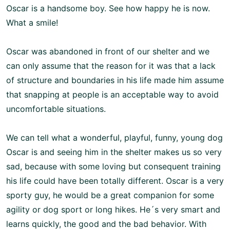
Oscar is a handsome boy. See how happy he is now.
What a smile!
Oscar was abandoned in front of our shelter and we
can only assume that the reason for it was that a lack
of structure and boundaries in his life made him assume
that snapping at people is an acceptable way to avoid
uncomfortable situations.
We can tell what a wonderful, playful, funny, young dog
Oscar is and seeing him in the shelter makes us so very
sad, because with some loving but consequent training
his life could have been totally different.
Oscar is a very
sporty guy, he would be a great companion for some
agility or dog sport or long hikes.
He´s very smart and
learns quickly, the good and the bad behavior. With