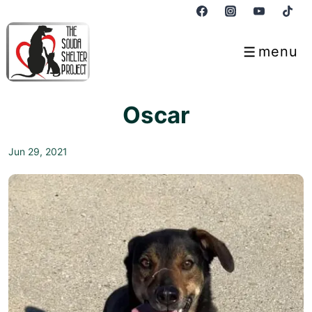
↓
Skip
to
menu
Menu
Main
Content
Oscar
Jun 29, 2021