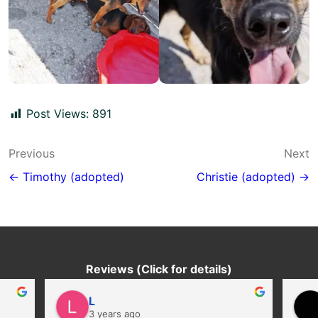
Post Views:
891
Post
Previous
Next
navigation
← Timothy (adopted)
Christie (adopted) →
Reviews (Click for details)
L
3 years ago