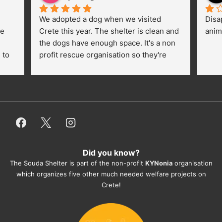
We adopted a dog when we visited 
Disa
e 
Crete this year. The shelter is clean and 
anim
the dogs have enough space. It's a non 
to 
profit rescue organisation so they're 
thankful for every donation (money, 
dogfood, paying vet bills/medication...) 
or helping hands. The 
employees/volunteers love the dogs 
and take care very well. They do 
everything for them. Amazing and 
heartmelting work - everyday.
Did you know?
They also helped us with all the 
The Souda Shelter is part of the non-profit
KYNonia
organisation
documents, check-ups, vaccinations, 
which organizes five other much needed welfare projects on
organising the flight back home etc. 
Crete!
Would always recommend this shelter if 
you want to adopt a dog.