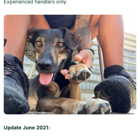
Experienced handlers only.
Update June 2021: