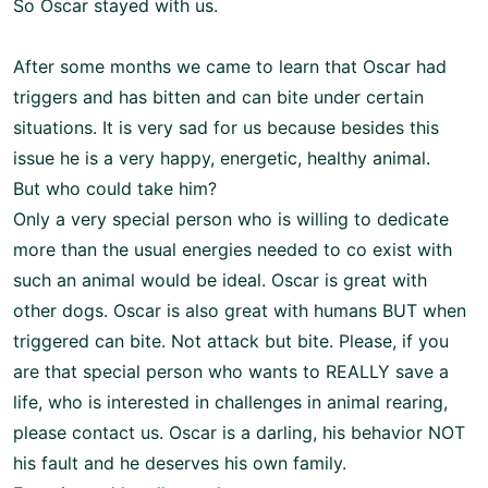
So Oscar stayed with us.
After some months we came to learn that Oscar had
triggers and has bitten and can bite under certain
situations. It is very sad for us because besides this
issue he is a very happy, energetic, healthy animal.
But who could take him?
Only a very special person who is willing to dedicate
more than the usual energies needed to co exist with
such an animal would be ideal. Oscar is great with
other dogs. Oscar is also great with humans BUT when
triggered can bite. Not attack but bite. Please, if you
are that special person who wants to REALLY save a
life, who is interested in challenges in animal rearing,
please contact us. Oscar is a darling, his behavior NOT
his fault and he deserves his own family.