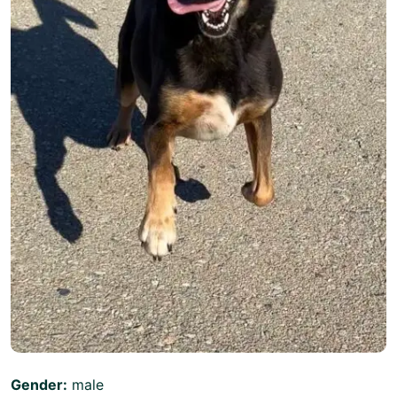
Gender:
male