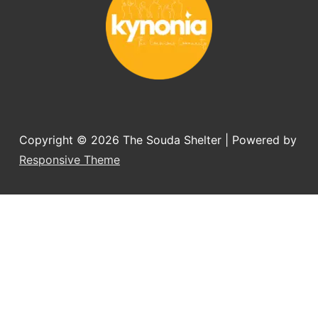
Copyright © 2026
The Souda Shelter
| Powered by
Responsive Theme