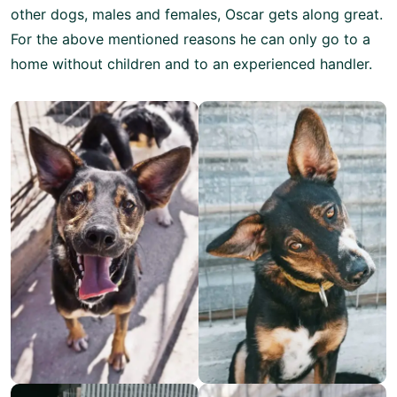
other dogs, males and females, Oscar gets along great.
For the above mentioned reasons he can only go to a
home without children and to an experienced handler.