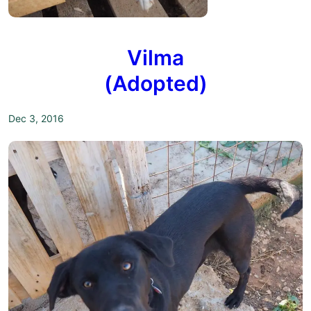
Vilma
(Adopted)
Dec 3, 2016