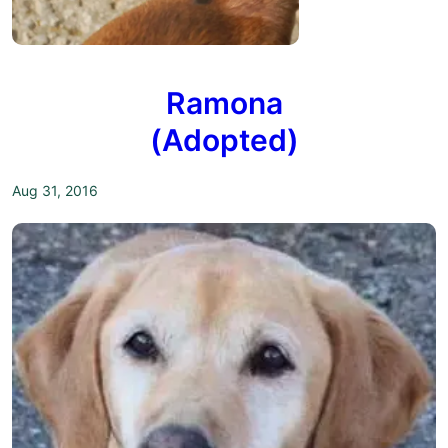
Ramona
(Adopted)
Aug 31, 2016