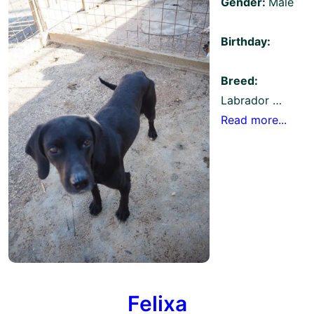
Gender:
Male
Birthday:
Breed:
Labrador …
Read more...
Felixa