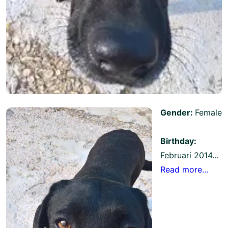
Gender:
Female
Birthday:
Februari 2014…
Read more...