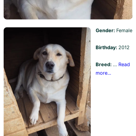
Gender:
Female
Birthday:
2012
Breed:
…
Read
more...