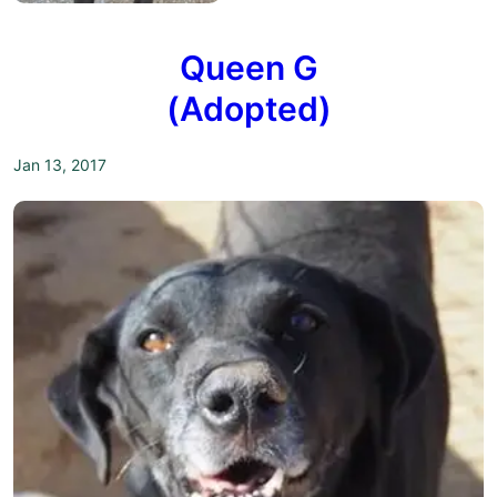
Queen G
(Adopted)
Jan 13, 2017