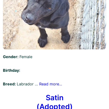
Gender:
Female
Birthday:
Breed:
Labrador …
Read more...
Satin
(Adopted)