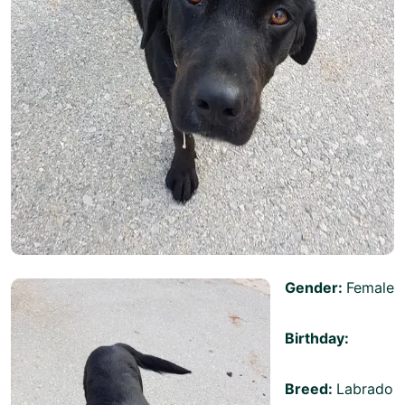
Gender:
Female
Birthday:
Breed:
Labrado