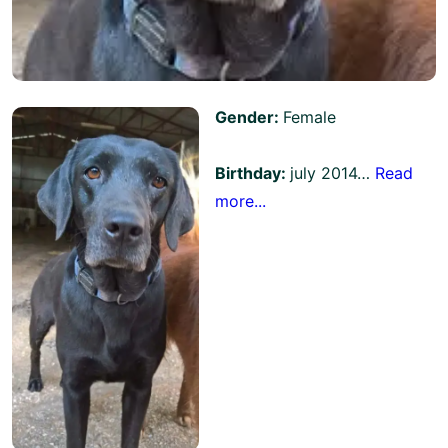
Gender:
Female
Birthday:
july 2014…
Read
more...