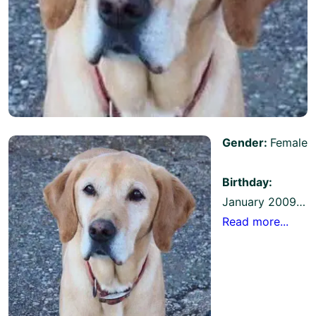
Gender:
Female
Birthday:
January 2009…
Read more...