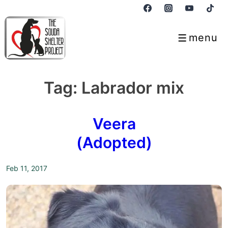
↓
Skip
to
menu
Menu
Main
Content
Tag:
Labrador mix
Veera
(Adopted)
Feb 11, 2017