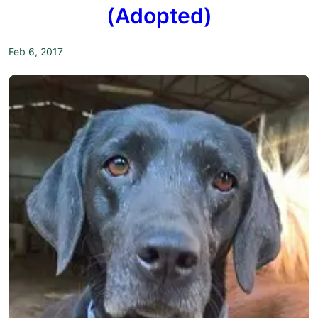
(Adopted)
Feb 6, 2017