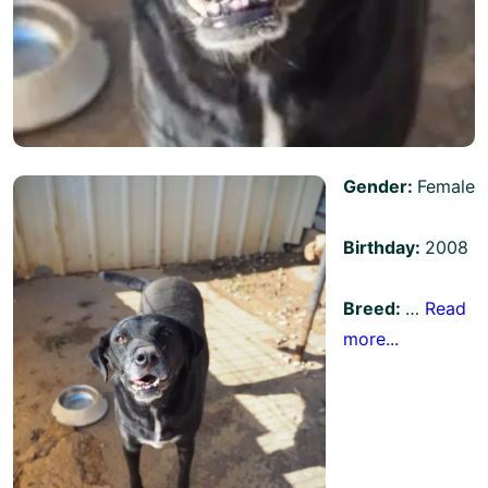
Gender:
Female
Birthday:
2008
Breed:
…
Read
more...