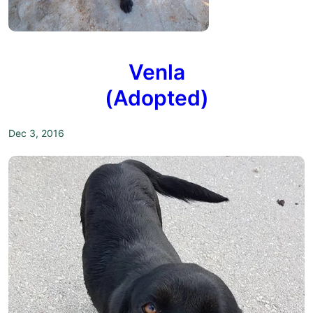
Venla
(Adopted)
Dec 3, 2016