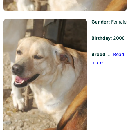
Gender:
Female
Birthday:
2008
Breed:
…
Read
more...