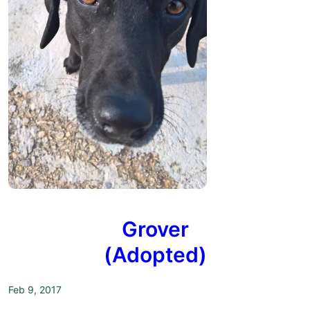
Grover
(Adopted)
Feb 9, 2017