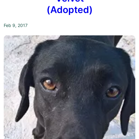
(Adopted)
Feb 9, 2017