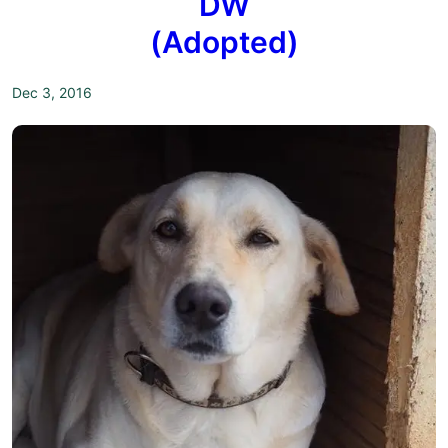
DW
(Adopted)
Dec 3, 2016