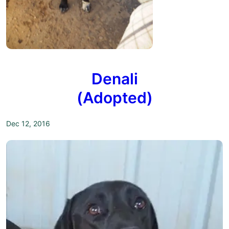
Denali
(Adopted)
Dec 12, 2016