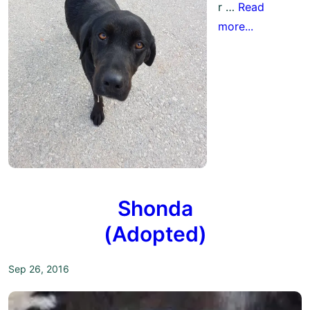
r …
Read
more...
Shonda
(Adopted)
Sep 26, 2016