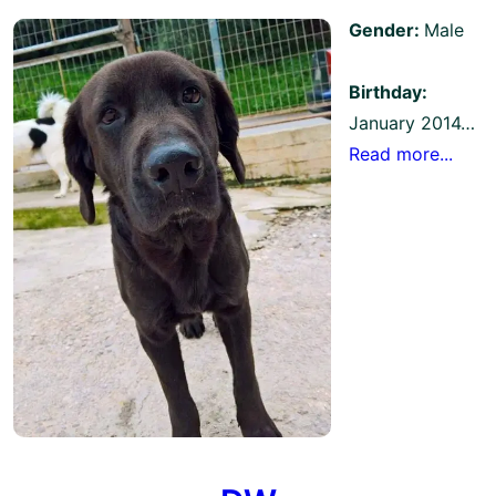
Gender:
Male
Birthday:
January 2014…
Read more...