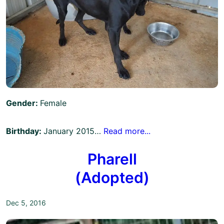
Gender:
Female
Birthday:
January 2015…
Read more...
Pharell
(Adopted)
Dec 5, 2016