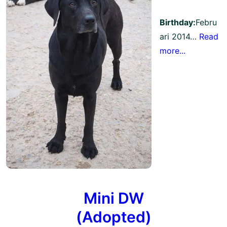
Birthday:
Febru
ari 2014…
Read
more...
Mini DW
(Adopted)