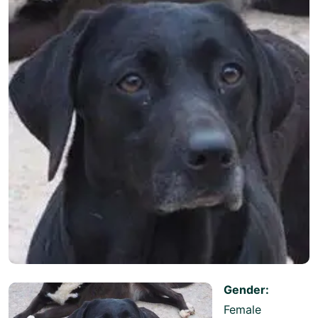
Gender:
Female