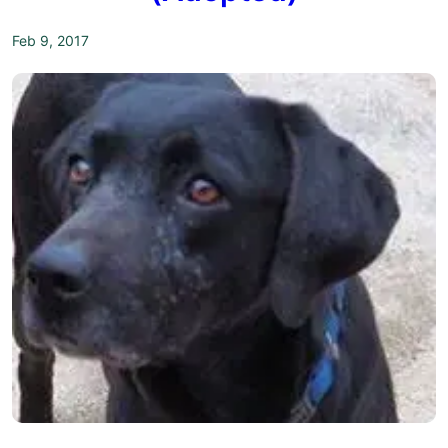
Feb 9, 2017