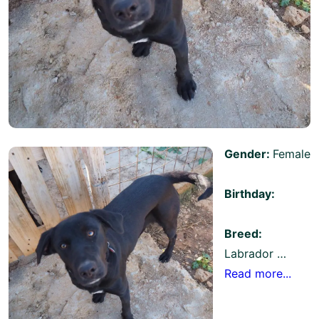
Gender:
Female
Birthday:
Breed:
Labrador …
Read more...