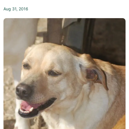
Aug 31, 2016