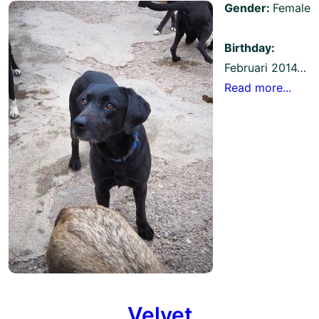
Gender:
Female
Birthday:
Februari 2014…
Read more...
Velvet