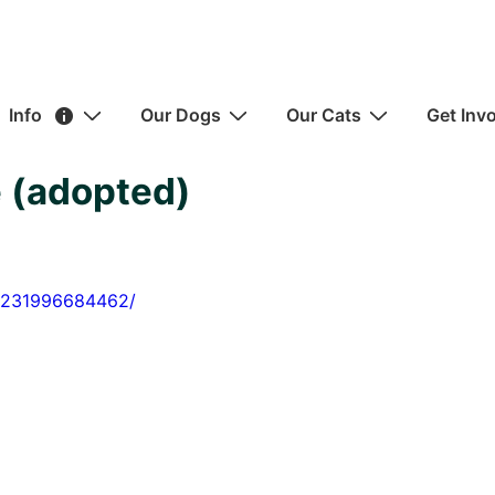
ain
Info
Our Dogs
Our Cats
Get Inv
avigation
 (adopted)
22231996684462/