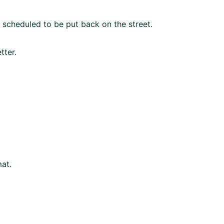
as scheduled to be put back on the street.
tter.
mat.