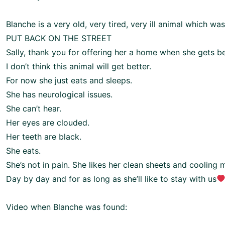
Blanche is a very old, very tired, very ill animal which w
PUT BACK ON THE STREET
Sally, thank you for offering her a home when she gets be
I don’t think this animal will get better.
For now she just eats and sleeps.
She has neurological issues.
She can’t hear.
Her eyes are clouded.
Her teeth are black.
She eats.
She’s not in pain. She likes her clean sheets and cooling 
Day by day and for as long as she’ll like to stay with us
Video when Blanche was found: