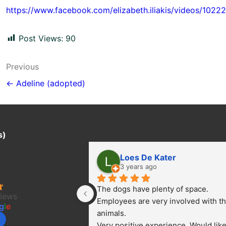
https://www.facebook.com/elizabeth.iliakis/videos/102
Post Views:
90
Post
Previous
navigation
← Adeline (adopted)
s)
Loes De Kater
ter Project/
3 years ago
The dogs have plenty of space. 
views
Employees are very involved with th
g
l
e
animals.
Very positive experience. Would like 