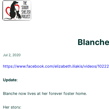
↓
Skip
to
Main
M
Content
N
Blanche
Jul 2, 2020
https://www.facebook.com/elizabeth.iliakis/videos/102
Update
:
Blanche now lives at her forever foster home.
Her story: