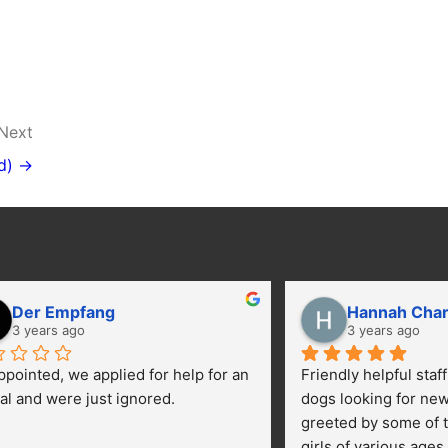
Next
d) →
Der Empfang
Hannah Cha
3 years ago
3 years ago
ppointed, we applied for help for an 
Friendly helpful staf
al and were just ignored.
dogs looking for ne
greeted by some of t
girls of various ages