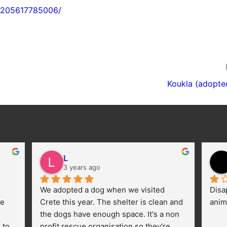
22205617785006/
Koukla (adopte
L
3 years ago
We adopted a dog when we visited 
Disa
e 
Crete this year. The shelter is clean and 
anim
the dogs have enough space. It's a non 
to 
profit rescue organisation so they're 