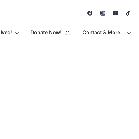
Secondary
Navigation
olved!
Donate Now!
Contact & More…