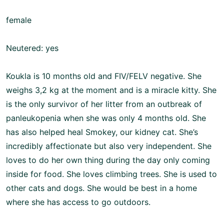
female
Neutered: yes
Koukla is 10 months old and FIV/FELV negative. She
weighs 3,2 kg at the moment and is a miracle kitty. She
is the only survivor of her litter from an outbreak of
panleukopenia when she was only 4 months old. She
has also helped heal Smokey, our kidney cat. She’s
incredibly affectionate but also very independent. She
loves to do her own thing during the day only coming
inside for food. She loves climbing trees. She is used to
other cats and dogs. She would be best in a home
where she has access to go outdoors.