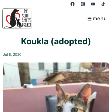
↓
Skip
to
menu
Menu
Main
Content
Koukla (adopted)
Jul 8, 2020