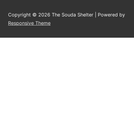
Copyright © 2026
The Souda Shelter
| Powered by
Responsive Theme