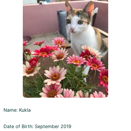
Name: Kukla
Date of Birth: September 2019