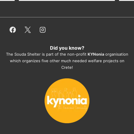
dogfood, paying vet bills/medication...) 
or helping hands. The 
employees/volunteers love the dogs 
and take care very well. They do 
everything for them. Amazing and 
heartmelting work - everyday.
Did you know?
They also helped us with all the 
The Souda Shelter is part of the non-profit
KYNonia
organisation
documents, check-ups, vaccinations, 
which organizes five other much needed welfare projects on
organising the flight back home etc. 
Crete!
Would always recommend this shelter if 
you want to adopt a dog.