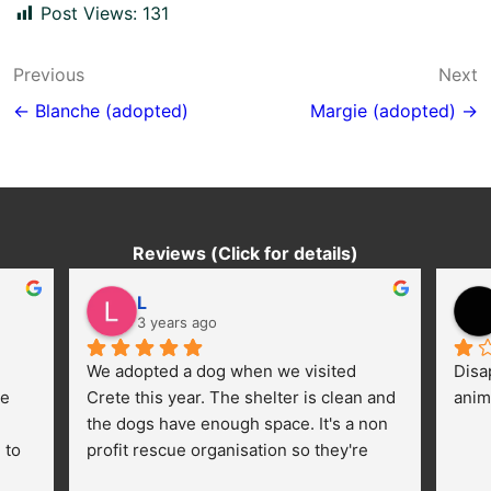
Post Views:
131
Post
Previous
Next
navigation
← Blanche (adopted)
Margie (adopted) →
Reviews (Click for details)
L
3 years ago
We adopted a dog when we visited 
Disa
e 
Crete this year. The shelter is clean and 
anim
the dogs have enough space. It's a non 
to 
profit rescue organisation so they're 
thankful for every donation (money, 