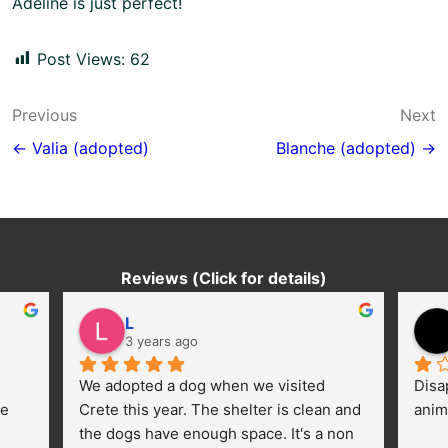
Adeline is just perfect!
Post Views:
62
Post
Previous
Next
navigation
← Valia (adopted)
Blanche (adopted) →
Reviews (Click for details)
L
3 years ago
We adopted a dog when we visited 
Disa
e 
Crete this year. The shelter is clean and 
anim
the dogs have enough space. It's a non 