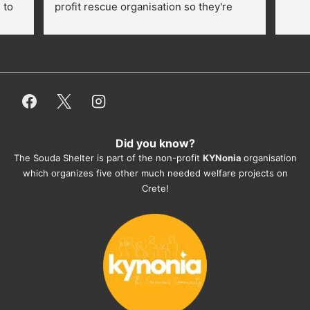
to 
profit rescue organisation so they're 
thankful for every donation (money, 
dogfood, paying vet bills/medication...) 
or helping hands. The 
employees/volunteers love the dogs 
and take care very well. They do 
everything for them. Amazing and 
heartmelting work - everyday.
Did you know?
They also helped us with all the 
The Souda Shelter is part of the non-profit
KYNonia
organisation
documents, check-ups, vaccinations, 
which organizes five other much needed welfare projects on
organising the flight back home etc. 
Crete!
Would always recommend this shelter if 
you want to adopt a dog.