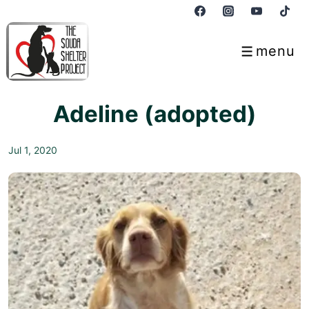
↓
Skip
to
menu
Menu
Main
Content
Adeline (adopted)
Jul 1, 2020