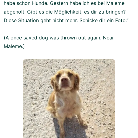
habe schon Hunde. Gestern habe ich es bei Maleme
abgeholt. Gibt es die Möglichkeit, es dir zu bringen?
Diese Situation geht nicht mehr. Schicke dir ein Foto.”
(A once saved dog was thrown out again. Near
Maleme.)