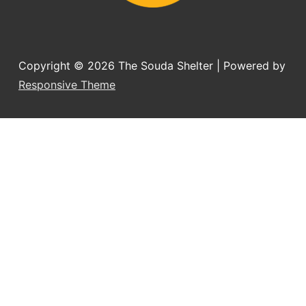
Copyright © 2026
The Souda Shelter
| Powered by
Responsive Theme