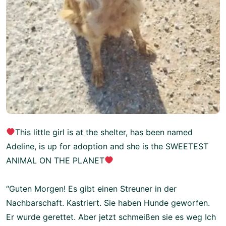
This little girl is at the shelter, has been named
Adeline, is up for adoption and she is the SWEETEST
ANIMAL ON THE PLANET
“Guten Morgen! Es gibt einen Streuner in der
Nachbarschaft. Kastriert. Sie haben Hunde geworfen.
Er wurde gerettet. Aber jetzt schmeißen sie es weg Ich