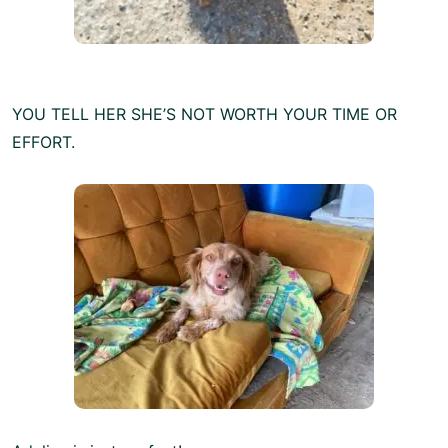
YOU TELL HER SHE’S NOT WORTH YOUR TIME OR
EFFORT.