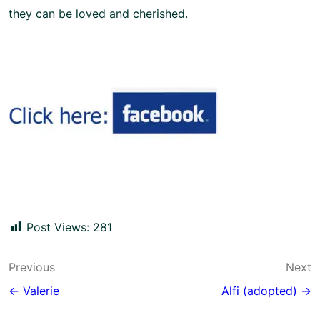
they can be loved and cherished.
Post Views:
281
Post
Previous
Next
navigation
← Valerie
Alfi (adopted) →