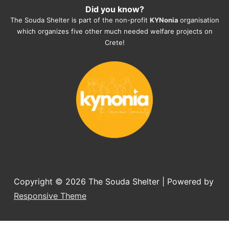
Did you know?
They also helped us with all the 
The Souda Shelter is part of the non-profit
KYNonia
organisation
documents, check-ups, vaccinations, 
which organizes five other much needed welfare projects on
organising the flight back home etc. 
Crete!
Would always recommend this shelter if 
you want to adopt a dog.
Copyright © 2026
The Souda Shelter
| Powered by
Responsive Theme