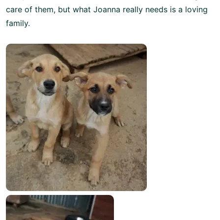
care of them, but what Joanna really needs is a loving
family.