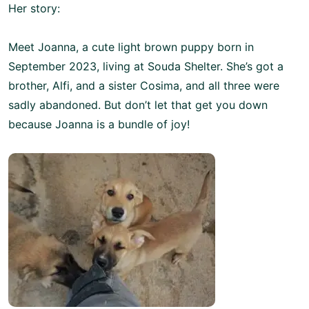
Her story:
Meet Joanna, a cute light brown puppy born in
September 2023, living at Souda Shelter. She’s got a
brother, Alfi, and a sister Cosima, and all three were
sadly abandoned. But don’t let that get you down
because Joanna is a bundle of joy!