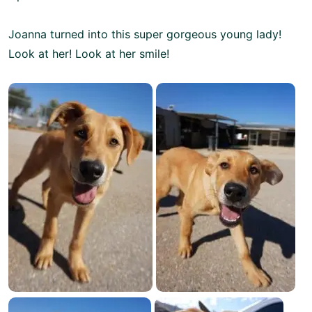
Joanna turned into this super gorgeous young lady!
Look at her! Look at her smile!