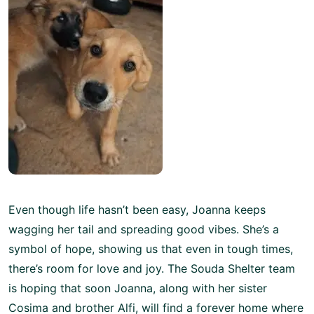
Even though life hasn’t been easy, Joanna keeps
wagging her tail and spreading good vibes. She’s a
symbol of hope, showing us that even in tough times,
there’s room for love and joy. The Souda Shelter team
is hoping that soon Joanna, along with her sister
Cosima and brother Alfi, will find a forever home where