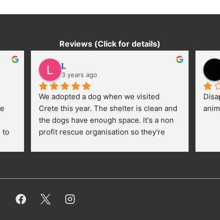
Reviews (Click for details)
L
3 years ago
We adopted a dog when we visited 
Disa
e 
Crete this year. The shelter is clean and 
anim
the dogs have enough space. It's a non 
to 
profit rescue organisation so they're 
thankful for every donation (money, 
dogfood, paying vet bills/medication...) 
or helping hands. The 
employees/volunteers love the dogs 
and take care very well. They do 
everything for them. Amazing and 
heartmelting work - everyday.