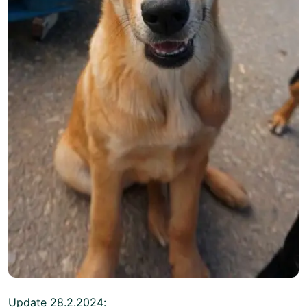
Update 28.2.2024: