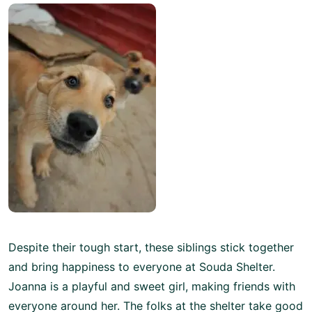
Despite their tough start, these siblings stick together
and bring happiness to everyone at Souda Shelter.
Joanna is a playful and sweet girl, making friends with
everyone around her. The folks at the shelter take good