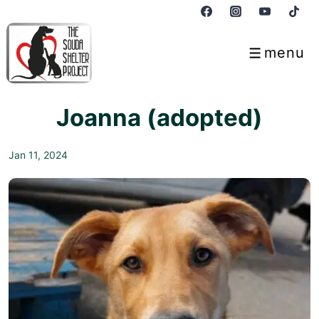
↓
Skip
to
menu
Menu
Main
Content
Joanna (adopted)
Jan 11, 2024