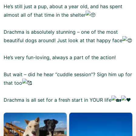
He’s
still just a pup, about a year old, and has spent
almost all of that time in the shelter
Drachma is absolutely stunning – one of the most
beautiful dogs around! Just look at that happy face
He’s very fun-loving, always a part of the action!
But wait – did he hear “cuddle session”? Sign him up for
that too
Drachma is all set for a fresh start in YOUR life