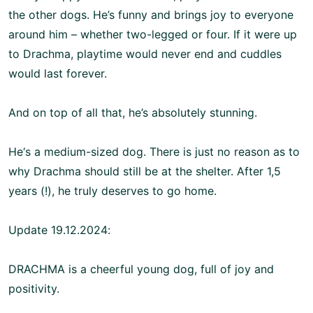
the other dogs. He’s funny and brings joy to everyone
around him – whether two-legged or four. If it were up
to Drachma, playtime would never end and cuddles
would last forever.
And on top of all that, he’s absolutely stunning.
He‘s a medium-sized dog. There is just no reason as to
why Drachma should still be at the shelter. After 1,5
years (!), he truly deserves to go home.
Update 19.12.2024:
DRACHMA is a cheerful young dog, full of joy and
positivity.