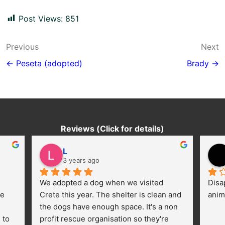
Post Views:
851
Post
Previous
Next
navigation
← Peseta (adopted)
Brady →
Reviews (Click for details)
L
3 years ago
We adopted a dog when we visited 
Disa
e 
Crete this year. The shelter is clean and 
anim
the dogs have enough space. It's a non 
to 
profit rescue organisation so they're 