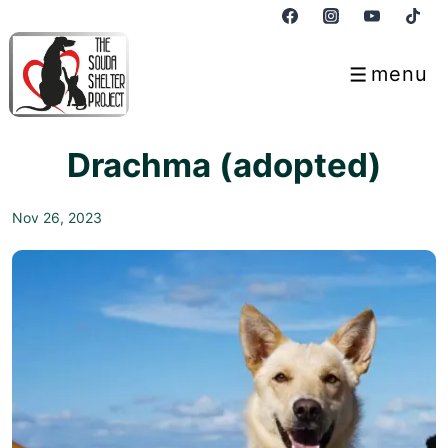
↓
Skip
to
menu
Menu
Main
Content
Drachma (adopted)
Nov 26, 2023