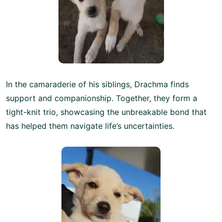
In the camaraderie of his siblings, Drachma finds
support and companionship. Together, they form a
tight-knit trio, showcasing the unbreakable bond that
has helped them navigate life’s uncertainties.