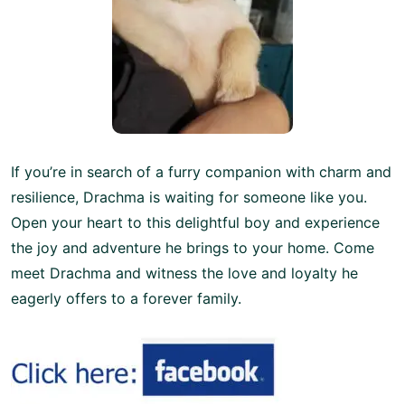
If you’re in search of a furry companion with charm and
resilience, Drachma is waiting for someone like you.
Open your heart to this delightful boy and experience
the joy and adventure he brings to your home. Come
meet Drachma and witness the love and loyalty he
eagerly offers to a forever family.