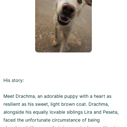
His story:
Meet Drachma, an adorable puppy with a heart as
resilient as his sweet, light brown coat. Drachma,
alongside his equally lovable siblings Lira and Peseta,
faced the unfortunate circumstance of being