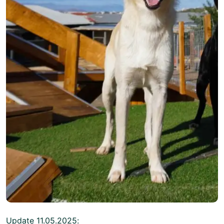
Update 11.05.2025: