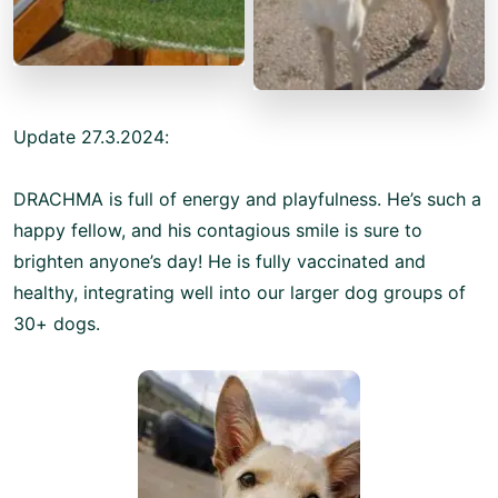
Update 27.3.2024:
DRACHMA is full of energy and playfulness. He’s such a
happy fellow, and his contagious smile is sure to
brighten anyone’s day! He is fully vaccinated and
healthy, integrating well into our larger dog groups of
30+ dogs.