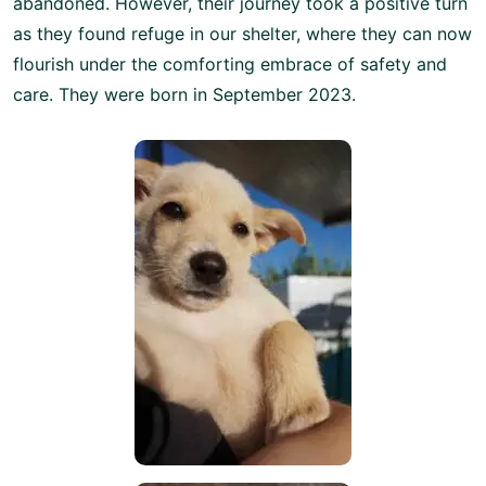
abandoned. However, their journey took a positive turn
as they found refuge in our shelter, where they can now
flourish under the comforting embrace of safety and
care. They were born in September 2023.