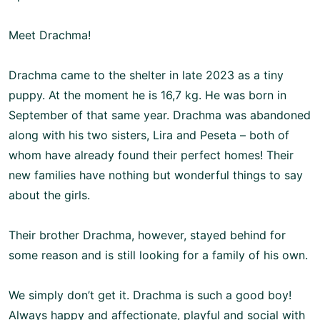
Meet Drachma!
Drachma came to the shelter in late 2023 as a tiny
puppy. At the moment he is 16,7 kg. He was born in
September of that same year. Drachma was abandoned
along with his two sisters, Lira and Peseta – both of
whom have already found their perfect homes! Their
new families have nothing but wonderful things to say
about the girls.
Their brother Drachma, however, stayed behind for
some reason and is still looking for a family of his own.
We simply don’t get it. Drachma is such a good boy!
Always happy and affectionate, playful and social with