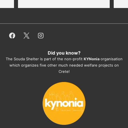
thankful for every donation (money, 
dogfood, paying vet bills/medication...) 
or helping hands. The 
employees/volunteers love the dogs 
and take care very well. They do 
everything for them. Amazing and 
heartmelting work - everyday.
Did you know?
They also helped us with all the 
The Souda Shelter is part of the non-profit
KYNonia
organisation
documents, check-ups, vaccinations, 
which organizes five other much needed welfare projects on
organising the flight back home etc. 
Crete!
Would always recommend this shelter if 
you want to adopt a dog.