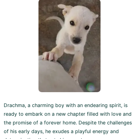
Drachma, a charming boy with an endearing spirit, is
ready to embark on a new chapter filled with love and
the promise of a forever home. Despite the challenges
of his early days, he exudes a playful energy and