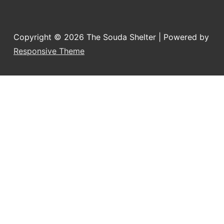
Copyright © 2026
The Souda Shelter
| Powered by
Responsive Theme