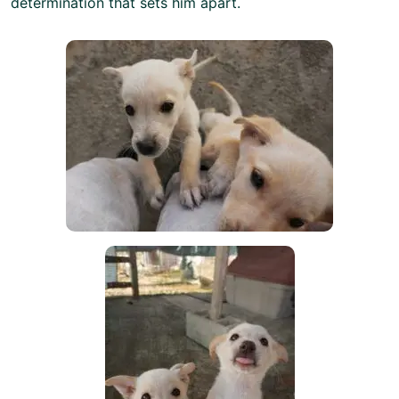
determination that sets him apart.