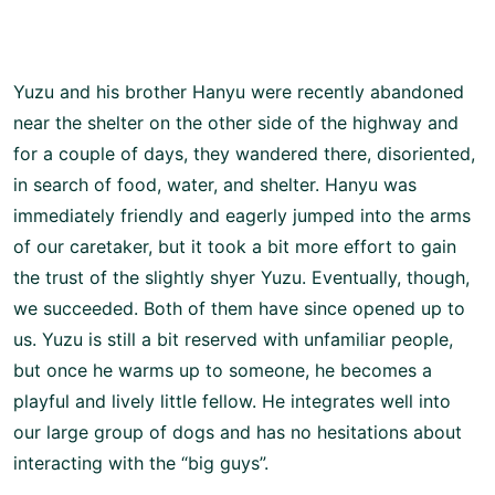
Yuzu and his brother Hanyu were recently abandoned
near the shelter on the other side of the highway and
for a couple of days, they wandered there, disoriented,
in search of food, water, and shelter. Hanyu was
immediately friendly and eagerly jumped into the arms
of our caretaker, but it took a bit more effort to gain
the trust of the slightly shyer Yuzu. Eventually, though,
we succeeded. Both of them have since opened up to
us. Yuzu is still a bit reserved with unfamiliar people,
but once he warms up to someone, he becomes a
playful and lively little fellow. He integrates well into
our large group of dogs and has no hesitations about
interacting with the “big guys”.