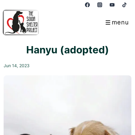
↓
Skip
to
menu
Menu
Main
Content
Hanyu (adopted)
Jun 14, 2023