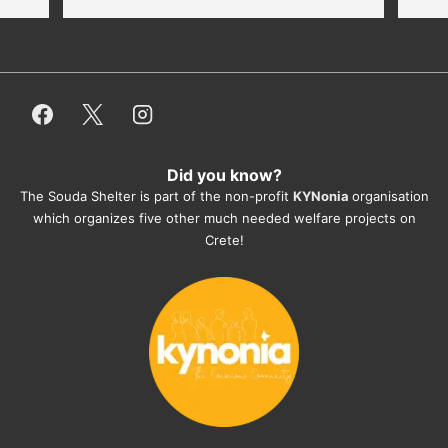
thankful for every donation (money, 
dogfood, paying vet bills/medication...) 
or helping hands. The 
employees/volunteers love the dogs 
and take care very well. They do 
everything for them. Amazing and 
heartmelting work - everyday.
Did you know?
They also helped us with all the 
The Souda Shelter is part of the non-profit
KYNonia
organisation
documents, check-ups, vaccinations, 
which organizes five other much needed welfare projects on
organising the flight back home etc. 
Crete!
Would always recommend this shelter if 
you want to adopt a dog.