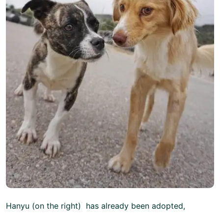
Hanyu (on the right) has already been adopted,