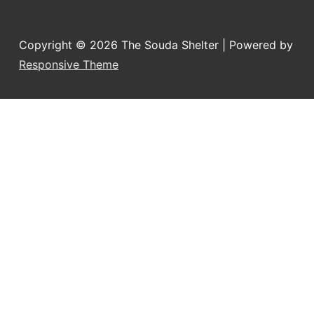
Copyright © 2026
The Souda Shelter
| Powered by
Responsive Theme