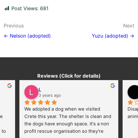
Post Views:
681
Post
Previous
Next
navigation
← Nelson (adopted)
Yuzu (adopted) →
Reviews (Click for details)
L
3 years ago
We adopted a dog when we visited 
Disa
e 
Crete this year. The shelter is clean and 
anim
the dogs have enough space. It's a non 
to 
profit rescue organisation so they're 