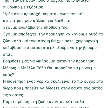
της ήταν με έναν πολύ στοργικό, πολύ φτωχό,
άνθρωπο με εξάρτιση.
Ήρθε στην προσοχή μας όταν ένας τοπικός
κτηνίατρος μας κάλεσε για βοήθεια.
Έχουμε αναλάβει την υπόθεσή της.
Έχουμε αποδεχτεί την πρόκληση να κάνουμε αυτό το
ζώο καλά (κάποια στιγμή θα χρειαστεί χειρουργική
επέμβαση στα μάτια) και ελπίζουμε να της βρούμε
σπίτι.
Βοηθήστε μας να νικήσουμε αυτήν την πρόκληση.
Μήπως η Μπέλλα Ρόζα Θα μπορούσε να μείνει με
εσάς?
Η υιοθέτηση ενός γέρικο σκυλί είναι το πιο ευχάριστο
δώρο που μπορείτε να δώσετε στον εαυτό σας αυτές
τις γιορτές
Πάρετε μέρος στη ζωή κάνοντας κάτι καλό