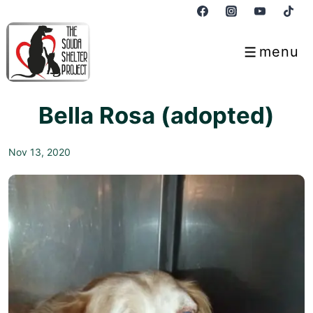
↓
Skip
to
menu
Menu
Main
Content
Bella Rosa (adopted)
Nov 13, 2020