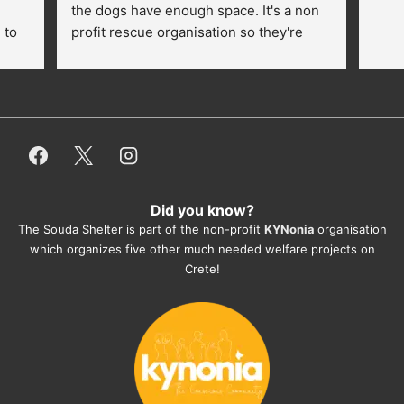
the dogs have enough space. It's a non 
to 
profit rescue organisation so they're 
thankful for every donation (money, 
dogfood, paying vet bills/medication...) 
or helping hands. The 
employees/volunteers love the dogs 
and take care very well. They do 
everything for them. Amazing and 
heartmelting work - everyday.
Did you know?
They also helped us with all the 
The Souda Shelter is part of the non-profit
KYNonia
organisation
documents, check-ups, vaccinations, 
which organizes five other much needed welfare projects on
organising the flight back home etc. 
Crete!
Would always recommend this shelter if 
you want to adopt a dog.