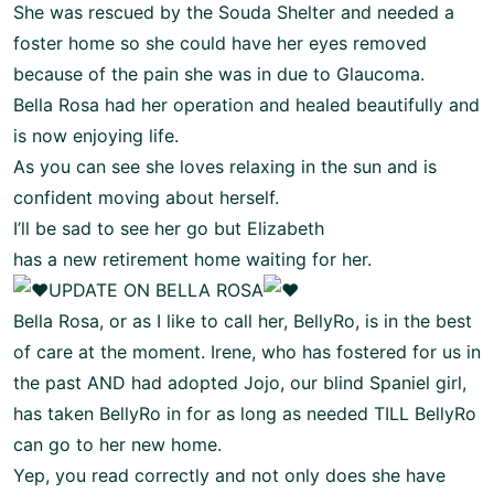
She was rescued by the Souda Shelter and needed a
foster home so she could have her eyes removed
because of the pain she was in due to Glaucoma.
Bella Rosa had her operation and healed beautifully and
is now enjoying life.
As you can see she loves relaxing in the sun and is
confident moving about herself.
I’ll be sad to see her go but Elizabeth
has a new retirement home waiting for her.
UPDATE ON BELLA ROSA
Bella Rosa, or as I like to call her, BellyRo, is in the best
of care at the moment. Irene, who has fostered for us in
the past AND had adopted Jojo, our blind Spaniel girl,
has taken BellyRo in for as long as needed TILL BellyRo
can go to her new home.
Yep, you read correctly and not only does she have