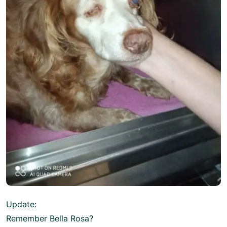
Update:
Remember Bella Rosa?