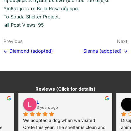
Προσφέρετε αγάπη σε ένα ζώο που του αξίζει.
Υιοθετήστε τη Bella Rosa σήμερα.
To Souda Shelter Project.
Post Views:
95
Post
Previous
Next
navigation
← Diamond (adopted)
Sienna (adopted) →
Reviews (Click for details)
L
3 years ago
We adopted a dog when we visited 
Disa
e 
Crete this year. The shelter is clean and 
anim