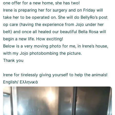
one offer for a new home, she has two!
Irene is preparing her for surgery and on Friday will
take her to be operated on. She will do BellyRo’s post
op care (having the experience from Jojo under her
belt) and once all healed our beautiful Bella Rosa will
begin a new life. How exciting!
Below is a very moving photo for me, in Irene’s house,
with my Jojo photobombing the picture.
Thank you
Irene for tirelessly giving yourself to help the animals!
English/ Ελληνικά