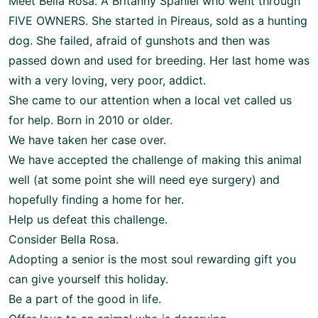
Meet Bella Rosa. A Britanny Spaniel who went through
FIVE OWNERS. She started in Pireaus, sold as a hunting
dog. She failed, afraid of gunshots and then was
passed down and used for breeding. Her last home was
with a very loving, very poor, addict.
She came to our attention when a local vet called us
for help. Born in 2010 or older.
We have taken her case over.
We have accepted the challenge of making this animal
well (at some point she will need eye surgery) and
hopefully finding a home for her.
Help us defeat this challenge.
Consider Bella Rosa.
Adopting a senior is the most soul rewarding gift you
can give yourself this holiday.
Be a part of the good in life.