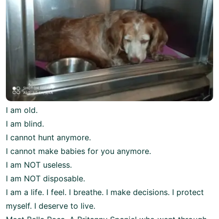
I am old.
I am blind.
I cannot hunt anymore.
I cannot make babies for you anymore.
I am NOT useless.
I am NOT disposable.
I am a life. I feel. I breathe. I make decisions. I protect
myself. I deserve to live.