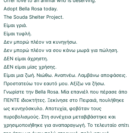
Offer love to an animal who is deserving.
Adopt Bella Rosa today.
The Souda Shelter Project.
Είμαι γριά.
Είμαι τυφλή.
Δεν μπορώ πλέον να κυνηγήσω.
Δεν μπορώ πλέον να σου κάνω μωρά για πώληση.
ΔΕΝ είμαι άχρηστη.
ΔΕΝ είμαι μίας χρήσης.
Είμαι μια ζωή. Νιώθω. Αναπνέω. Λαμβάνω αποφάσεις.
Προστατεύω τον εαυτό μου. Αξίζω να ζήσω.
Γνωρίστε την Bella Rosa. Μία επανιέλ που πέρασε άπο
ΠΕΝΤΕ ιδιοκτήτες. Ξεκίνησε στο Πειραιά, πουλήθηκε
ως κυνηγόσκυλο. Αποτυχία, φοβόταν τους
πυροβολισμούς. Στη συνέχεια μεταβιβάστηκε και
χρησιμοποιήθηκε για αναπαραγωγή. Το τελευταίο σπίτι