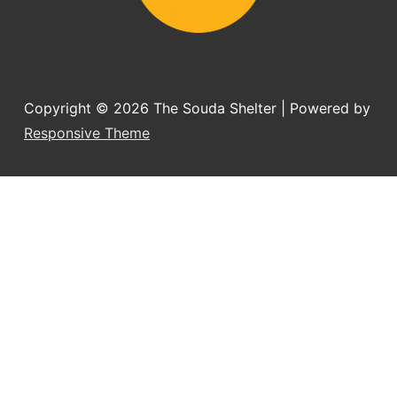
Copyright © 2026
The Souda Shelter
| Powered by
Responsive Theme