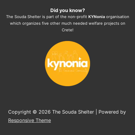
heartmelting work - everyday.
Did you know?
They also helped us with all the 
The Souda Shelter is part of the non-profit
KYNonia
organisation
documents, check-ups, vaccinations, 
which organizes five other much needed welfare projects on
organising the flight back home etc. 
Crete!
Would always recommend this shelter if 
you want to adopt a dog.
Copyright © 2026
The Souda Shelter
| Powered by
Responsive Theme