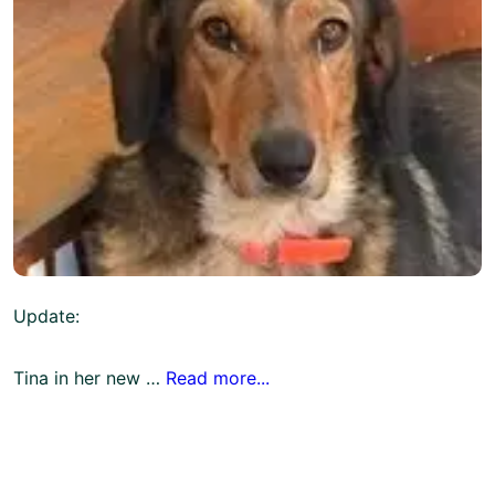
Update:
Tina in her new …
Read more...