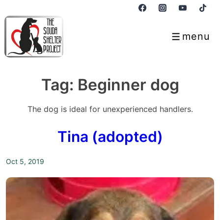
↓
Skip
to
menu
Menu
Main
Content
Tag:
Beginner dog
The dog is ideal for unexperienced handlers.
Tina (adopted)
Oct 5, 2019