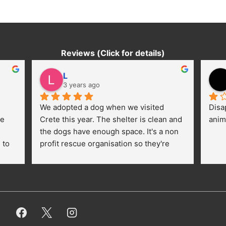
Reviews (Click for details)
L
3 years ago
We adopted a dog when we visited 
Disa
e 
Crete this year. The shelter is clean and 
anim
the dogs have enough space. It's a non 
to 
profit rescue organisation so they're 
thankful for every donation (money, 
dogfood, paying vet bills/medication...) 
or helping hands. The 
employees/volunteers love the dogs 
and take care very well. They do 
everything for them. Amazing and 