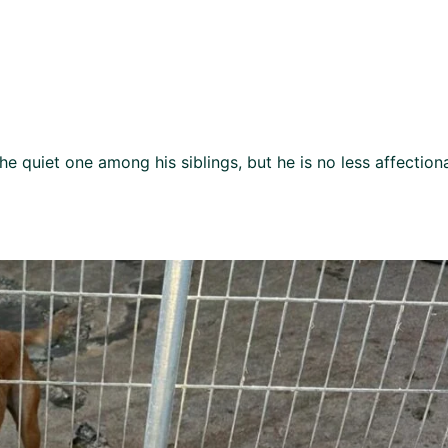
he quiet one among his siblings, but he is no less affection