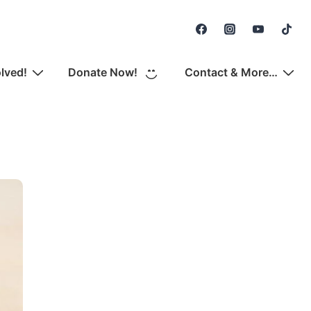
Secondary
Navigation
olved!
Donate Now!
Contact & More…