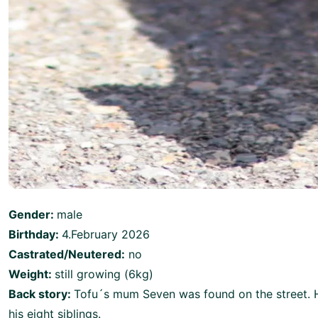
Gender:
male
Birthday:
4.February 2026
Castrated/Neutered:
no
Weight:
still growing (6kg)
Back story:
Tofu´s mum Seven was found on the street. He
his eight siblings.