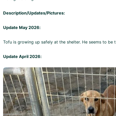
Description/Updates/Pictures:
Update May 2026:
Tofu is growing up safely at the shelter. He seems to be t
Update April 2026: