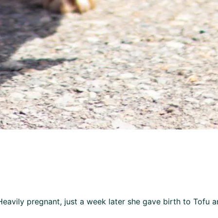
avily pregnant, just a week later she gave birth to Tofu 