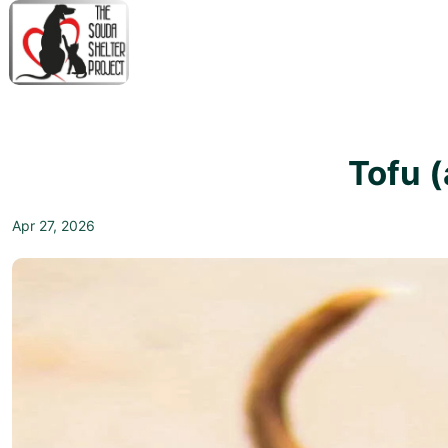
↓
Skip
to
Main
M
Content
N
Tofu 
Apr 27, 2026