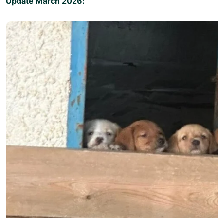
Update March 2026: