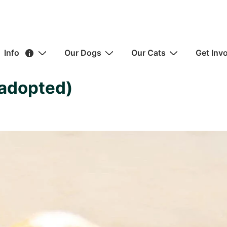
ain
Info
Our Dogs
Our Cats
Get Inv
avigation
(adopted)