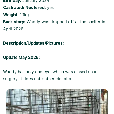
Birthday:
January 2024
Castrated/ Neutered:
yes
Weight:
13kg
Back story:
Woody was dropped off at the shelter in
April 2026.
Description/Updates/Pictures:
Update May 2026:
Woody has only one eye, which was closed up in
surgery. It does not bother him at all.