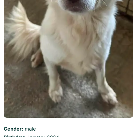
Gender:
male