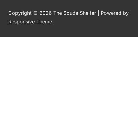
Copyright © 2026
The Souda Shelter
| Powered by
Responsive Theme