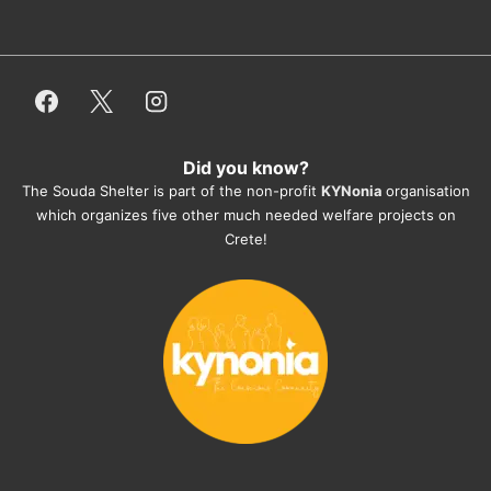
dogfood, paying vet bills/medication...) 
or helping hands. The 
employees/volunteers love the dogs 
and take care very well. They do 
everything for them. Amazing and 
heartmelting work - everyday.
Did you know?
They also helped us with all the 
The Souda Shelter is part of the non-profit
KYNonia
organisation
documents, check-ups, vaccinations, 
which organizes five other much needed welfare projects on
organising the flight back home etc. 
Crete!
Would always recommend this shelter if 
you want to adopt a dog.