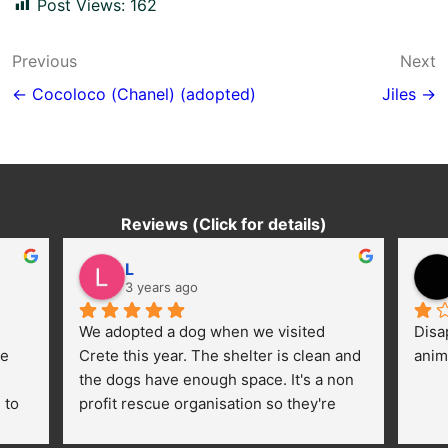
Post Views:
162
Post
Previous
Next
navigation
← Cocoloco (Chanel) (adopted)
Jiles →
Reviews (Click for details)
L
3 years ago
We adopted a dog when we visited 
Disa
e 
Crete this year. The shelter is clean and 
anim
the dogs have enough space. It's a non 
to 
profit rescue organisation so they're 
thankful for every donation (money, 