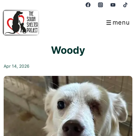
↓
Skip
to
menu
Menu
Main
Content
Woody
Apr 14, 2026