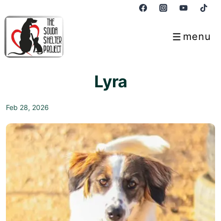
↓
Skip
to
menu
Menu
Main
Content
Lyra
Feb 28, 2026