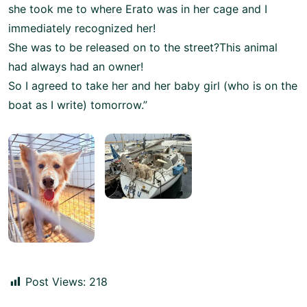
she took me to where Erato was in her cage and I
immediately recognized her!
She was to be released on to the street?This animal
had always had an owner!
So I agreed to take her and her baby girl (who is on the
boat as I write) tomorrow.”
Post Views:
218