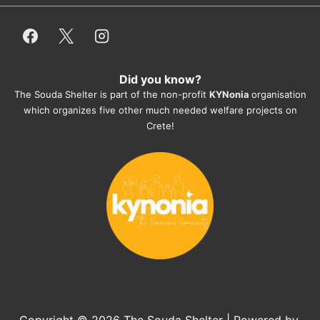
employees/volunteers love the dogs 
and take care very well. They do 
everything for them. Amazing and 
heartmelting work - everyday.
Did you know?
They also helped us with all the 
The Souda Shelter is part of the non-profit
KYNonia
organisation
documents, check-ups, vaccinations, 
which organizes five other much needed welfare projects on
organising the flight back home etc. 
Crete!
Would always recommend this shelter if 
you want to adopt a dog.