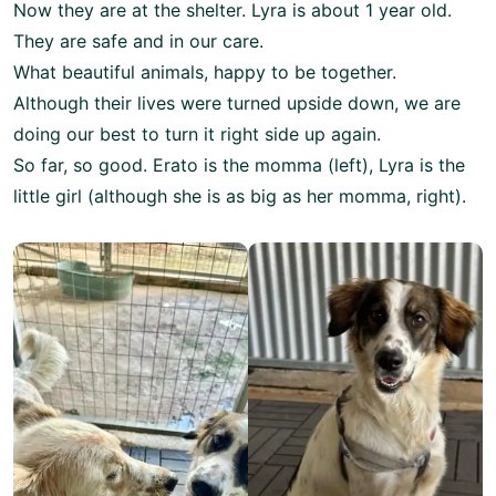
Now they are at the shelter. Lyra is about 1 year old.
They are safe and in our care.
What beautiful animals, happy to be together.
Although their lives were turned upside down, we are
doing our best to turn it right side up again.
So far, so good. Erato is the momma (left), Lyra is the
little girl (although she is as big as her momma, right).