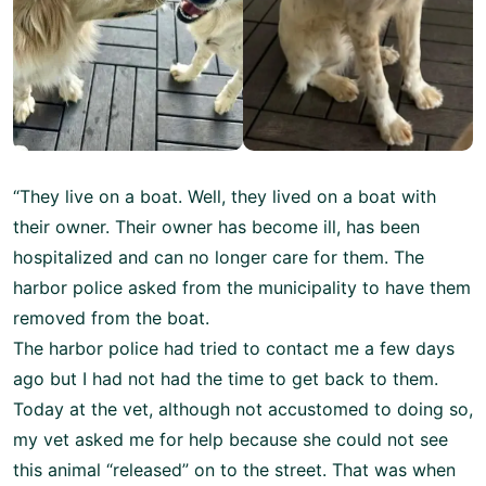
“They live on a boat. Well, they lived on a boat with
their owner. Their owner has become ill, has been
hospitalized and can no longer care for them. The
harbor police asked from the municipality to have them
removed from the boat.
The harbor police had tried to contact me a few days
ago but I had not had the time to get back to them.
Today at the vet, although not accustomed to doing so,
my vet asked me for help because she could not see
this animal “released” on to the street. That was when