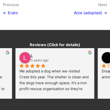
Post
Previous
Next
navigation
← Erato
Atze (adopted) →
Reviews (Click for details)
L
3 years ago
We adopted a dog when we visited 
Disa
e 
Crete this year. The shelter is clean and 
anim
the dogs have enough space. It's a non 
to 
profit rescue organisation so they're 
thankful for every donation (money, 
dogfood, paying vet bills/medication...) 
or helping hands. The 