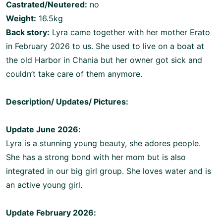
Castrated/Neutered:
no
Weight:
16.5kg
Back story:
Lyra came together with her mother Erato
in February 2026 to us. She used to live on a boat at
the old Harbor in Chania but her owner got sick and
couldn’t take care of them anymore.
Description/ Updates/ Pictures:
Update June 2026:
Lyra is a stunning young beauty, she adores people.
She has a strong bond with her mom but is also
integrated in our big girl group. She loves water and is
an active young girl.
Update February 2026: