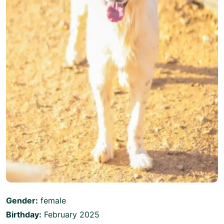
Gender:
female
Birthday:
February 2025