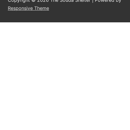
Copyright © 2026
The Souda Shelter
| Powered by
Responsive Theme