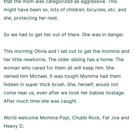
that the mom was categorized as aggressive. This
might have been so, lots of children, bicycles, etc. and
she, protecting her nest.
So we had to get her out of there. She was in danger.
This morning Olivia and I set out to get the momma and
her little newborns. The older sibling has a home. The
woman who cared for them all will keep him. She
named him Michael. It was tough! Momma had them
hidden in super thick brush. She, herself, would not
come near us, even after we took her babies hostage.
After much time she was caught.
World welcome Momma Popi, Chubb Rock, Fat Joe and
Heavy D.