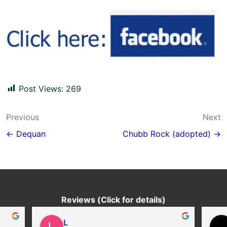
Post Views:
269
Post
Previous
Next
navigation
← Dequan
Chubb Rock (adopted) →
Reviews (Click for details)
L