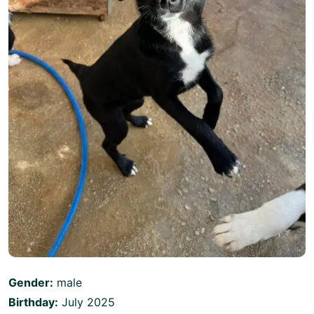
Gender:
male
Birthday:
July 2025