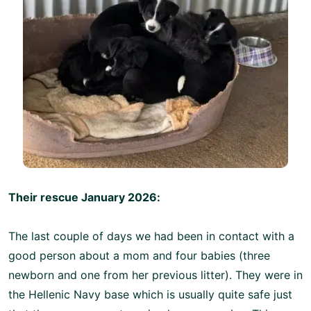
Their rescue January 2026:
The last couple of days we had been in contact with a
good person about a mom and four babies (three
newborn and one from her previous litter). They were in
the Hellenic Navy base which is usually quite safe just