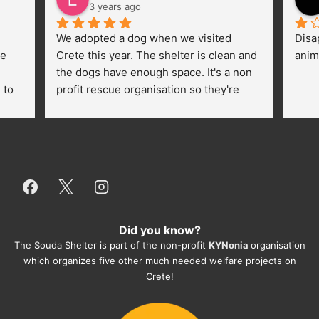
3 years ago
We adopted a dog when we visited 
Disa
e 
Crete this year. The shelter is clean and 
anim
the dogs have enough space. It's a non 
to 
profit rescue organisation so they're 
thankful for every donation (money, 
dogfood, paying vet bills/medication...) 
or helping hands. The 
employees/volunteers love the dogs 
and take care very well. They do 
everything for them. Amazing and 
heartmelting work - everyday.
Did you know?
They also helped us with all the 
The Souda Shelter is part of the non-profit
KYNonia
organisation
documents, check-ups, vaccinations, 
which organizes five other much needed welfare projects on
organising the flight back home etc. 
Crete!
Would always recommend this shelter if 
you want to adopt a dog.