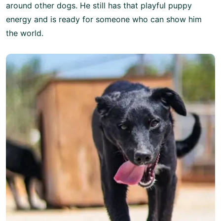
around other dogs. He still has that playful puppy
energy and is ready for someone who can show him
the world.