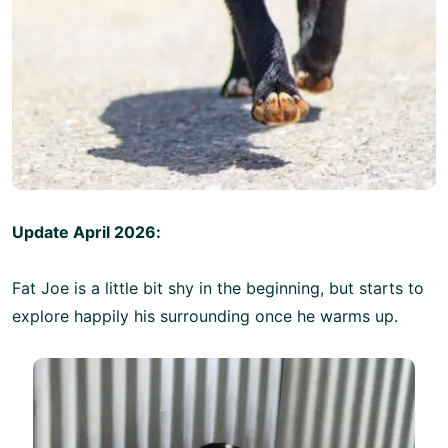
Update April 2026:
Fat Joe is a little bit shy in the beginning, but starts to
explore happily his surrounding once he warms up.