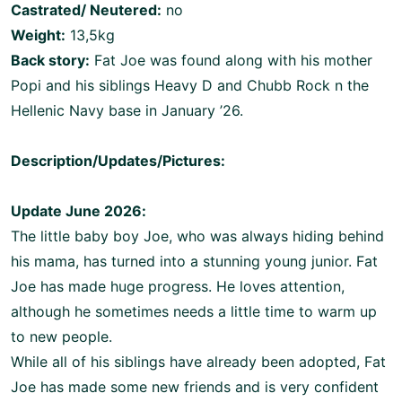
Castrated/ Neutered:
no
Weight:
13,5kg
Back story:
Fat Joe was found along with his mother
Popi and his siblings Heavy D and Chubb Rock n the
Hellenic Navy base in January ’26.
Description/Updates/Pictures:
Update June 2026:
The little baby boy Joe, who was always hiding behind
his mama, has turned into a stunning young junior. Fat
Joe has made huge progress. He loves attention,
although he sometimes needs a little time to warm up
to new people.
While all of his siblings have already been adopted, Fat
Joe has made some new friends and is very confident