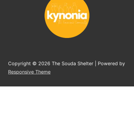
Copyright © 2026
The Souda Shelter
| Powered by
Responsive Theme