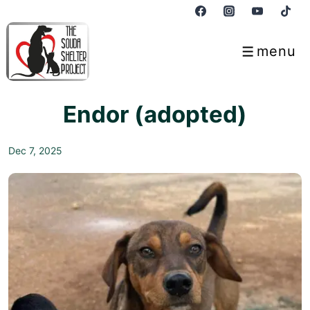
↓
Skip
to
menu
Menu
Main
Content
Endor (adopted)
Dec 7, 2025