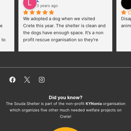
L
3 years ago
We adopted a dog when we visited 
Disa
e 
Crete this year. The shelter is clean and 
anim
the dogs have enough space. It's a non 
to 
profit rescue organisation so they're 
thankful for every donation (money, 
dogfood, paying vet bills/medication...) 
or helping hands. The 
employees/volunteers love the dogs 
and take care very well. They do 
everything for them. Amazing and 
heartmelting work - everyday.
Did you know?
They also helped us with all the 
The Souda Shelter is part of the non-profit
KYNonia
organisation
documents, check-ups, vaccinations, 
which organizes five other much needed welfare projects on
organising the flight back home etc. 
Crete!
Would always recommend this shelter if 
you want to adopt a dog.