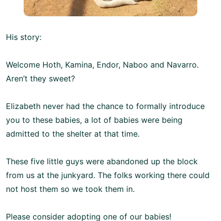
His story:
Welcome Hoth, Kamina, Endor, Naboo and Navarro.
Aren’t they sweet?
Elizabeth never had the chance to formally introduce
you to these babies, a lot of babies were being
admitted to the shelter at that time.
These five little guys were abandoned up the block
from us at the junkyard. The folks working there could
not host them so we took them in.
Please consider adopting one of our babies!