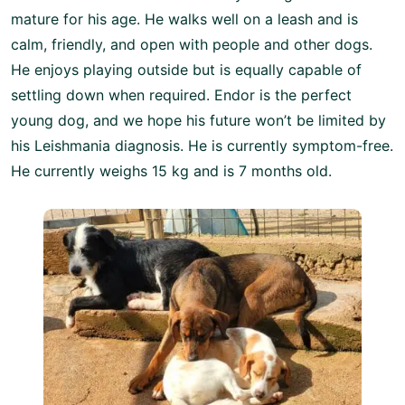
mature for his age. He walks well on a leash and is
calm, friendly, and open with people and other dogs.
He enjoys playing outside but is equally capable of
settling down when required. Endor is the perfect
young dog, and we hope his future won’t be limited by
his Leishmania diagnosis. He is currently symptom-free.
He currently weighs 15 kg and is 7 months old.