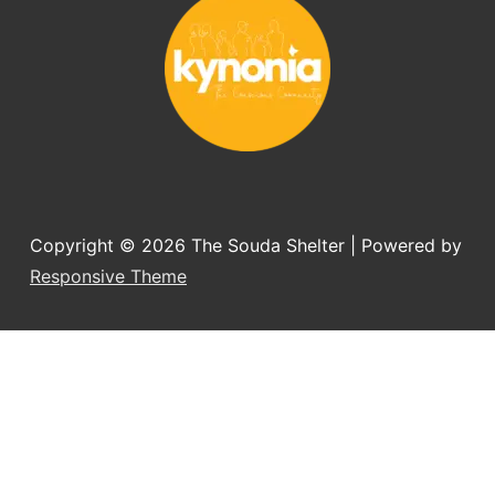
Copyright © 2026
The Souda Shelter
| Powered by
Responsive Theme