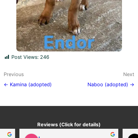
Post Views:
246
Post
Previous
Next
navigation
← Kamina (adopted)
Naboo (adopted) →
Reviews (Click for details)