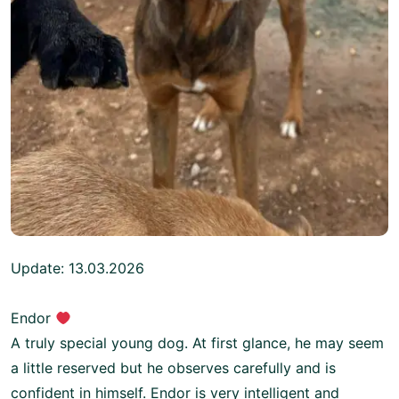
Update: 13.03.2026
Endor
A truly special young dog. At first glance, he may seem
a little reserved but he observes carefully and is
confident in himself. Endor is very intelligent and