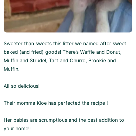
Sweeter than sweets this litter we named after sweet
baked (and fried) goods! There’s Waffle and Donut,
Muffin and Strudel, Tart and Churro, Brookie and
Muffin.
All so delicious!
Their momma Kloe has perfected the recipe !
Her babies are scrumptious and the best addition to
your home!!