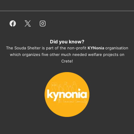
or helping hands. The 
employees/volunteers love the dogs 
and take care very well. They do 
everything for them. Amazing and 
heartmelting work - everyday.
Did you know?
They also helped us with all the 
The Souda Shelter is part of the non-profit
KYNonia
organisation
documents, check-ups, vaccinations, 
which organizes five other much needed welfare projects on
organising the flight back home etc. 
Crete!
Would always recommend this shelter if 
you want to adopt a dog.