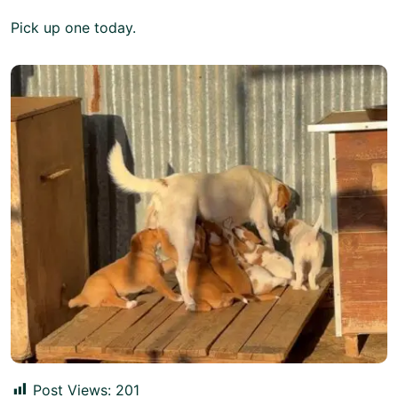
Pick
up one today.
Post Views:
201