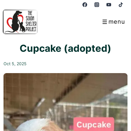
↓
Skip
to
menu
Menu
Main
Content
Cupcake (adopted)
Oct 5, 2025