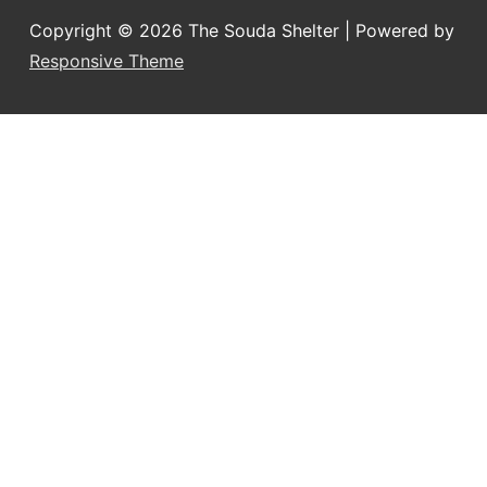
Copyright © 2026
The Souda Shelter
| Powered by
Responsive Theme