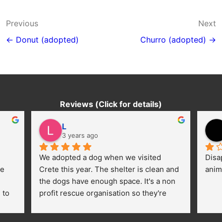
Post
Previous
Next
navigation
← Donut (adopted)
Churro (adopted) →
Reviews (Click for details)
L
3 years ago
We adopted a dog when we visited 
Disa
e 
Crete this year. The shelter is clean and 
anim
the dogs have enough space. It's a non 
to 
profit rescue organisation so they're 
thankful for every donation (money, 
dogfood, paying vet bills/medication...) 