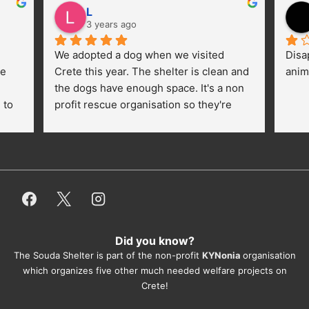
L
3 years ago
We adopted a dog when we visited 
Disa
e 
Crete this year. The shelter is clean and 
anim
the dogs have enough space. It's a non 
to 
profit rescue organisation so they're 
thankful for every donation (money, 
dogfood, paying vet bills/medication...) 
or helping hands. The 
employees/volunteers love the dogs 
and take care very well. They do 
everything for them. Amazing and 
heartmelting work - everyday.
Did you know?
They also helped us with all the 
The Souda Shelter is part of the non-profit
KYNonia
organisation
documents, check-ups, vaccinations, 
which organizes five other much needed welfare projects on
organising the flight back home etc. 
Crete!
Would always recommend this shelter if 