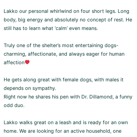
Lakko our personal whirlwind on four short legs. Long
body, big energy and absolutely no concept of rest. He
still has to learn what ‘calm’ even means.
Truly one of the shelter’s most entertaining dogs-
charming, affectionate, and always eager for human
affection
He gets along great with female dogs, with males it
depends on sympathy.
Right now he shares his pen with Dr. Dillamond, a funny
odd duo.
Lakko walks great on a leash and is ready for an own
home. We are looking for an active household, one