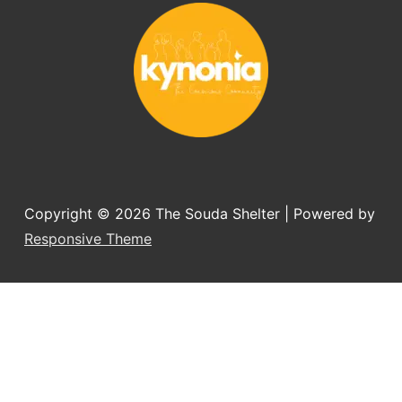
you want to adopt a dog.
Copyright © 2026
The Souda Shelter
| Powered by
Responsive Theme