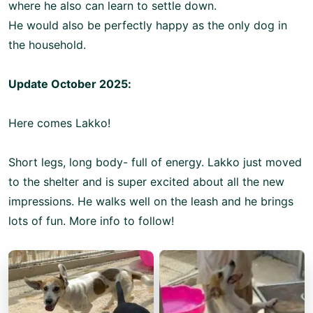
where he also can learn to settle down.
He would also be perfectly happy as the only dog in
the household.
Update October 2025:
Here comes Lakko!
Short legs, long body- full of energy. Lakko just moved
to the shelter and is super excited about all the new
impressions. He walks well on the leash and he brings
lots of fun. More info to follow!