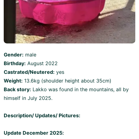
Gender:
male
Birthday:
August 2022
Castrated/Neutered:
yes
Weight:
13.6kg (shoulder height about 35cm)
Back story:
Lakko was found in the mountains, all by
himself in July 2025.
Description/ Updates/ Pictures:
Update December 2025: