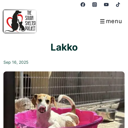
↓
Skip
to
menu
Menu
Main
Content
Lakko
Sep 16, 2025