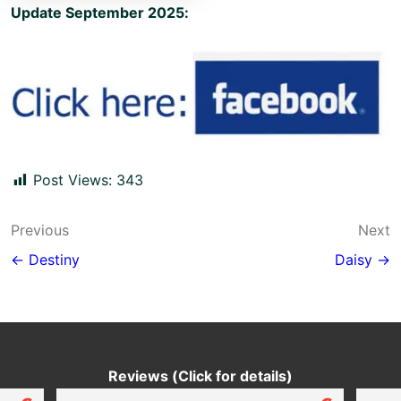
Update September 2025:
Post Views:
343
Post
Previous
Next
navigation
← Destiny
Daisy →
Reviews (Click for details)