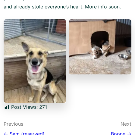
and already stole everyone’s heart. More info soon.
No Caption
No Caption
Post Views:
271
Post
Previous
Next
← Sam (reserved)
Boone →