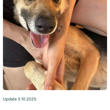
Update 5.10.2025: