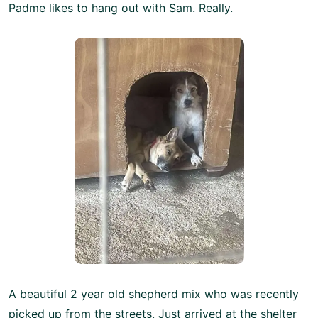
Padme likes to hang out with Sam. Really.
A beautiful 2 year old shepherd mix who was recently
picked up from the streets. Just arrived at the shelter