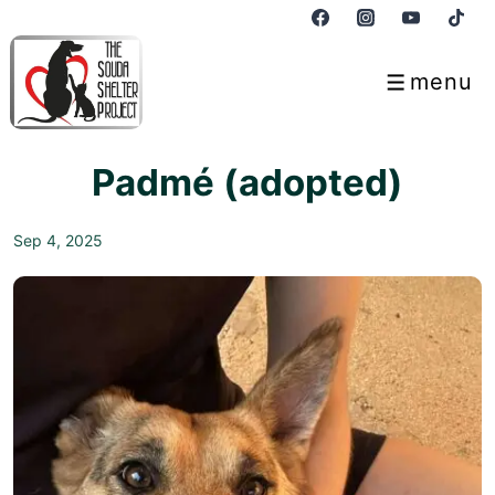
↓
Skip
to
menu
Menu
Main
Content
Padmé (adopted)
Sep 4, 2025