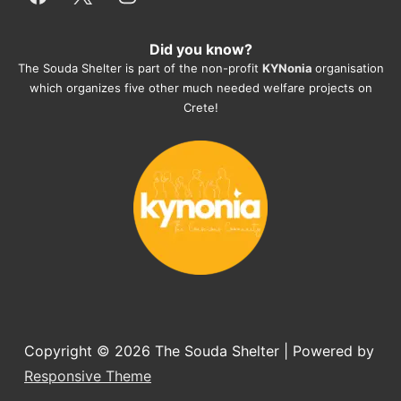
everything for them. Amazing and 
heartmelting work - everyday.
Did you know?
They also helped us with all the 
The Souda Shelter is part of the non-profit
KYNonia
organisation
documents, check-ups, vaccinations, 
which organizes five other much needed welfare projects on
organising the flight back home etc. 
Crete!
Would always recommend this shelter if 
you want to adopt a dog.
Copyright © 2026
The Souda Shelter
| Powered by
Responsive Theme