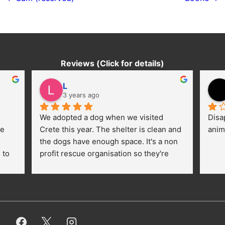
navigation
Reviews (Click for details)
L
3 years ago
We adopted a dog when we visited 
Disa
e 
Crete this year. The shelter is clean and 
anim
the dogs have enough space. It's a non 
to 
profit rescue organisation so they're 
thankful for every donation (money, 
dogfood, paying vet bills/medication...) 
or helping hands. The 
employees/volunteers love the dogs 
and take care very well. They do 