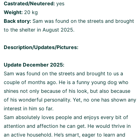
Castrated/Neutered:
yes
Weight:
20 kg
Back story:
Sam was found on the streets and brought
to the shelter in August 2025.
Description/Updates/Pictures:
Update December 2025:
Sam was found on the streets and brought to us a
couple of months ago. He is a funny young dog who
shines not only because of his look, but also because
of his wonderful personality. Yet, no one has shown any
interest in him so far.
Sam absolutely loves people and enjoys every bit of
attention and affection he can get. He would thrive in
an active household. He’s smart, eager to learn and