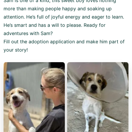
Sam is one of a kind, this sweet boy loves nothing
more than making people happy and soaking up
attention. He’s full of joyful energy and eager to learn.
He’s smart and has a will to please. Ready for
adventures with Sam?
Fill out the adoption application and make him part of
your story!