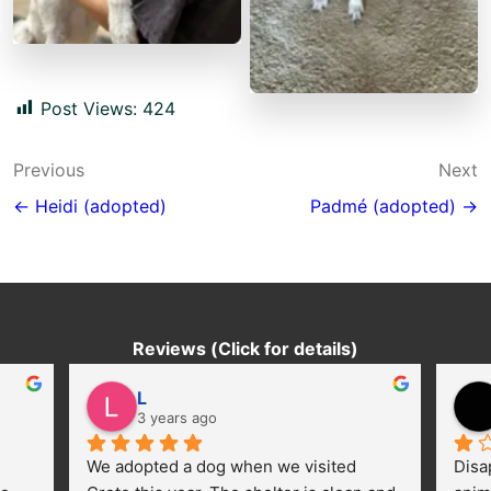
Post Views:
424
Post
Previous
Next
navigation
← Heidi (adopted)
Padmé (adopted) →
Reviews (Click for details)
L
3 years ago
We adopted a dog when we visited 
Disa