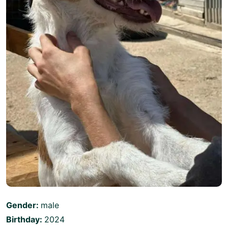
Gender:
male
Birthday:
2024