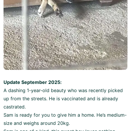
Update September 2025:
A dashing 1-year-old beauty who was recently picked
up from the streets. He is vaccinated and is already
castrated.
Sam is ready for you to give him a home. He’s medium-
size and weighs around 20kg.