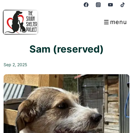
↓
Skip
to
menu
Menu
Main
Content
Sam (reserved)
Sep 2, 2025