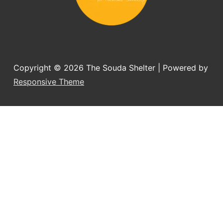
Copyright © 2026
The Souda Shelter
| Powered by
Responsive Theme