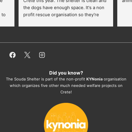
e 
Crete this year. The shelter is clean and 
anim
the dogs have enough space. It's a non 
to 
profit rescue organisation so they're 
thankful for every donation (money, 
dogfood, paying vet bills/medication...) 
or helping hands. The 
employees/volunteers love the dogs 
and take care very well. They do 
everything for them. Amazing and 
heartmelting work - everyday.
Did you know?
They also helped us with all the 
The Souda Shelter is part of the non-profit
KYNonia
organisation
documents, check-ups, vaccinations, 
which organizes five other much needed welfare projects on
organising the flight back home etc. 
Crete!
Would always recommend this shelter if 
you want to adopt a dog.