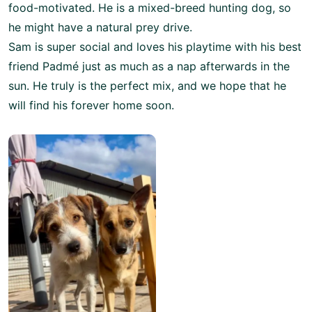
food-motivated. He is a mixed-breed hunting dog, so
he might have a natural prey drive.
Sam is super social and loves his playtime with his best
friend Padmé just as much as a nap afterwards in the
sun. He truly is the perfect mix, and we hope that he
will find his forever home soon.