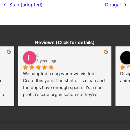
navigation
← Stan (adopted)
Dougal →
Reviews (Click for details)
L
3 years ago
We adopted a dog when we visited 
Disa
e 
Crete this year. The shelter is clean and 
anim
the dogs have enough space. It's a non 
to 
profit rescue organisation so they're 
thankful for every donation (money, 
dogfood, paying vet bills/medication...) 
or helping hands. The 
employees/volunteers love the dogs 
and take care very well. They do 