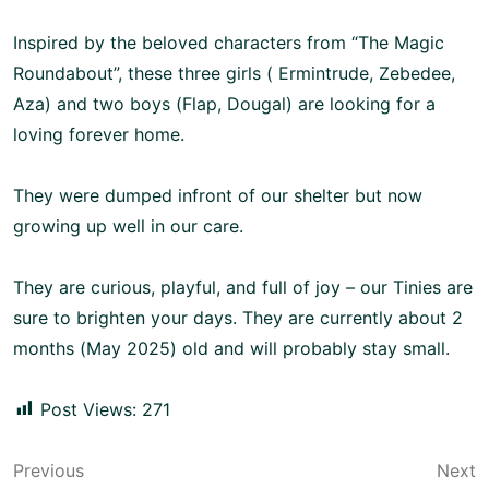
Inspired by the beloved characters from “The Magic
Roundabout”, these three girls ( Ermintrude, Zebedee,
Aza) and two boys (Flap, Dougal) are looking for a
loving forever home.
They were dumped infront of our shelter but now
growing up well in our care.
They are curious, playful, and full of joy – our Tinies are
sure to brighten your days. They are currently about 2
months (May 2025) old and will probably stay small.
Post Views:
271
Post
Previous
Next