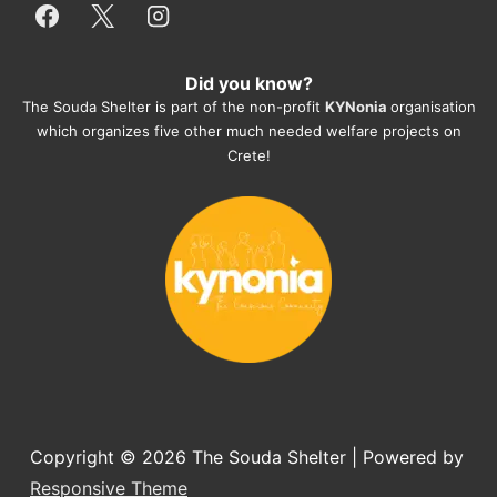
everything for them. Amazing and 
heartmelting work - everyday.
Did you know?
They also helped us with all the 
The Souda Shelter is part of the non-profit
KYNonia
organisation
documents, check-ups, vaccinations, 
which organizes five other much needed welfare projects on
organising the flight back home etc. 
Crete!
Would always recommend this shelter if 
you want to adopt a dog.
Copyright © 2026
The Souda Shelter
| Powered by
Responsive Theme