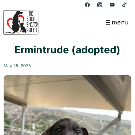
↓
Skip
to
menu
Menu
Main
Content
Ermintrude (adopted)
May 25, 2025