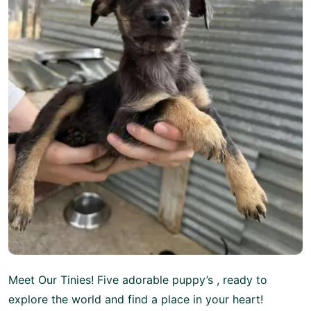
Meet Our Tinies! Five adorable puppy’s , ready to
explore the world and find a place in your heart!