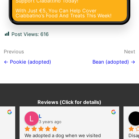
Support Ciabattino Today!
With Just €5, You Can Help Cover
Ciabbatino’s Food And Treats This Week!
Post Views:
616
Post
Previous
Next
navigation
← Pookie (adopted)
Bean (adopted) →
Reviews (Click for details)
L
3 years ago
We adopted a dog when we visited 
Disa