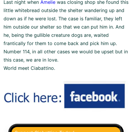
Last night when
Amelie
was closing shop she found this
little whitebread outside the shelter wandering up and
down as if he were lost. The case is familiar, they left
him outside our shelter so that we can put him in. And
he, being the gullible creature dogs are, waited
frantically for them to come back and pick him up.
Number 114, in all other cases we would be upset but in
this case, we are in love.
World meet Ciabattino.