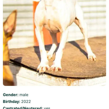
Gender:
male
Birthday:
2022
Castrated/Neutered:
yes