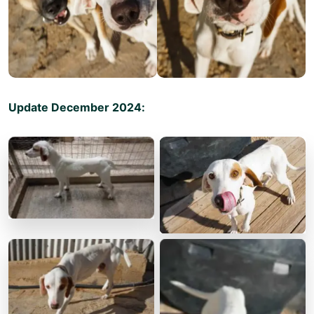
Update December 2024: