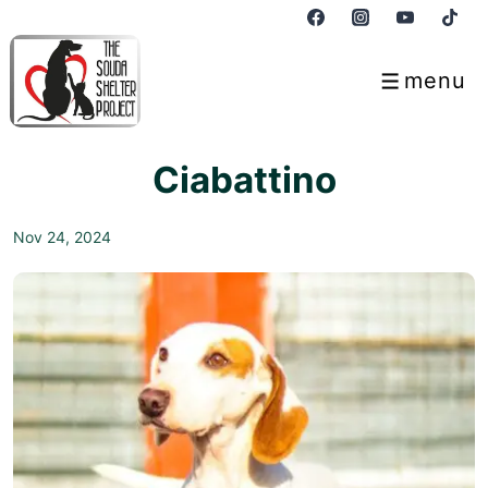
↓
Skip
to
menu
Menu
Main
Content
Ciabattino
Nov 24, 2024