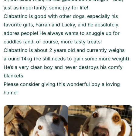
just as importantly, some joy for life!
Ciabattino is good with other dogs, especially his
favorite girls, Farrah and Lucky, and he absolutely
adores people! He always wants to snuggle up for
cuddles (and, of course, more tasty treats!
Ciabattino is about 2 years old and currently weighs
around 14kg (he still needs to gain some more weight).
He’s a very clean boy and never destroys his comfy
blankets
Please consider giving this wonderful boy a loving
home!