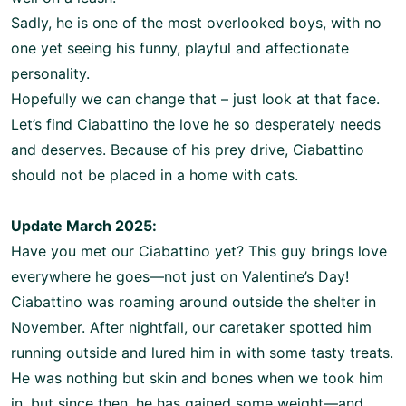
Sadly, he is one of the most overlooked boys, with no
one yet seeing his funny, playful and affectionate
personality.
Hopefully we can change that – just look at that face.
Let’s find Ciabattino the love he so desperately needs
and deserves. Because of his prey drive, Ciabattino
should not be placed in a home with cats.
Update March 2025:
Have you met our Ciabattino yet? This guy brings love
everywhere he goes—not just on Valentine’s Day!
Ciabattino was roaming around outside the shelter in
November. After nightfall, our caretaker spotted him
running outside and lured him in with some tasty treats.
He was nothing but skin and bones when we took him
in, but since then, he has gained some weight—and,