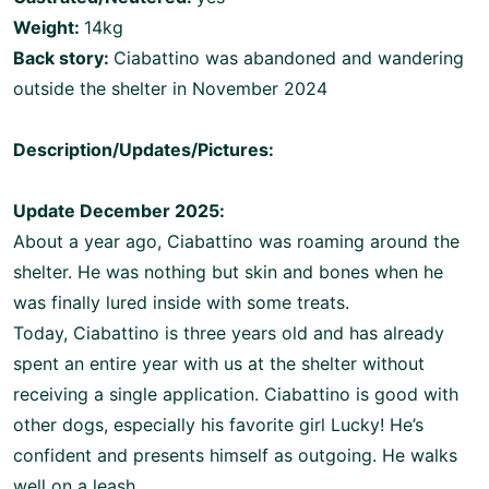
Weight:
14kg
Back story:
Ciabattino was abandoned and wandering
outside the shelter in November 2024
Description/Updates/Pictures:
Update December 2025:
About a year ago, Ciabattino was roaming around the
shelter. He was nothing but skin and bones when he
was finally lured inside with some treats.
Today, Ciabattino is three years old and has already
spent an entire year with us at the shelter without
receiving a single application. Ciabattino is good with
other dogs, especially his favorite girl Lucky! He’s
confident and presents himself as outgoing. He walks
well on a leash.