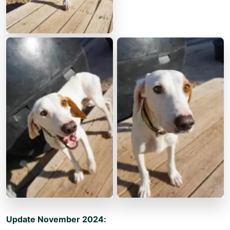
Update November 2024: