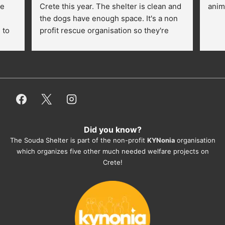
e 
Crete this year. The shelter is clean and 
anim
the dogs have enough space. It's a non 
to 
profit rescue organisation so they're 
thankful for every donation (money, 
dogfood, paying vet bills/medication...) 
or helping hands. The 
employees/volunteers love the dogs 
and take care very well. They do 
everything for them. Amazing and 
heartmelting work - everyday.
Did you know?
They also helped us with all the 
The Souda Shelter is part of the non-profit
KYNonia
organisation
documents, check-ups, vaccinations, 
which organizes five other much needed welfare projects on
organising the flight back home etc. 
Crete!
Would always recommend this shelter if 
you want to adopt a dog.