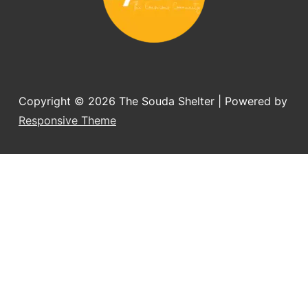
Copyright © 2026
The Souda Shelter
| Powered by
Responsive Theme