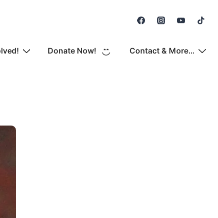
Secondary
Navigation
olved!
Donate Now!
Contact & More…