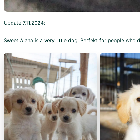
Update 7.11.2024:
Sweet Alana is a very little dog. Perfekt for people who 