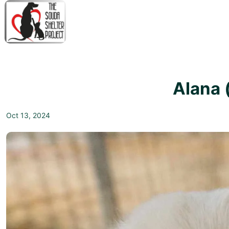
↓
Skip
to
Main
M
Content
N
Alana 
Oct 13, 2024