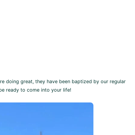
are doing great, they have been baptized by our regular
e ready to come into your life!