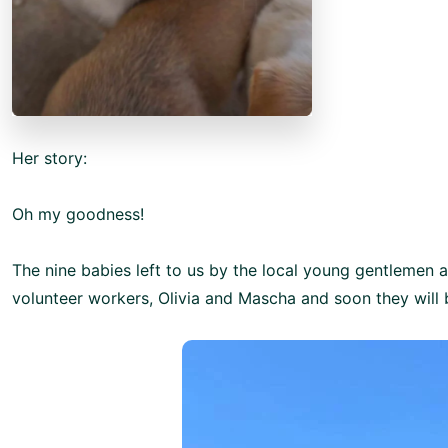
Her story:
Oh my goodness!
The nine babies left to us by the local young gentlemen 
volunteer workers, Olivia and Mascha and soon they will b