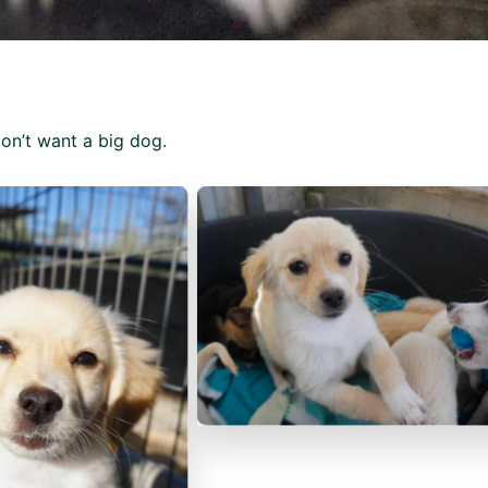
don’t want a big dog.