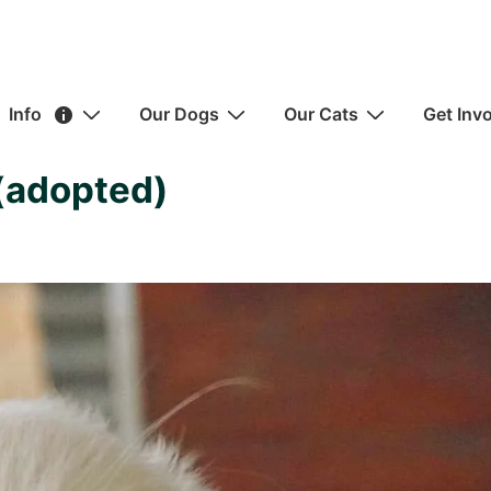
ain
Info
Our Dogs
Our Cats
Get Inv
avigation
(adopted)