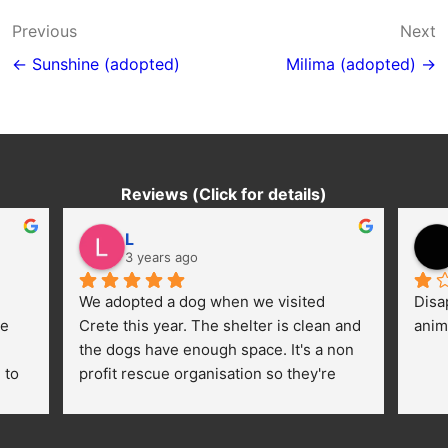
Post
Previous
Next
navigation
← Sunshine (adopted)
Milima (adopted) →
Reviews (Click for details)
L
3 years ago
We adopted a dog when we visited 
Disa
e 
Crete this year. The shelter is clean and 
anim
the dogs have enough space. It's a non 
to 
profit rescue organisation so they're 
thankful for every donation (money, 
dogfood, paying vet bills/medication...) 
or helping hands. The 