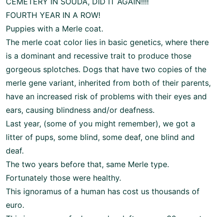
CEMETERY IN SOUDA, DID IT AGAIN!!!!
FOURTH YEAR IN A ROW!
Puppies with a Merle coat.
The merle coat color lies in basic genetics, where there
is a dominant and recessive trait to produce those
gorgeous splotches. Dogs that have two copies of the
merle gene variant, inherited from both of their parents,
have an increased risk of problems with their eyes and
ears, causing blindness and/or deafness.
Last year, (some of you might remember), we got a
litter of pups, some blind, some deaf, one blind and
deaf.
The two years before that, same Merle type.
Fortunately those were healthy.
This ignoramus of a human has cost us thousands of
euro.