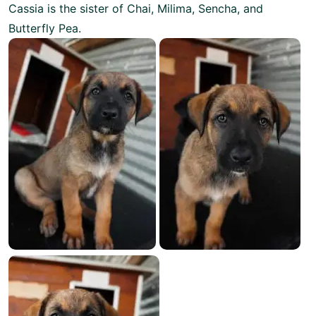
Cassia is the sister of Chai, Milima, Sencha, and
Butterfly Pea.