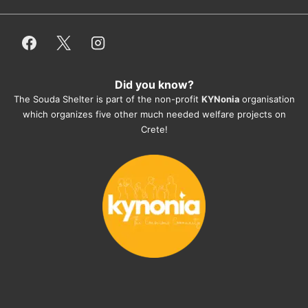
employees/volunteers love the dogs 
and take care very well. They do 
everything for them. Amazing and 
heartmelting work - everyday.
Did you know?
They also helped us with all the 
The Souda Shelter is part of the non-profit
KYNonia
organisation
documents, check-ups, vaccinations, 
which organizes five other much needed welfare projects on
organising the flight back home etc. 
Crete!
Would always recommend this shelter if 
you want to adopt a dog.