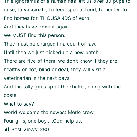
This ignoramus of a human has left us over 30 pups to
raise, to vaccinate, to feed special food, to neuter, to
find homes for. THOUSANDS of euro.
And they have done it again.
We MUST find this person.
They must be charged in a court of law.
Until then we just picked up a new batch.
There are five of them, we don’t know if they are
healthy or not, blind or deaf, they will visit a
veterinarian in the next days.
And the tally goes up at the shelter, along with the
costs.
What to say?
World welcome the newest Merle crew.
Four girls, one boy…..God help us.
Post Views:
280