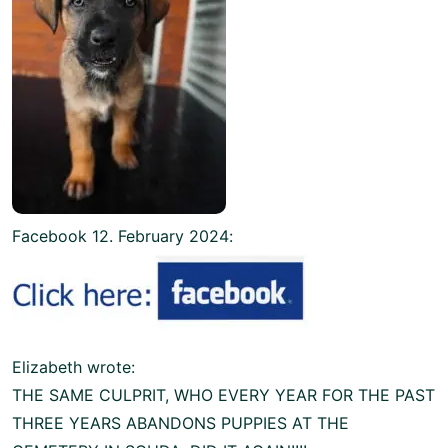
Facebook 12. February 2024:
Elizabeth wrote:
THE SAME CULPRIT, WHO EVERY YEAR FOR THE PAST
THREE YEARS ABANDONS PUPPIES AT THE