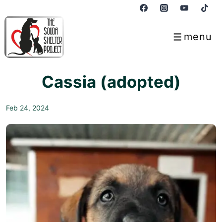
↓
Skip
to
menu
Menu
Main
Content
Cassia (adopted)
Feb 24, 2024