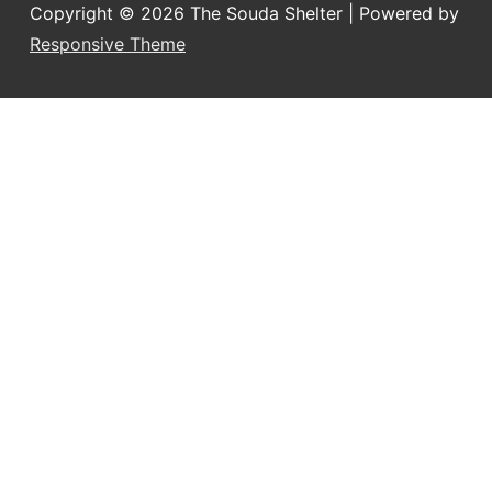
Copyright © 2026
The Souda Shelter
| Powered by
Responsive Theme