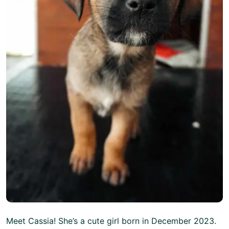
Meet Cassia! She’s a cute girl born in December 2023.