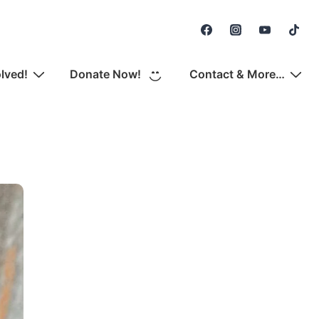
Secondary
Navigation
olved!
Donate Now!
Contact & More…