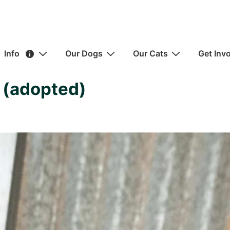
ain
Info
Our Dogs
Our Cats
Get Inv
avigation
 (adopted)