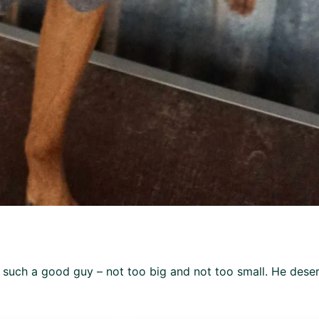
s such a good guy – not too big and not too small. He dese