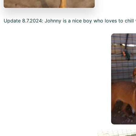
Update 8.7.2024: Johnny is a nice boy who loves to chill 