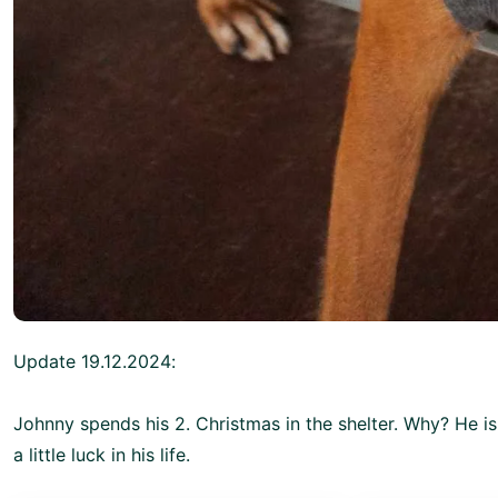
Update 19.12.2024:
Johnny spends his 2. Christmas in the shelter. Why? He i
a little luck in his life.