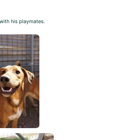
with his playmates.