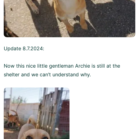
Update 8.7.2024:
Now this nice little gentleman Archie is still at the
shelter and we can’t understand why.