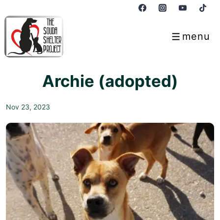
↓
Skip
to
menu
Menu
Main
Content
Archie (adopted)
Nov 23, 2023