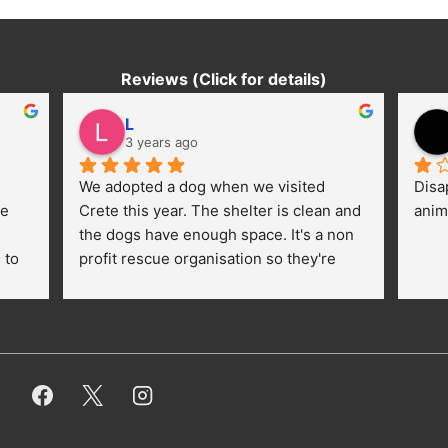
Reviews (Click for details)
L
3 years ago
We adopted a dog when we visited 
Disa
e 
Crete this year. The shelter is clean and 
anim
the dogs have enough space. It's a non 
to 
profit rescue organisation so they're 
thankful for every donation (money, 
dogfood, paying vet bills/medication...) 
or helping hands. The 
employees/volunteers love the dogs 
and take care very well. They do 
everything for them. Amazing and 
heartmelting work - everyday.