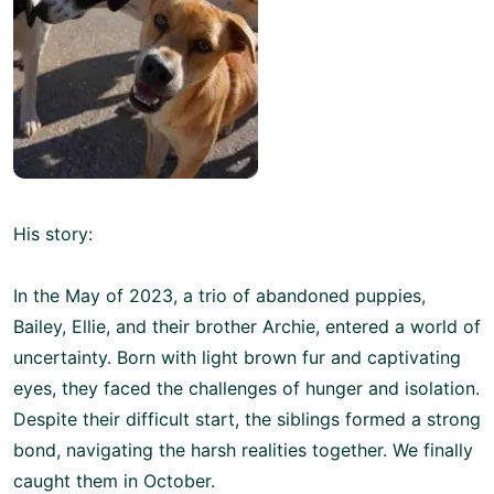
His story:
In the May of 2023, a trio of abandoned puppies,
Bailey, Ellie, and their brother Archie, entered a world of
uncertainty. Born with light brown fur and captivating
eyes, they faced the challenges of hunger and isolation.
Despite their difficult start, the siblings formed a strong
bond, navigating the harsh realities together. We finally
caught them in October.