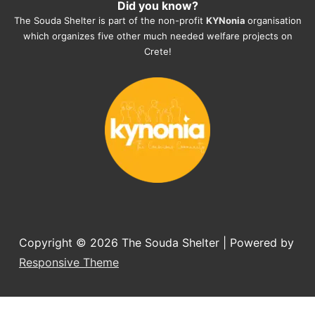
Did you know?
They also helped us with all the 
The Souda Shelter is part of the non-profit
KYNonia
organisation
documents, check-ups, vaccinations, 
which organizes five other much needed welfare projects on
organising the flight back home etc. 
Crete!
Would always recommend this shelter if 
you want to adopt a dog.
Copyright © 2026
The Souda Shelter
| Powered by
Responsive Theme