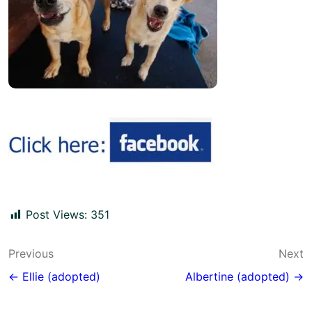
Post Views:
351
Post
Previous
Next
navigation
← Ellie (adopted)
Albertine (adopted) →