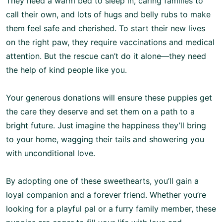
They need a warm bed to sleep in, caring families to
call their own, and lots of hugs and belly rubs to make
them feel safe and cherished. To start their new lives
on the right paw, they require vaccinations and medical
attention. But the rescue can’t do it alone—they need
the help of kind people like you.
Your generous donations will ensure these puppies get
the care they deserve and set them on a path to a
bright future. Just imagine the happiness they’ll bring
to your home, wagging their tails and showering you
with unconditional love.
By adopting one of these sweethearts, you’ll gain a
loyal companion and a forever friend. Whether you’re
looking for a playful pal or a furry family member, these