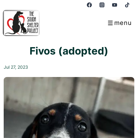
↓
Skip
to
menu
Menu
Main
Content
Fivos (adopted)
Jul 27, 2023