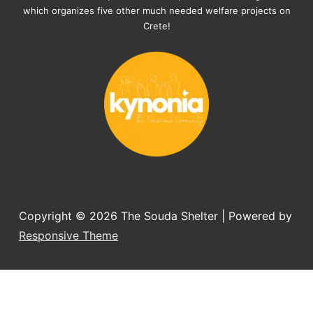
documents, check-ups, vaccinations, 
which organizes five other much needed welfare projects on
organising the flight back home etc. 
Crete!
Would always recommend this shelter if 
you want to adopt a dog.
Copyright © 2026
The Souda Shelter
| Powered by
Responsive Theme