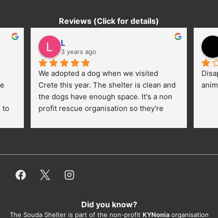
Reviews (Click for details)
L
3 years ago
We adopted a dog when we visited 
Disa
e 
Crete this year. The shelter is clean and 
anim
the dogs have enough space. It's a non 
to 
profit rescue organisation so they're 
thankful for every donation (money, 
dogfood, paying vet bills/medication...) 
or helping hands. The 
employees/volunteers love the dogs 
and take care very well. They do 
everything for them. Amazing and 
heartmelting work - everyday.
Did you know?
They also helped us with all the 
The Souda Shelter is part of the non-profit
KYNonia
organisation