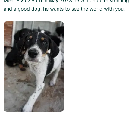
Meet Fivos! Born in May 2023 he will be quite stunning
and a good dog. he wants to see the world with you.