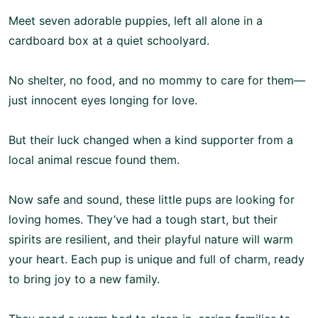
Meet seven adorable puppies, left all alone in a
cardboard box at a quiet schoolyard.
No shelter, no food, and no mommy to care for them—
just innocent eyes longing for love.
But their luck changed when a kind supporter from a
local animal rescue found them.
Now safe and sound, these little pups are looking for
loving homes. They’ve had a tough start, but their
spirits are resilient, and their playful nature will warm
your heart. Each pup is unique and full of charm, ready
to bring joy to a new family.