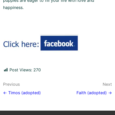
puppies are eager to fill your life with love and
happiness.
Post Views:
270
Post
Previous
Next
navigation
← Timos (adopted)
Faith (adopted) →