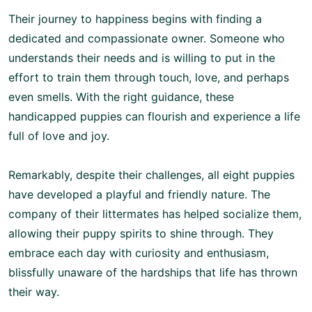
Their journey to happiness begins with finding a
dedicated and compassionate owner. Someone who
understands their needs and is willing to put in the
effort to train them through touch, love, and perhaps
even smells. With the right guidance, these
handicapped puppies can flourish and experience a life
full of love and joy.
Remarkably, despite their challenges, all eight puppies
have developed a playful and friendly nature. The
company of their littermates has helped socialize them,
allowing their puppy spirits to shine through. They
embrace each day with curiosity and enthusiasm,
blissfully unaware of the hardships that life has thrown
their way.