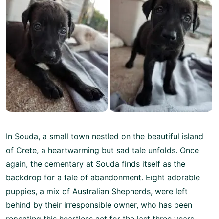
In Souda, a small town nestled on the beautiful island
of Crete, a heartwarming but sad tale unfolds. Once
again, the cementary at Souda finds itself as the
backdrop for a tale of abandonment. Eight adorable
puppies, a mix of Australian Shepherds, were left
behind by their irresponsible owner, who has been
repeating this heartless act for the last three years.