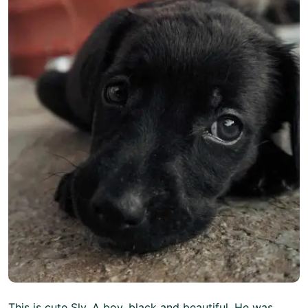
This is cute Sly. A boy, black and beautiful. He was