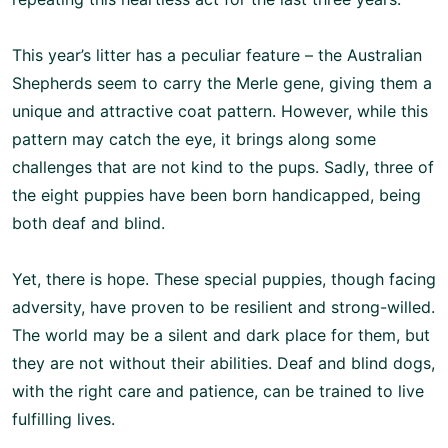
This year’s litter has a peculiar feature – the Australian
Shepherds seem to carry the Merle gene, giving them a
unique and attractive coat pattern. However, while this
pattern may catch the eye, it brings along some
challenges that are not kind to the pups. Sadly, three of
the eight puppies have been born handicapped, being
both deaf and blind.
Yet, there is hope. These special puppies, though facing
adversity, have proven to be resilient and strong-willed.
The world may be a silent and dark place for them, but
they are not without their abilities. Deaf and blind dogs,
with the right care and patience, can be trained to live
fulfilling lives.