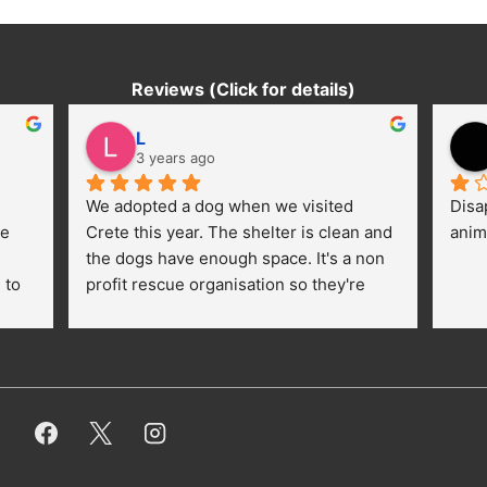
Reviews (Click for details)
L
3 years ago
We adopted a dog when we visited 
Disa
e 
Crete this year. The shelter is clean and 
anim
the dogs have enough space. It's a non 
to 
profit rescue organisation so they're 
thankful for every donation (money, 
dogfood, paying vet bills/medication...) 
or helping hands. The 
employees/volunteers love the dogs 
and take care very well. They do 
everything for them. Amazing and 
heartmelting work - everyday.