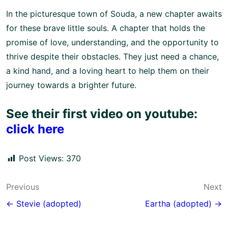
In the picturesque town of Souda, a new chapter awaits
for these brave little souls. A chapter that holds the
promise of love, understanding, and the opportunity to
thrive despite their obstacles. They just need a chance,
a kind hand, and a loving heart to help them on their
journey towards a brighter future.
See their first video on youtube:
click here
Post Views:
370
Post
Previous
Next
navigation
← Stevie (adopted)
Eartha (adopted) →