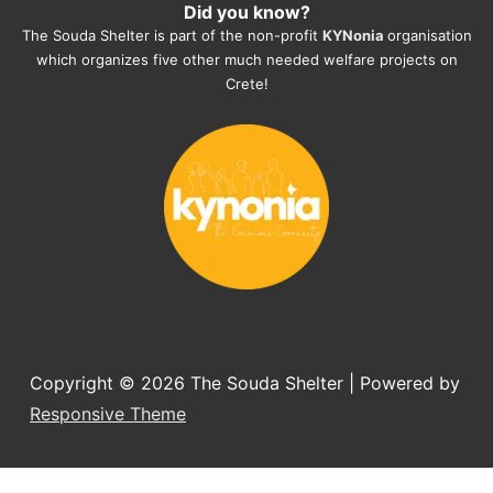
Did you know?
They also helped us with all the 
The Souda Shelter is part of the non-profit
KYNonia
organisation
documents, check-ups, vaccinations, 
which organizes five other much needed welfare projects on
organising the flight back home etc. 
Crete!
Would always recommend this shelter if 
you want to adopt a dog.
Copyright © 2026
The Souda Shelter
| Powered by
Responsive Theme