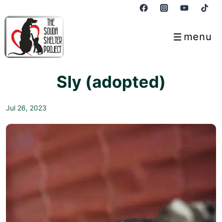
↓
Skip
to
menu
Menu
Main
Content
Sly (adopted)
Jul 26, 2023