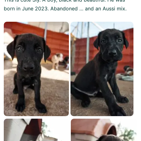
born in June 2023. Abandoned … and an Aussi mix.