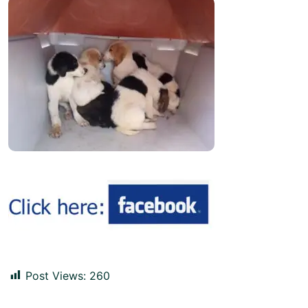
Post Views:
260