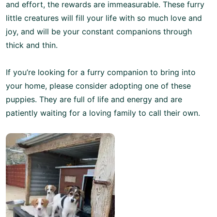
and effort, the rewards are immeasurable. These furry
little creatures will fill your life with so much love and
joy, and will be your constant companions through
thick and thin.
If you’re looking for a furry companion to bring into
your home, please consider adopting one of these
puppies. They are full of life and energy and are
patiently waiting for a loving family to call their own.