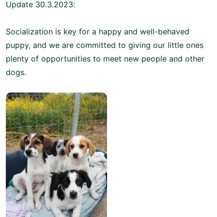
Update 30.3.2023:
Socialization is key for a happy and well-behaved
puppy, and we are committed to giving our little ones
plenty of opportunities to meet new people and other
dogs.