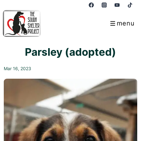
↓
Skip
to
menu
Menu
Main
Content
Parsley (adopted)
Mar 16, 2023