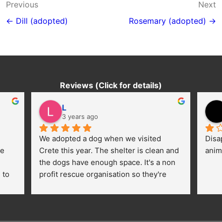
Post
Previous
Next
navigation
← Dill (adopted)
Rosemary (adopted) →
Reviews (Click for details)
L
3 years ago
We adopted a dog when we visited 
Disa
e 
Crete this year. The shelter is clean and 
anim
the dogs have enough space. It's a non 
to 
profit rescue organisation so they're 
thankful for every donation (money, 
dogfood, paying vet bills/medication...) 
or helping hands. The 
employees/volunteers love the dogs 