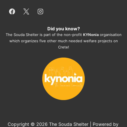
and take care very well. They do 
everything for them. Amazing and 
heartmelting work - everyday.
Did you know?
They also helped us with all the 
The Souda Shelter is part of the non-profit
KYNonia
organisation
documents, check-ups, vaccinations, 
which organizes five other much needed welfare projects on
organising the flight back home etc. 
Crete!
Would always recommend this shelter if 
you want to adopt a dog.
Copyright © 2026
The Souda Shelter
| Powered by