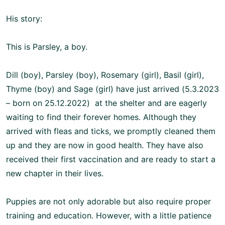
His story:
This is Parsley, a boy.
Dill (boy), Parsley (boy), Rosemary (girl), Basil (girl),
Thyme (boy) and Sage (girl) have just arrived (5.3.2023
– born on 25.12.2022) at the shelter and are eagerly
waiting to find their forever homes. Although they
arrived with fleas and ticks, we promptly cleaned them
up and they are now in good health. They have also
received their first vaccination and are ready to start a
new chapter in their lives.
Puppies are not only adorable but also require proper
training and education. However, with a little patience