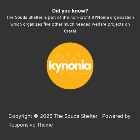
heartmelting work - everyday.
Did you know?
They also helped us with all the 
The Souda Shelter is part of the non-profit
KYNonia
organisation
documents, check-ups, vaccinations, 
which organizes five other much needed welfare projects on
organising the flight back home etc. 
Crete!
Would always recommend this shelter if 
you want to adopt a dog.
Copyright © 2026
The Souda Shelter
| Powered by
Responsive Theme