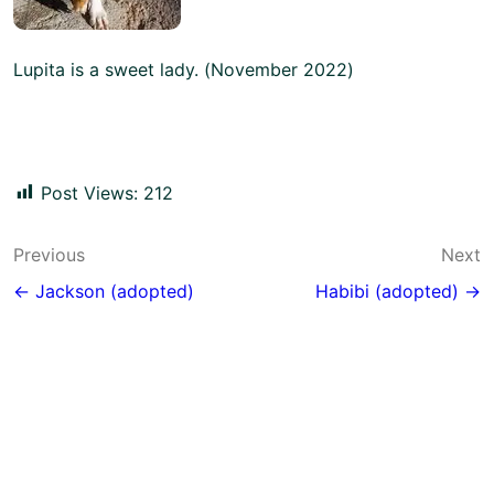
Lupita is a sweet lady. (November 2022)
Post Views:
212
Post
Previous
Next
navigation
← Jackson (adopted)
Habibi (adopted) →