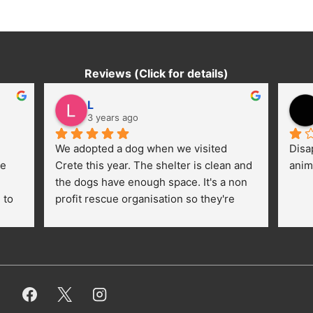
Reviews (Click for details)
L
3 years ago
We adopted a dog when we visited 
Disa
e 
Crete this year. The shelter is clean and 
anim
the dogs have enough space. It's a non 
to 
profit rescue organisation so they're 
thankful for every donation (money, 
dogfood, paying vet bills/medication...) 
or helping hands. The 
employees/volunteers love the dogs 
and take care very well. They do 
everything for them. Amazing and 