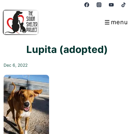
↓
Skip
to
menu
Menu
Main
Content
Lupita (adopted)
Dec 6, 2022