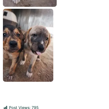
Post Views:
795