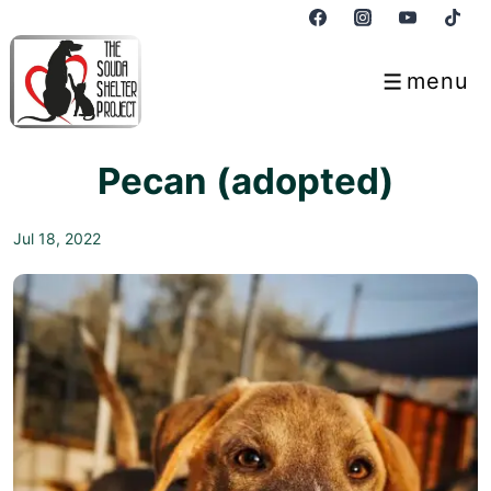
↓
Skip
to
menu
Menu
Main
Content
Pecan (adopted)
Jul 18, 2022