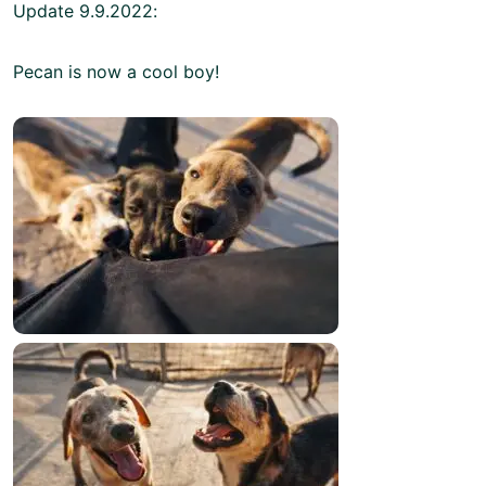
Update 9.9.2022:
Pecan is now a cool boy!