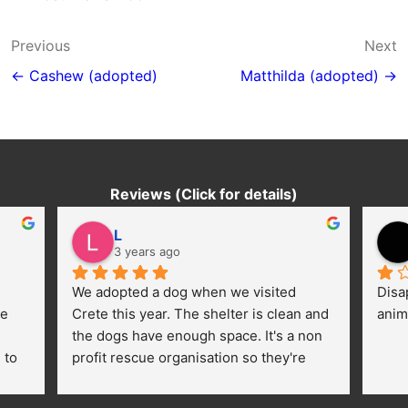
Post
Previous
Next
navigation
← Cashew (adopted)
Matthilda (adopted) →
Reviews (Click for details)
L
3 years ago
We adopted a dog when we visited 
Disa
e 
Crete this year. The shelter is clean and 
anim
the dogs have enough space. It's a non 
to 
profit rescue organisation so they're 
thankful for every donation (money, 
dogfood, paying vet bills/medication...) 