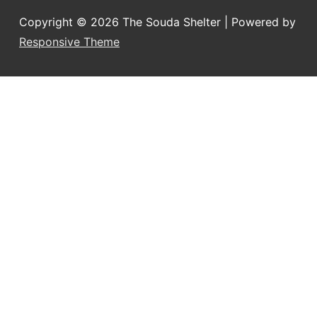
Copyright © 2026
The Souda Shelter
| Powered by
Responsive Theme