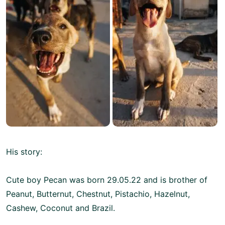
His story:
Cute boy Pecan was born 29.05.22 and is brother of
Peanut, Butternut, Chestnut, Pistachio, Hazelnut,
Cashew, Coconut and Brazil.