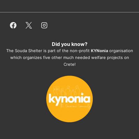
or helping hands. The 
employees/volunteers love the dogs 
and take care very well. They do 
everything for them. Amazing and 
heartmelting work - everyday.
Did you know?
They also helped us with all the 
The Souda Shelter is part of the non-profit
KYNonia
organisation
documents, check-ups, vaccinations, 
which organizes five other much needed welfare projects on
organising the flight back home etc. 
Crete!
Would always recommend this shelter if 
you want to adopt a dog.