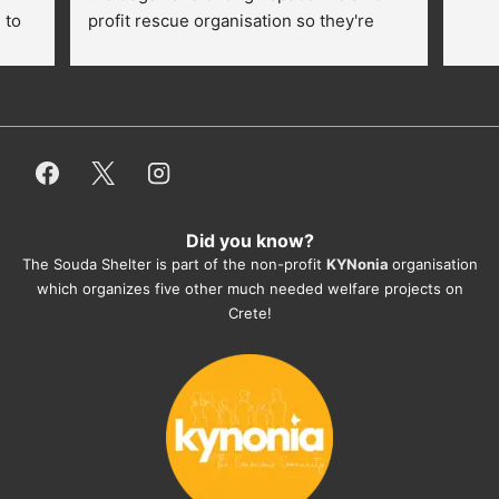
to 
profit rescue organisation so they're 
thankful for every donation (money, 
dogfood, paying vet bills/medication...) 
or helping hands. The 
employees/volunteers love the dogs 
and take care very well. They do 
everything for them. Amazing and 
heartmelting work - everyday.
Did you know?
They also helped us with all the 
The Souda Shelter is part of the non-profit
KYNonia
organisation
documents, check-ups, vaccinations, 
which organizes five other much needed welfare projects on
organising the flight back home etc. 
Crete!
Would always recommend this shelter if 
you want to adopt a dog.