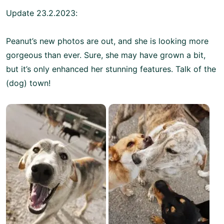
Update 23.2.2023:
Peanut’s new photos are out, and she is looking more
gorgeous than ever. Sure, she may have grown a bit,
but it’s only enhanced her stunning features. Talk of the
(dog) town!