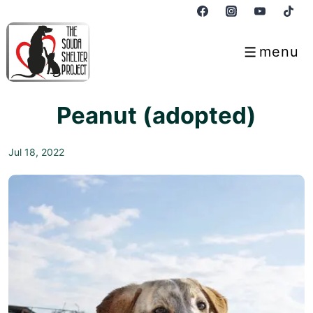
↓
Skip
to
menu
Menu
Main
Content
Peanut (adopted)
Jul 18, 2022