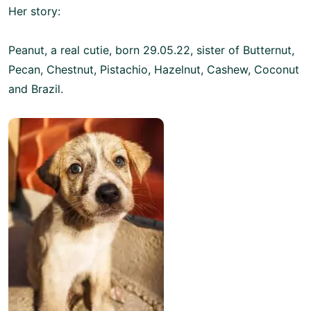
Her story:
Peanut, a real cutie, born 29.05.22, sister of Butternut,
Pecan, Chestnut, Pistachio, Hazelnut, Cashew, Coconut
and Brazil.