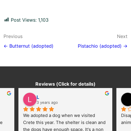
Post Views:
1,103
Post
Previous
Next
navigation
← Butternut (adopted)
Pistachio (adopted) →
Reviews (Click for details)
L
3 years ago
We adopted a dog when we visited 
Disa
e 
Crete this year. The shelter is clean and 
anim
the dogs have enough space. It's a non 