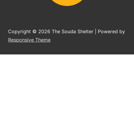
Copyright © 2026
The Souda Shelter
| Powered by
Responsive Theme