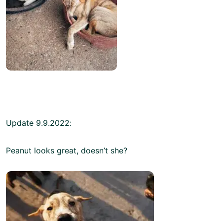
Update 9.9.2022:
Peanut looks great, doesn’t she?