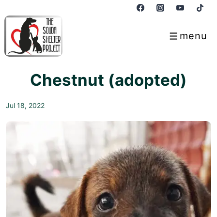
↓
Skip
to
menu
Menu
Main
Content
Chestnut (adopted)
Jul 18, 2022