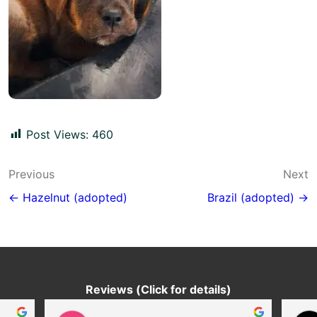
Post Views:
460
Post
Previous
Next
navigation
← Hazelnut (adopted)
Brazil (adopted) →
Reviews (Click for details)