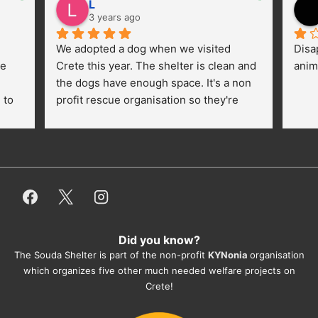
L
3 years ago
We adopted a dog when we visited 
Disa
e 
Crete this year. The shelter is clean and 
anim
the dogs have enough space. It's a non 
to 
profit rescue organisation so they're 
thankful for every donation (money, 
dogfood, paying vet bills/medication...) 
or helping hands. The 
employees/volunteers love the dogs 
and take care very well. They do 
everything for them. Amazing and 
heartmelting work - everyday.
Did you know?
They also helped us with all the 
The Souda Shelter is part of the non-profit
KYNonia
organisation
documents, check-ups, vaccinations, 
which organizes five other much needed welfare projects on
organising the flight back home etc. 
Crete!
Would always recommend this shelter if 