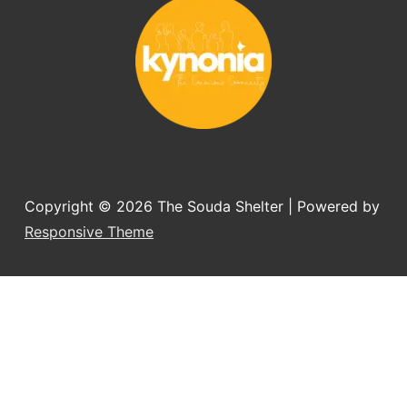
you want to adopt a dog.
Copyright © 2026
The Souda Shelter
| Powered by
Responsive Theme