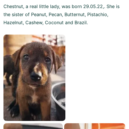
Chestnut, a real little lady, was born 29.05.22,. She is
the sister of Peanut, Pecan, Butternut, Pistachio,
Hazelnut, Cashew, Coconut and Brazil.