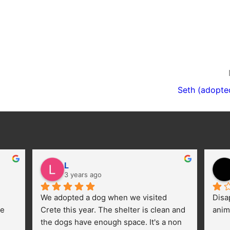
Seth (adopte
L
3 years ago
We adopted a dog when we visited 
Disa
e 
Crete this year. The shelter is clean and 
anim
the dogs have enough space. It's a non 