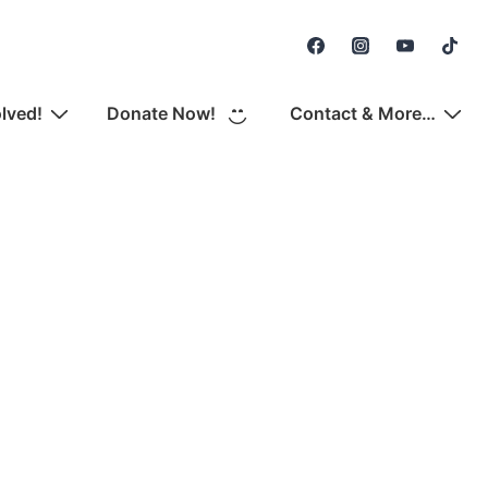
Secondary
Navigation
olved!
Donate Now!
Contact & More…