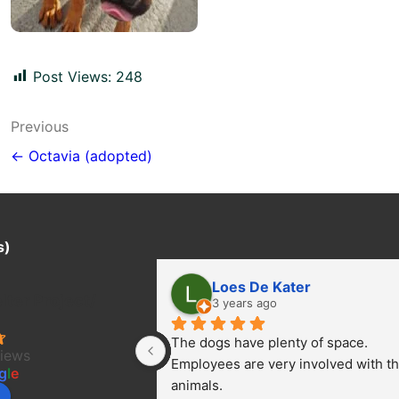
Post Views:
248
Post
Previous
navigation
← Octavia (adopted)
s)
Loes De Kater
ter Project/
3 years ago
The dogs have plenty of space. 
views
Employees are very involved with th
g
l
e
animals.