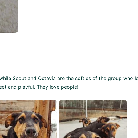
 while Scout and Octavia are the softies of the group who l
eet and playful.
They love people!