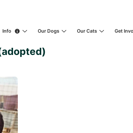
ain
Info
Our Dogs
Our Cats
Get Inv
avigation
(adopted)