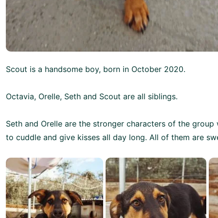
Scout is a handsome boy, born in October 2020.
Octavia, Orelle, Seth and Scout are all siblings.
Seth and Orelle are the stronger characters of the group
to cuddle and give kisses all day long. All of them are sw