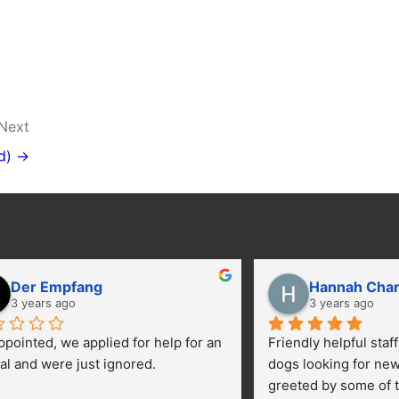
Next
d) →
Der Empfang
Hannah Cha
3 years ago
3 years ago
ppointed, we applied for help for an 
Friendly helpful staf
al and were just ignored.
dogs looking for ne
greeted by some of t