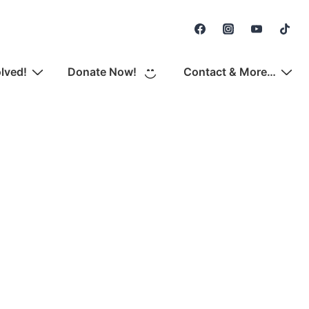
Secondary
Navigation
olved!
Donate Now!
Contact & More…