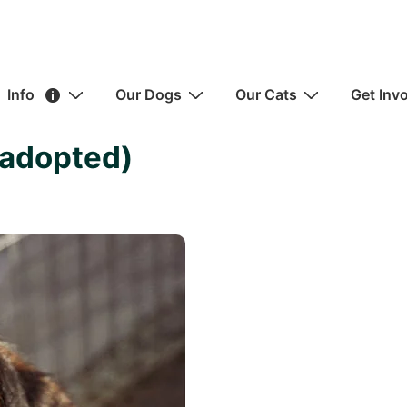
ain
Info
Our Dogs
Our Cats
Get Inv
avigation
(adopted)