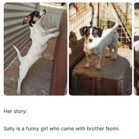
Her story:
Sally is a funny girl who came with brother Nomi.