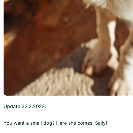
Update 23.2.2022:
You want a small dog? Here she comes: Sally!