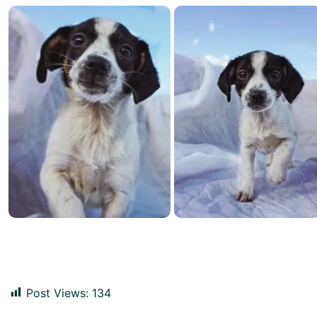
Post Views:
134