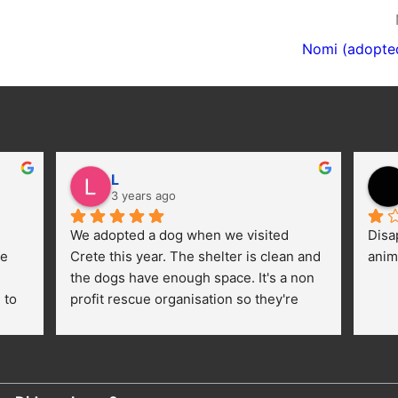
Nomi (adopte
L
3 years ago
We adopted a dog when we visited 
Disa
e 
Crete this year. The shelter is clean and 
anim
the dogs have enough space. It's a non 
to 
profit rescue organisation so they're 
thankful for every donation (money, 
dogfood, paying vet bills/medication...) 
or helping hands. The 
employees/volunteers love the dogs 