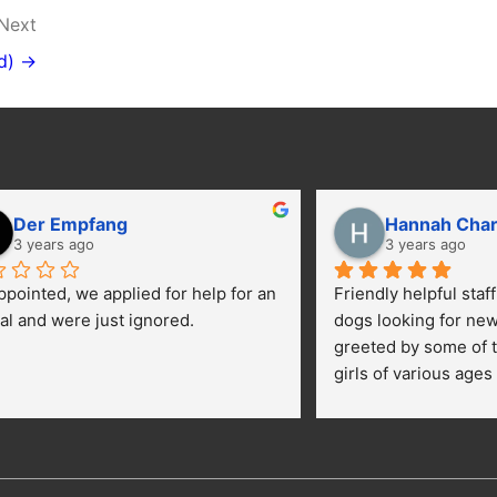
Next
d) →
Der Empfang
Hannah Cha
3 years ago
3 years ago
ppointed, we applied for help for an 
Friendly helpful staf
al and were just ignored.
dogs looking for ne
greeted by some of t
girls of various ages
central yard getting 
kids were happily pe
getting their toes kic
opportunies for volun