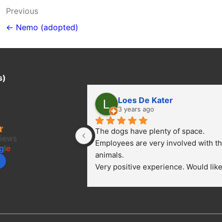
Post
Previous
navigation
← Nemo (adopted)
s)
Loes De Kater
ter Project/
3 years ago
The dogs have plenty of space. 
views
Employees are very involved with th
g
l
e
animals.
Very positive experience. Would like 
bring a dog.