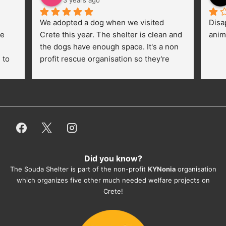
3 years ago
We adopted a dog when we visited 
Disa
e 
Crete this year. The shelter is clean and 
anim
the dogs have enough space. It's a non 
to 
profit rescue organisation so they're 
thankful for every donation (money, 
dogfood, paying vet bills/medication...) 
or helping hands. The 
employees/volunteers love the dogs 
and take care very well. They do 
everything for them. Amazing and 
heartmelting work - everyday.
Did you know?
They also helped us with all the 
The Souda Shelter is part of the non-profit
KYNonia
organisation
documents, check-ups, vaccinations, 
which organizes five other much needed welfare projects on
organising the flight back home etc. 
Crete!
Would always recommend this shelter if 
you want to adopt a dog.