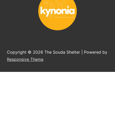
Copyright © 2026
The Souda Shelter
| Powered by
Responsive Theme