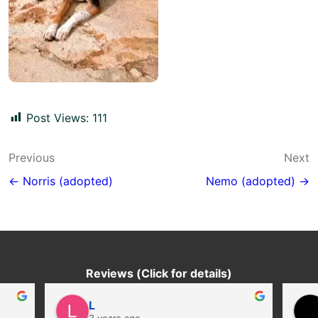
Post Views:
111
Post
Previous
Next
navigation
← Norris (adopted)
Nemo (adopted) →
Reviews (Click for details)
L