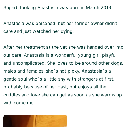
Superb looking Anastasia was born in March 2019.
Anastasia was poisoned, but her former owner didn’t
care and just watched her dying.
After her treatment at the vet she was handed over into
our care. Anastasia is a wonderful young girl, playful
and uncomplicated. She loves to be around other dogs,
males and females, she´s not picky. Anastasia´s a
gentle soul who´s a little shy with strangers at first,
probably because of her past, but enjoys all the
cuddles and love she can get as soon as she warms up
with someone.