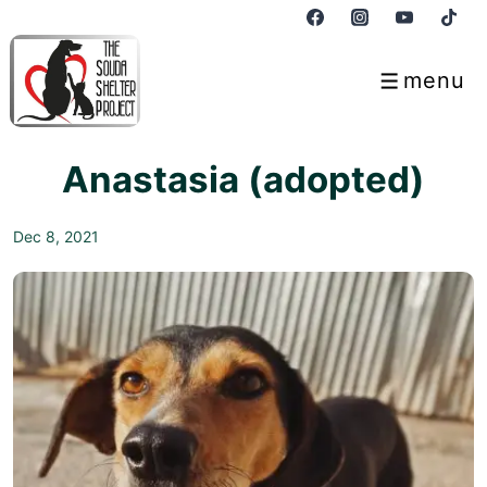
↓
Skip
to
menu
Menu
Main
Content
Anastasia (adopted)
Dec 8, 2021