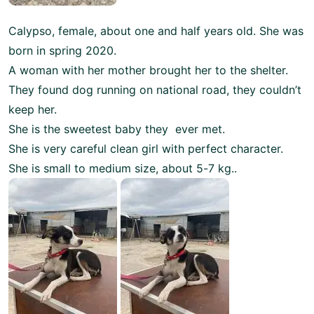
Calypso, female, about one and half years old. She was
born in spring 2020.
A woman with her mother brought her to the shelter.
They found dog running on national road, they couldn’t
keep her.
She is the sweetest baby they ever met.
She is very careful clean girl with perfect character.
She is small to medium size, about 5-7 kg..