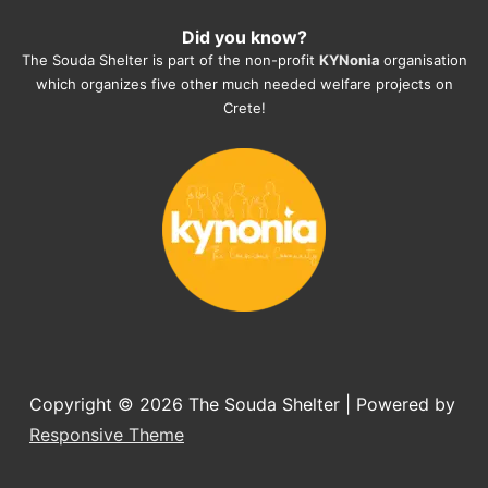
heartmelting work - everyday.
Did you know?
They also helped us with all the 
The Souda Shelter is part of the non-profit
KYNonia
organisation
documents, check-ups, vaccinations, 
which organizes five other much needed welfare projects on
organising the flight back home etc. 
Crete!
Would always recommend this shelter if 
you want to adopt a dog.
Copyright © 2026
The Souda Shelter
| Powered by
Responsive Theme