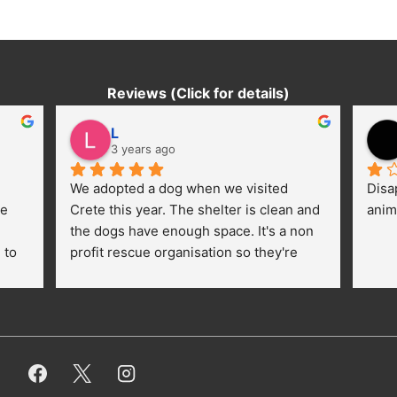
Reviews (Click for details)
L
3 years ago
We adopted a dog when we visited 
Disa
e 
Crete this year. The shelter is clean and 
anim
the dogs have enough space. It's a non 
to 
profit rescue organisation so they're 
thankful for every donation (money, 
dogfood, paying vet bills/medication...) 
or helping hands. The 
employees/volunteers love the dogs 
and take care very well. They do 
everything for them. Amazing and 