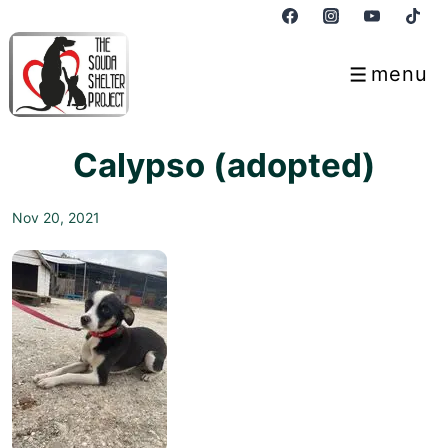
↓
Skip
to
menu
Menu
Main
Content
Calypso (adopted)
Nov 20, 2021