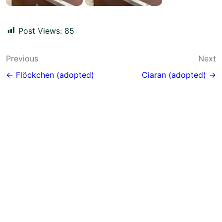
Post Views:
85
Post
Previous
Next
navigation
← Flöckchen (adopted)
Ciaran (adopted) →