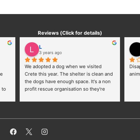
Reviews (Click for details)
L
3 years ago
We adopted a dog when we visited 
Disa
e 
Crete this year. The shelter is clean and 
anim
the dogs have enough space. It's a non 
to 
profit rescue organisation so they're 
thankful for every donation (money, 
dogfood, paying vet bills/medication...) 
or helping hands. The 
employees/volunteers love the dogs 
and take care very well. They do 
everything for them. Amazing and 