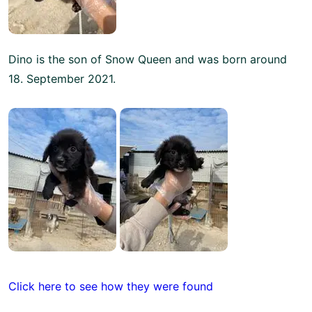
Dino is the son of Snow Queen and was born around
18. September 2021.
Click here to see how they were found