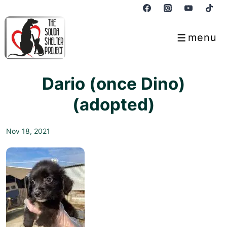
↓
Skip
to
menu
Menu
Main
Content
Dario (once Dino)
(adopted)
Nov 18, 2021