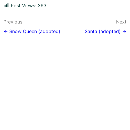
Post Views:
393
Post
Previous
Next
navigation
← Snow Queen (adopted)
Santa (adopted) →