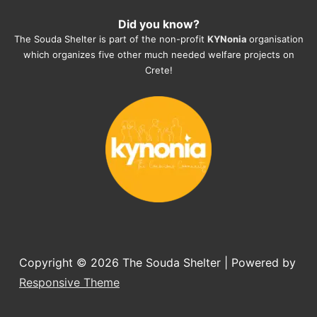
heartmelting work - everyday.
Did you know?
They also helped us with all the 
The Souda Shelter is part of the non-profit
KYNonia
organisation
documents, check-ups, vaccinations, 
which organizes five other much needed welfare projects on
organising the flight back home etc. 
Crete!
Would always recommend this shelter if 
you want to adopt a dog.
Copyright © 2026
The Souda Shelter
| Powered by
Responsive Theme