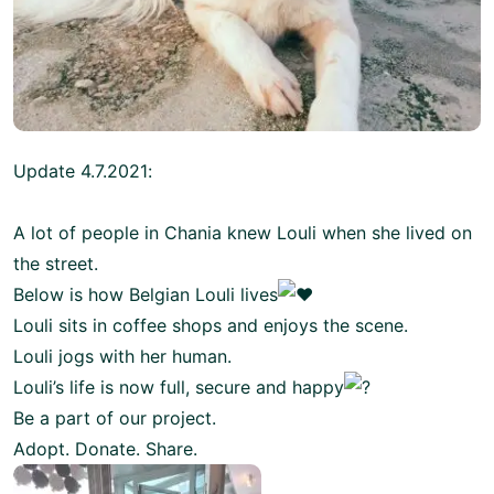
Update 4.7.2021:
A lot of people in Chania knew Louli when she lived on
the street.
Below is how Belgian Louli lives
Louli sits in coffee shops and enjoys the scene.
Louli jogs with her human.
Louli’s life is now full, secure and happy
Be a part of our project.
Adopt. Donate. Share.