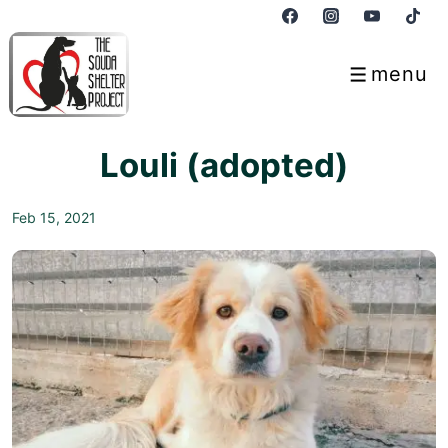
↓
Skip
to
menu
Menu
Main
Content
Louli (adopted)
Feb 15, 2021