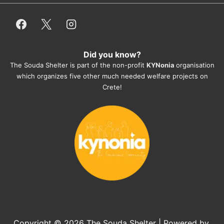
employees/volunteers love the dogs 
and take care very well. They do 
everything for them. Amazing and 
heartmelting work - everyday.
Did you know?
They also helped us with all the 
The Souda Shelter is part of the non-profit
KYNonia
organisation
documents, check-ups, vaccinations, 
which organizes five other much needed welfare projects on
organising the flight back home etc. 
Crete!
Would always recommend this shelter if 
you want to adopt a dog.
Copyright © 2026
The Souda Shelter
| Powered by