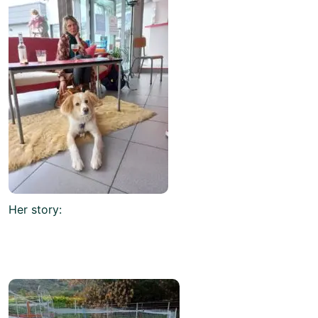
Her story: