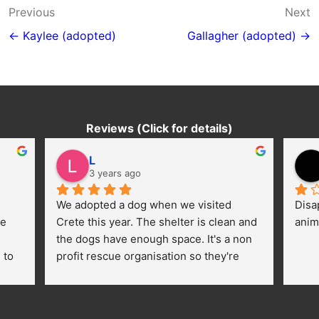
Post
Previous
Next
navigation
← Kaylee (adopted)
Gallagher (adopted) →
Reviews (Click for details)
L
3 years ago
We adopted a dog when we visited 
Disa
e 
Crete this year. The shelter is clean and 
anim
the dogs have enough space. It's a non 
to 
profit rescue organisation so they're 
thankful for every donation (money, 
dogfood, paying vet bills/medication...) 
or helping hands. The 