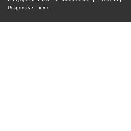
Responsive Theme