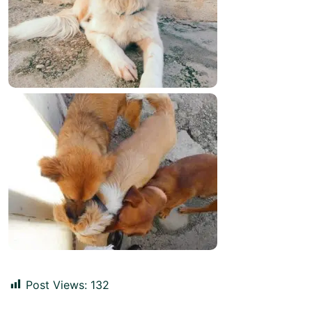
Post Views:
132