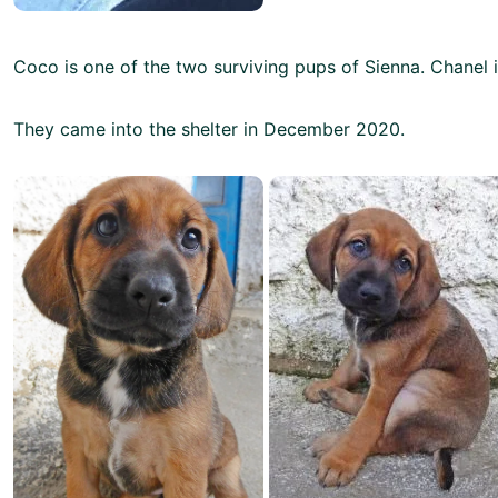
Coco is one of the two surviving pups of Sienna. Chanel is
They came into the shelter in December 2020.