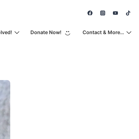
Secondary
Navigation
olved!
Donate Now!
Contact & More…