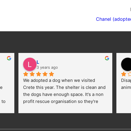
Chanel (adopte
L
3 years ago
We adopted a dog when we visited 
Disa
e 
Crete this year. The shelter is clean and 
anim
the dogs have enough space. It's a non 
to 
profit rescue organisation so they're 
thankful for every donation (money, 
dogfood, paying vet bills/medication...) 
or helping hands. The 
employees/volunteers love the dogs 