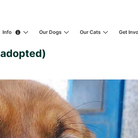
ain
Info
Our Dogs
Our Cats
Get Inv
avigation
(adopted)