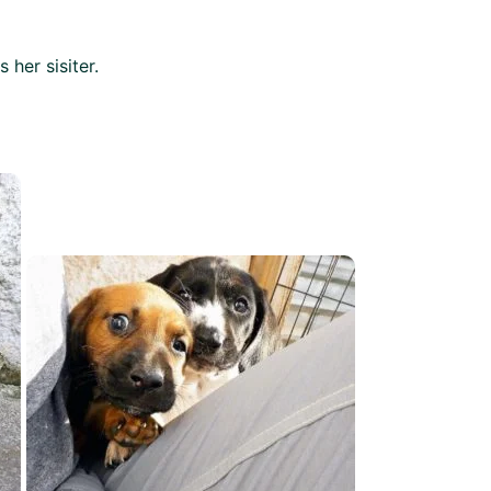
 her sisiter.