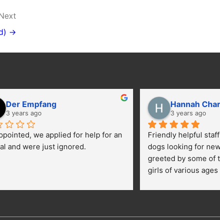
Next
d) →
Der Empfang
Hannah Cha
3 years ago
3 years ago
ppointed, we applied for help for an 
Friendly helpful staf
al and were just ignored.
dogs looking for ne
greeted by some of t
girls of various ages
central yard getting 
kids were happily pe
getting their toes kic
opportunies for volun