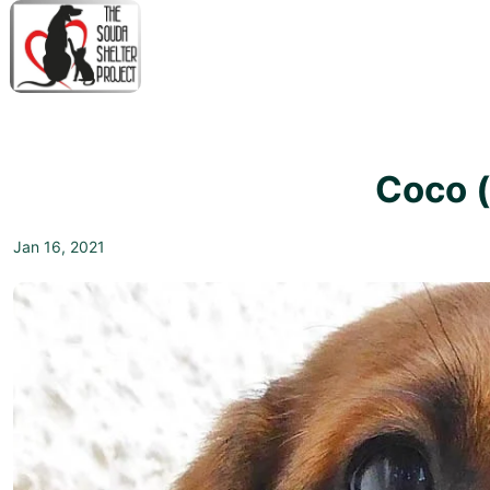
↓
Skip
to
Main
M
Content
N
Coco 
Jan 16, 2021