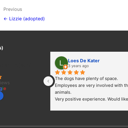
Post
Previous
navigation
← Lizzie (adopted)
s)
Loes De Kater
ter Project/
3 years ago
The dogs have plenty of space. 
views
Employees are very involved with th
g
l
e
animals.
Very positive experience. Would like 
bring a dog.