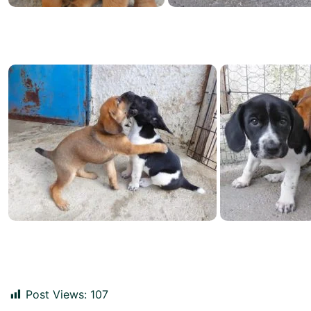
Post Views:
107