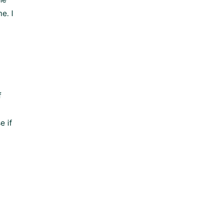
e. I
f
e if