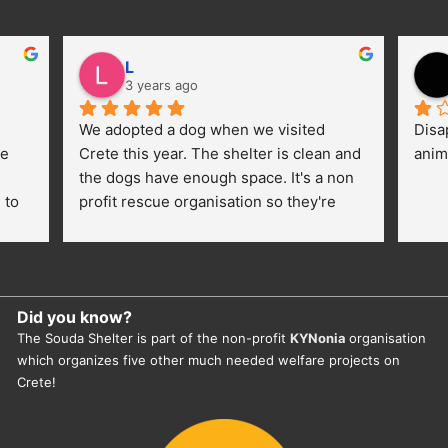
L
3 years ago
We adopted a dog when we visited 
Disa
e 
Crete this year. The shelter is clean and 
anim
the dogs have enough space. It's a non 
to 
profit rescue organisation so they're 
thankful for every donation (money, 
dogfood, paying vet bills/medication...) 
or helping hands. The 
employees/volunteers love the dogs 
Did you know?
and take care very well. They do 
The Souda Shelter is part of the non-profit
KYNonia
organisation
everything for them. Amazing and 
which organizes five other much needed welfare projects on
heartmelting work - everyday.
Crete!
They also helped us with all the 
documents, check-ups, vaccinations, 