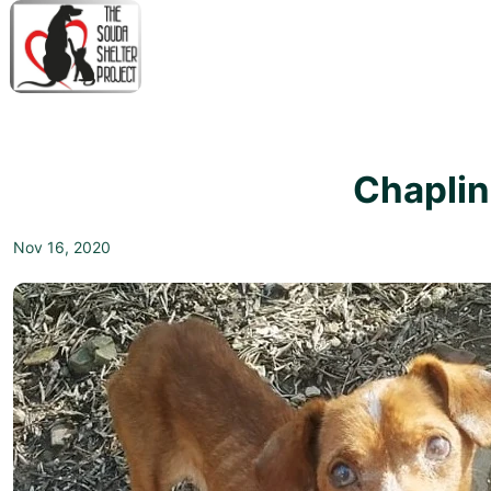
↓
Skip
to
Main
M
Content
N
Chaplin
Nov 16, 2020