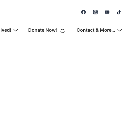
Secondary
Navigation
olved!
Donate Now!
Contact & More…