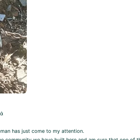
κά
leman has just come to my attention.
he community we have built here and am sure that one of t