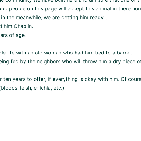
od people on this page will accept this animal in there hom
 in the meanwhile, we are getting him ready…
d him Chaplin.
ears of age.
ole life with an old woman who had him tied to a barrel.
eing fed by the neighbors who will throw him a dry piece o
r ten years to offer, if everything is okay with him. Of cours
oods, leish, erlichia, etc.)
.