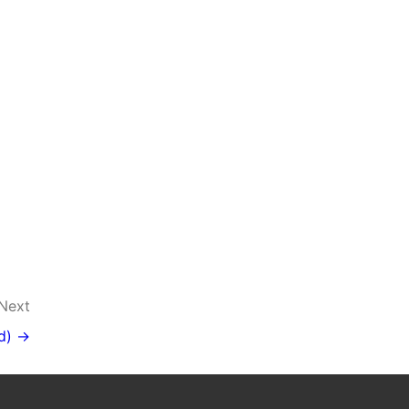
Next
d) →