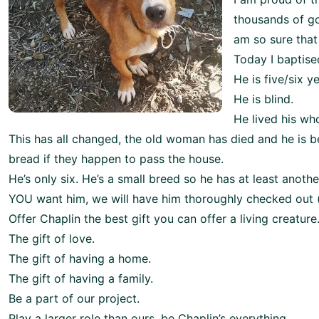
thousands of go
am so sure that
Today I baptise
He is five/six y
He is blind.
He lived his wh
This has all changed, the old woman has died and he is b
bread if they happen to pass the house.
He’s only six. He’s a small breed so he has at least anothe
YOU want him, we will have him thoroughly checked out (bl
Offer Chaplin the best gift you can offer a living creature
The gift of love.
The gift of having a home.
The gift of having a family.
Be a part of our project.
Play a larger role than ours, be Chaplin’s everything.