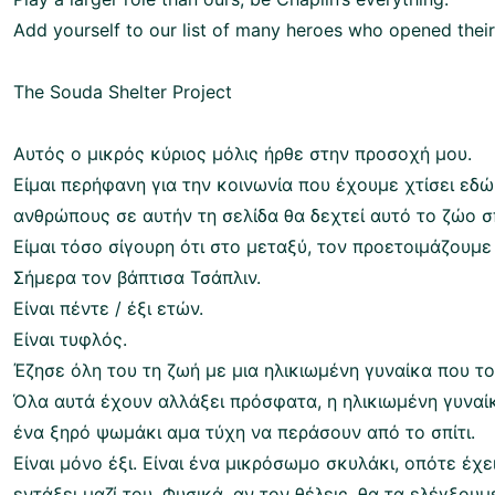
Add yourself to our list of many heroes who opened their 
The Souda Shelter Project
Αυτός ο μικρός κύριος μόλις ήρθε στην προσοχή μου.
Είμαι περήφανη για την κοινωνία που έχουμε χτίσει εδώ 
ανθρώπους σε αυτήν τη σελίδα θα δεχτεί αυτό το ζώο σπ
Είμαι τόσο σίγουρη ότι στο μεταξύ, τον προετοιμάζουμε
Σήμερα τον βάπτισα Τσάπλιν.
Είναι πέντε / έξι ετών.
Είναι τυφλός.
Έζησε όλη του τη ζωή με μια ηλικιωμένη γυναίκα που το
Όλα αυτά έχουν αλλάξει πρόσφατα, η ηλικιωμένη γυναίκ
ένα ξηρό ψωμάκι αμα τύχη να περάσουν από το σπίτι.
Είναι μόνο έξι. Είναι ένα μικρόσωμο σκυλάκι, οπότε έχ
εντάξει μαζί του. Φυσικά, αν τον θέλεις, θα τα ελέγξουμε