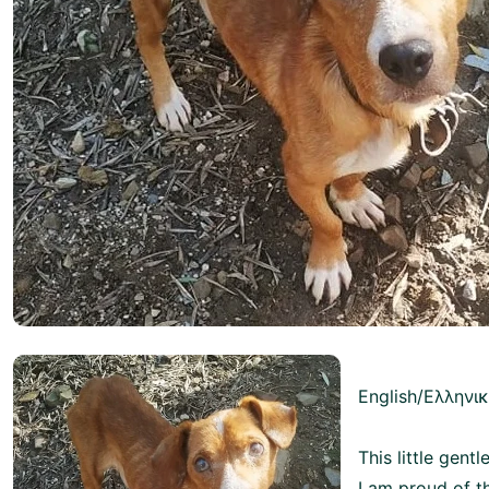
English/Ελληνι
This little gent
I am proud of t