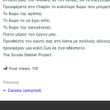
Προσφέρετε στο Chaplin το καλύτερο δώρο που μπορεί
Το δώρο της αγάπης.
Το δώρο το να έχει σπίτι.
Το δώρο της οικογένειας.
Γίνετε μέρος του έργου μας.
Προσθέστε τον εαυτό σας στη λίστα με πολλούς άλλους ή
προσφέραν μια καλή ζωή σε ένα αδέσποτο.
The Souda Shelter Project
Post Views:
119
Post
Previous
navigation
← Daniela (adopted)