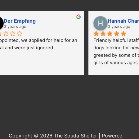
Der Empfang
Hannah Cha
3 years ago
3 years ago
ppointed, we applied for help for an 
Friendly helpful staf
al and were just ignored.
dogs looking for ne
greeted by some of t
girls of various ages
central yard getting 
kids were happily pe
getting their toes kic
opportunies for volun
adopt a dog.
Copyright © 2026
The Souda Shelter
| Powered