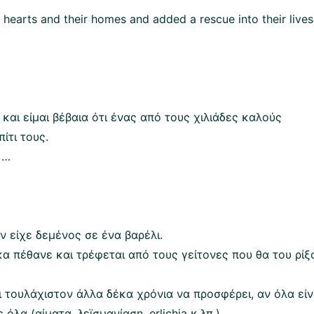
hearts and their homes and added a rescue into their lives
και είμαι βέβαια ότι ένας από τους χιλιάδες καλούς
ίτι τους.
 …
ν είχε δεμένος σε ένα βαρέλι.
α πέθανε και τρέφεται από τους γείτονες που θα του ρίξ
ει τουλάχιστον άλλα δέκα χρόνια να προσφέρει, αν όλα είν
 όλα (αίματα, λεϊσμανίαση, erlichia κ.λπ.)