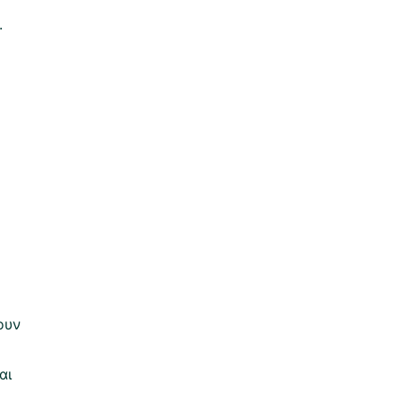
.
ουν
αι