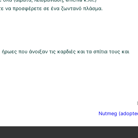
τε να προσφέρετε σε ένα ζωντανό πλάσμα.
ρωες που άνοιξαν τις καρδιές και τα σπίτια τους και
Nutmeg (adopte