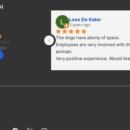
s)
Loes De Kater
ter Project/
3 years ago
The dogs have plenty of space. 
views
Employees are very involved with th
g
l
e
animals.
Very positive experience. Would like 
bring a dog.