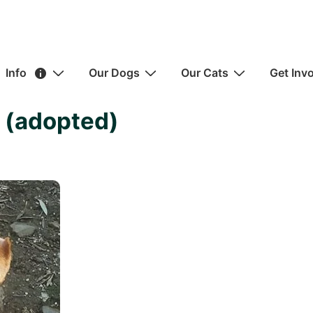
ain
Info
Our Dogs
Our Cats
Get Inv
avigation
 (adopted)