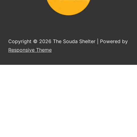
Copyright © 2026
The Souda Shelter
| Powered by
Responsive Theme