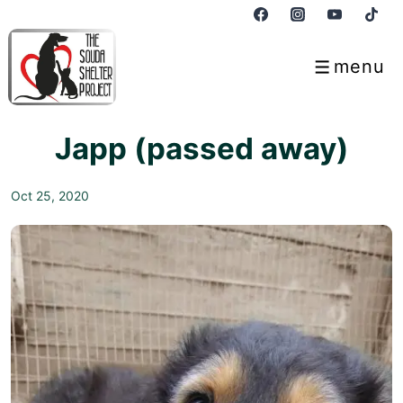
↓
Skip
to
menu
Menu
Main
Content
Japp (passed away)
Oct 25, 2020