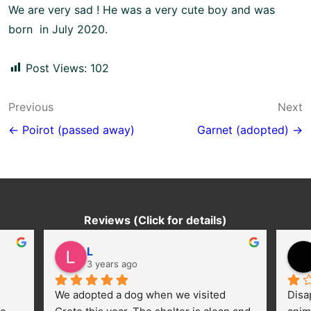
We are very sad ! He was a very cute boy and was
born in July 2020.
Post Views:
102
Post
Previous
Next
navigation
← Poirot (passed away)
Garnet (adopted) →
Reviews (Click for details)
L
3 years ago
We adopted a dog when we visited 
Disa