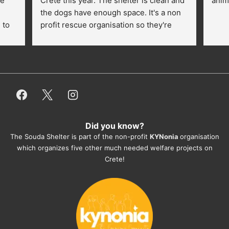
e 
Crete this year. The shelter is clean and 
anim
the dogs have enough space. It's a non 
to 
profit rescue organisation so they're 
thankful for every donation (money, 
dogfood, paying vet bills/medication...) 
or helping hands. The 
employees/volunteers love the dogs 
and take care very well. They do 
everything for them. Amazing and 
heartmelting work - everyday.
Did you know?
They also helped us with all the 
The Souda Shelter is part of the non-profit
KYNonia
organisation
documents, check-ups, vaccinations, 
which organizes five other much needed welfare projects on
organising the flight back home etc. 
Crete!
Would always recommend this shelter if 
you want to adopt a dog.