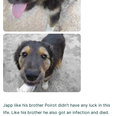
Japp like his brother Poirot didn’t have any luck in this
life. Like his brother he also got an infection and died.