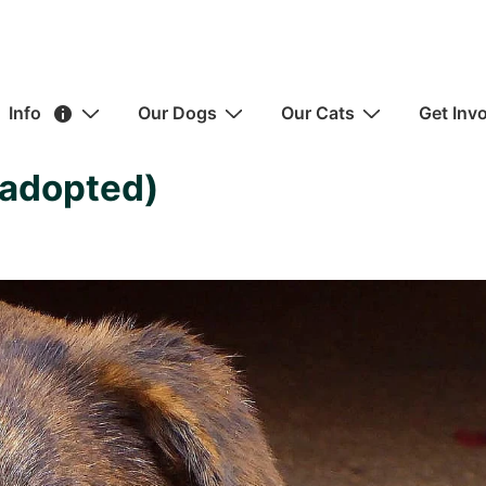
ain
Info
Our Dogs
Our Cats
Get Inv
avigation
(adopted)