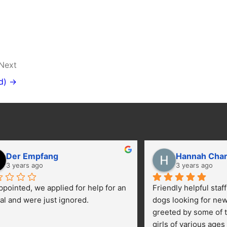
Next
d) →
Der Empfang
Hannah Cha
3 years ago
3 years ago
ppointed, we applied for help for an 
Friendly helpful staf
al and were just ignored.
dogs looking for ne
greeted by some of t
girls of various ages