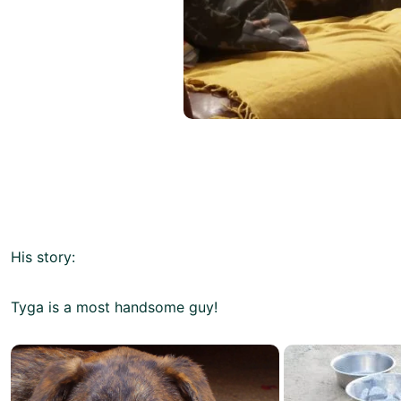
His story:
Tyga is a most handsome guy!