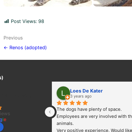
Post Views:
98
Post
Previous
navigation
← Renos (adopted)
s)
Loes De Kater
ter Project/
3 years ago
The dogs have plenty of space. 
views
Employees are very involved with th
g
l
e
animals.
Very positive experience. Would like 