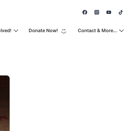
Secondary
Navigation
olved!
Donate Now!
Contact & More…