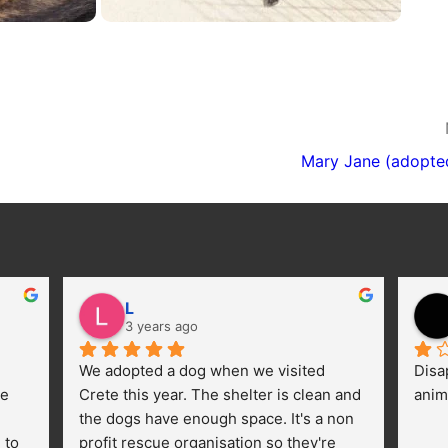
Mary Jane (adopte
L
3 years ago
We adopted a dog when we visited 
Disa
e 
Crete this year. The shelter is clean and 
anim
the dogs have enough space. It's a non 
to 
profit rescue organisation so they're 