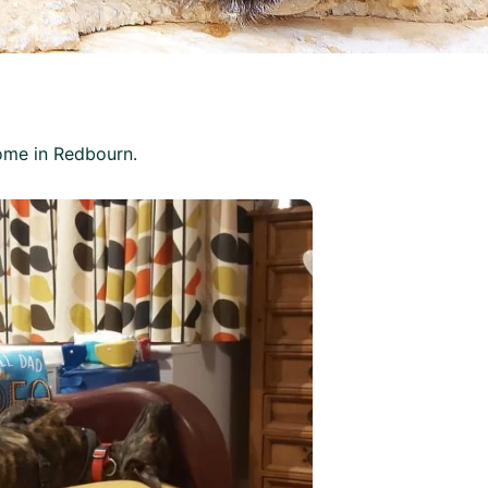
ome in Redbourn.