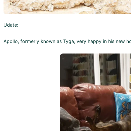
Udate:
Apollo, formerly known as Tyga, very happy in his new h