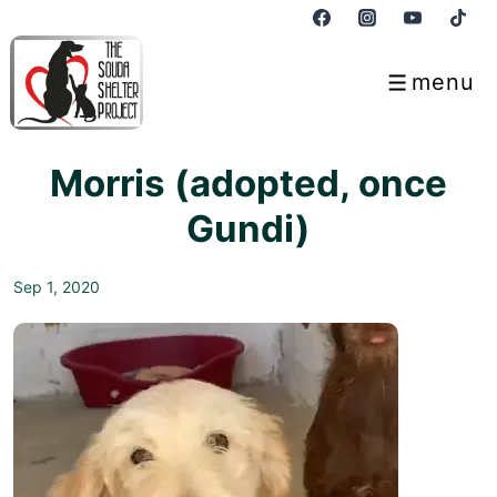
↓
Skip
to
menu
Menu
Main
Content
Morris (adopted, once
Gundi)
Sep 1, 2020