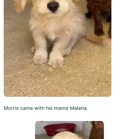
Morris came with his mama Malena.