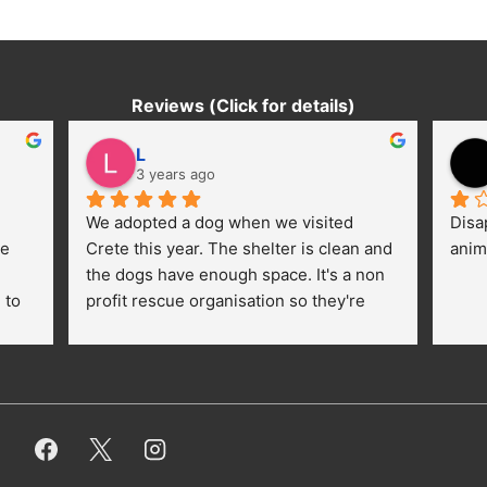
Reviews (Click for details)
L
3 years ago
We adopted a dog when we visited 
Disa
e 
Crete this year. The shelter is clean and 
anim
the dogs have enough space. It's a non 
to 
profit rescue organisation so they're 
thankful for every donation (money, 
dogfood, paying vet bills/medication...) 
or helping hands. The 
employees/volunteers love the dogs 
and take care very well. They do 
everything for them. Amazing and 
heartmelting work - everyday.