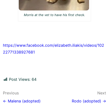
Morris at the vet to have his first check.
https://www.facebook.com/elizabeth.iliakis/videos/102
22771338927681
Post Views:
64
Post
Previous
Next
navigation
← Malena (adopted)
Rodo (adopted) →