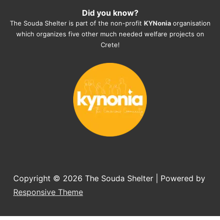
Did you know?
They also helped us with all the 
The Souda Shelter is part of the non-profit
KYNonia
organisation
documents, check-ups, vaccinations, 
which organizes five other much needed welfare projects on
organising the flight back home etc. 
Crete!
Would always recommend this shelter if 
you want to adopt a dog.
Copyright © 2026
The Souda Shelter
| Powered by
Responsive Theme